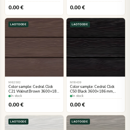
0.00
€
0.00
€
LAOTOODE
LAOTOODE
N162582
N118439
Color sample: Cedral Click
Color sample: Cedral Click
C21 Walnut Brown 3600×186
C50 Black 3600×186 mm,
mm, wood imitation
wood imitation
In stock
In stock
0.00
€
0.00
€
LAOTOODE
LAOTOODE