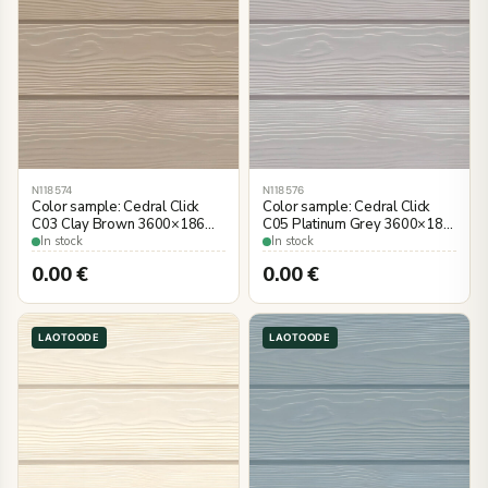
N118574
N118576
Color sample: Cedral Click
Color sample: Cedral Click
C03 Clay Brown 3600×186
C05 Platinum Grey 3600×186
mm, wood imitation
mm, wood imitation
In stock
In stock
0.00
€
0.00
€
LAOTOODE
LAOTOODE