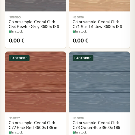
N118590
N301116
Color sample: Cedral Click
Color sample: Cedral Click
C54 Pewter Grey 3600×186
C71 Sand Yellow 3600×186
mm, wood imitation
mm, wood imitation
In stock
In stock
0.00
€
0.00
€
LAOTOODE
LAOTOODE
N301117
N301118
Color sample: Cedral Click
Color sample: Cedral Click
C72 Brick Red 3600×186 mm,
C73 Ocean Blue 3600×186
wood imitation
mm, wood imitation
In stock
In stock