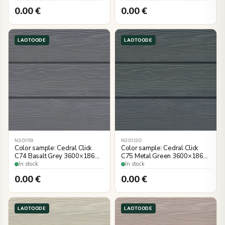
0.00
€
0.00
€
LAOTOODE
LAOTOODE
N301119
N301120
Color sample: Cedral Click
Color sample: Cedral Click
C74 Basalt Grey 3600×186
C75 Metal Green 3600×186
mm, wood imitation
mm, wood imitation
In stock
In stock
0.00
€
0.00
€
LAOTOODE
LAOTOODE