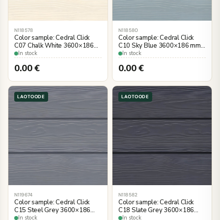
N118578
N118580
Color sample: Cedral Click
Color sample: Cedral Click
C07 Chalk White 3600×186
C10 Sky Blue 3600×186 mm,
mm, wood imitation
wood imitation
In stock
In stock
0.00
€
0.00
€
LAOTOODE
LAOTOODE
N119674
N118582
Color sample: Cedral Click
Color sample: Cedral Click
C15 Steel Grey 3600×186
C18 Slate Grey 3600×186
mm, wood imitation
mm, wood imitation
In stock
In stock