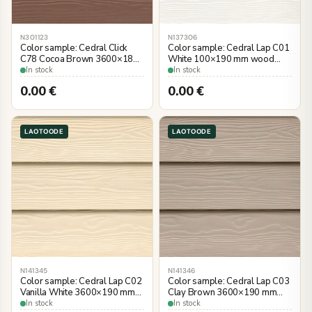
N301123
N137306
Color sample: Cedral Click
Color sample: Cedral Lap C01
C78 Cocoa Brown 3600×186
White 100×190 mm wood
mm, wood imitation
imitation
In stock
In stock
0.00
€
0.00
€
LAOTOODE
LAOTOODE
N141345
N141346
Color sample: Cedral Lap C02
Color sample: Cedral Lap C03
Vanilla White 3600×190 mm
Clay Brown 3600×190 mm
wood imitation
wood imitation
In stock
In stock