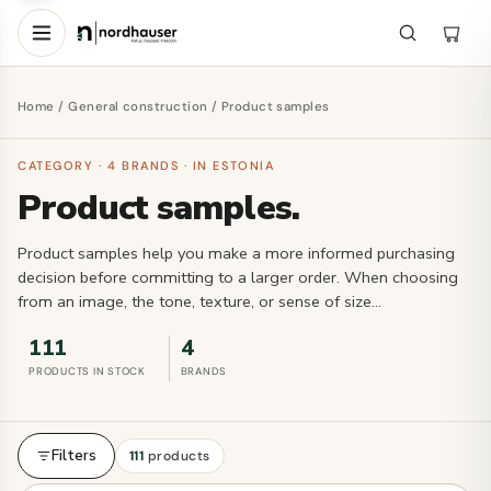
Home
/
General construction
/ Product samples
CATEGORY · 4 BRANDS · IN ESTONIA
Product samples.
Product samples help you make a more informed purchasing
decision before committing to a larger order. When choosing
from an image, the tone, texture, or sense of size…
111
4
PRODUCTS IN STOCK
BRANDS
Filters
111
products