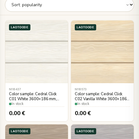
LAOTOODE
LAOTOODE
N118437
N118573
Color sample: Cedral Click
Color sample: Cedral Click
C01 White 3600×186 mm,
C02 Vanilla White 3600×186
wood imitation
mm, wood imitation
In stock
In stock
0.00
€
0.00
€
LAOTOODE
LAOTOODE