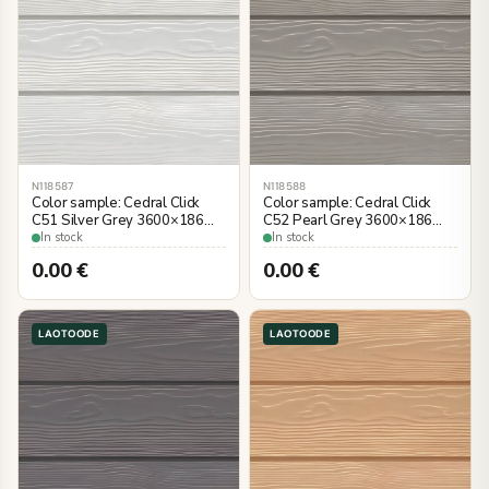
N118587
N118588
Color sample: Cedral Click
Color sample: Cedral Click
C51 Silver Grey 3600×186
C52 Pearl Grey 3600×186
mm, wood imitation
mm, wood imitation
In stock
In stock
0.00
€
0.00
€
LAOTOODE
LAOTOODE