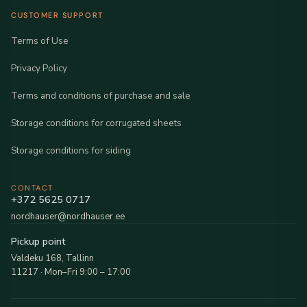
CUSTOMER SUPPORT
Terms of Use
Privacy Policy
Terms and conditions of purchase and sale
Storage conditions for corrugated sheets
Storage conditions for siding
CONTACT
+372 5625 0717
nordhauser@nordhauser.ee
Pickup point
Valdeku 168, Tallinn
11217 · Mon–Fri 9:00 – 17:00