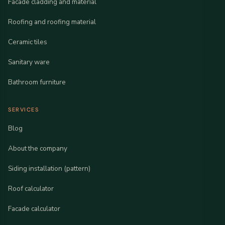
Facade cladding and material
Roofing and roofing material
Ceramic tiles
Sanitary ware
Bathroom furniture
SERVICES
Blog
About the company
Siding installation (pattern)
Roof calculator
Facade calculator