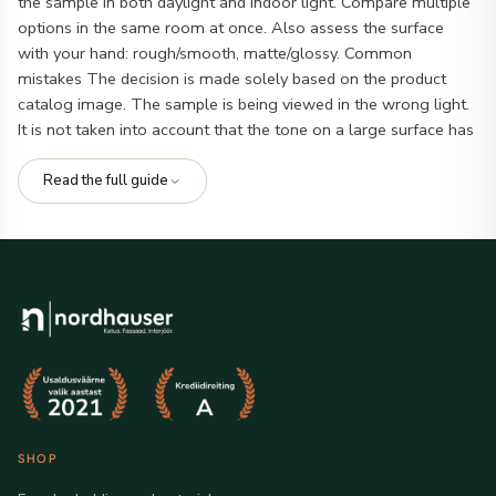
the sample in both daylight and indoor light. Compare multiple
options in the same room at once. Also assess the surface
with your hand: rough/smooth, matte/glossy. Common
mistakes The decision is made solely based on the product
catalog image. The sample is being viewed in the wrong light.
It is not taken into account that the tone on a large surface has
a different effect than on a small piece. Checklist before final
order I compared at least 2-3 suitable options. I checked the
Read the full guide
tone in different lights. I confirmed compatibility with existing
materials. Frequently asked questions
Does the sample
always match the final product 100%?
Generally yes, but
there may be slight shade differences between batches.
Is it
worth ordering a sample?
Yes, especially if the project has a
large visible surface and shade/texture is important. Related
options:
facade cladding and material
,
bathroom furniture
.
SHOP