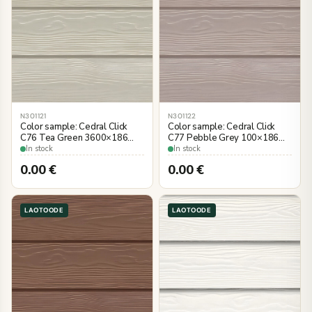
N301121
N301122
Color sample: Cedral Click
Color sample: Cedral Click
C76 Tea Green 3600×186
C77 Pebble Grey 100×186
mm, wood imitation
mm, wood imitation
In stock
In stock
0.00
€
0.00
€
LAOTOODE
LAOTOODE