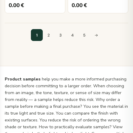
0.00
€
0.00
€
1
2
3
4
5
→
Product samples
help you make a more informed purchasing
decision before committing to a larger order. When choosing
from an image, the tone, texture, or sense of size may differ
from reality — a sample helps reduce this risk. Why order a
sample before making a final purchase? You see the material in
its true light and true size. You can compare the finish with
existing surfaces. You reduce the risk of ordering the wrong
shade or texture. How to practically evaluate samples? View