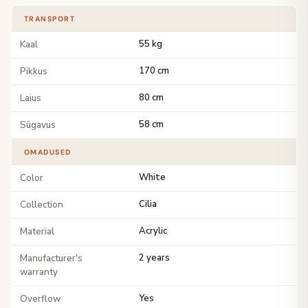
TRANSPORT
Kaal
55 kg
Pikkus
170 cm
Laius
80 cm
Sügavus
58 cm
OMADUSED
Color
White
Collection
Cilia
Material
Acrylic
Manufacturer's
2 years
warranty
Overflow
Yes