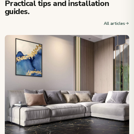
Practical tips and installation
guides.
All articles