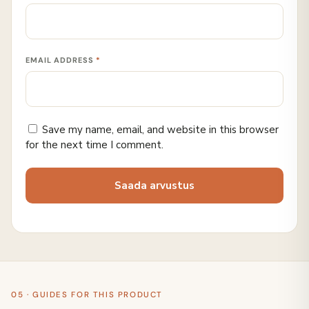
EMAIL ADDRESS
*
Save my name, email, and website in this browser
for the next time I comment.
05 · GUIDES FOR THIS PRODUCT