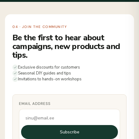
04 · JOIN THE COMMUNITY
Be the first to hear about
campaigns, new products and
tips.
Exclusive discounts for customers
Seasonal DIY guides and tips
Invitations to hands-on workshops
EMAIL ADDRESS
Subscribe