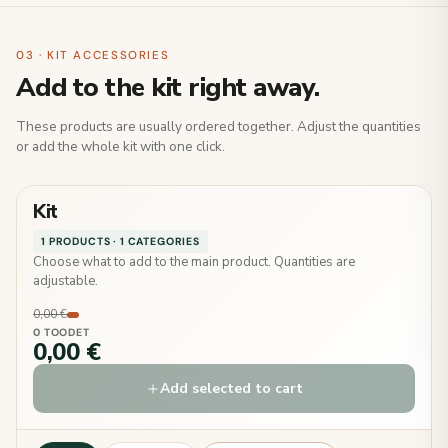
03 · KIT ACCESSORIES
Add to the kit right away.
These products are usually ordered together. Adjust the quantities
or add the whole kit with one click.
Kit
1 PRODUCTS · 1 CATEGORIES
Choose what to add to the main product. Quantities are
adjustable.
0,00 €
0 TOODET
0,00 €
Add selected to cart