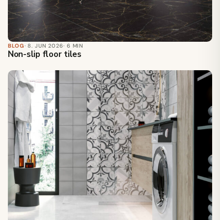
BLOG
· 8. JUN 2026
· 6 MIN
Non-slip floor tiles