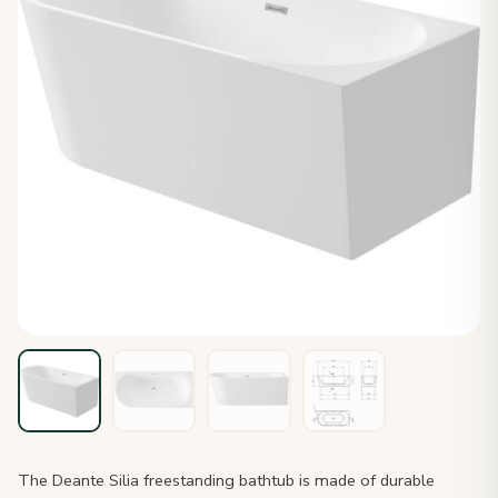
The Deante Silia freestanding bathtub is made of durable