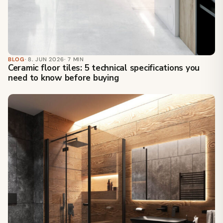
BLOG
· 8. JUN 2026
· 7 MIN
Ceramic floor tiles: 5 technical specifications you
need to know before buying