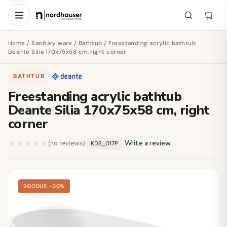
Home
/
Sanitary ware
/
Bathtub
/ Freestanding acrylic bathtub
Deante Silia 170x75x58 cm, right corner
BATHTUB
·
Freestanding acrylic bathtub
Deante Silia 170x75x58 cm, right
corner
★★★★★
★★★★★
(no reviews)
·
·
Write a review
KDS_017P
SOODUS −30%