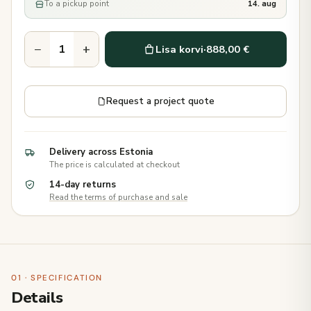
To a pickup point
14. aug
−
+
Lisa korvi
·
888,00 €
Request a project quote
Delivery across Estonia
The price is calculated at checkout
14-day returns
Read the terms of purchase and sale
01 · SPECIFICATION
Details