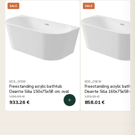
SALE
SALE
KDS_015W
KDS_016W
Freestanding acrylic bathtub
Freestanding acrylic batht
Deante Silia 150x75x58 cm, oval
Deante Silia 160x75x58 cm,
1,166.58
€
1,213.25
€
933.26
€
858.01
€