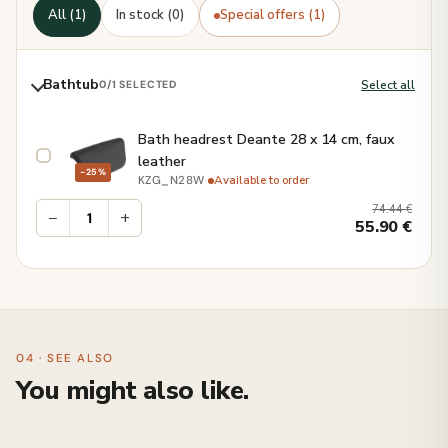
All (1)
In stock (0)
Special offers (1)
Bathtub
Select all
0
/1 SELECTED
Bath headrest Deante 28 x 14 cm, faux
leather
−25%
·
Available to order
KZG_N28W
74.44
€
−
+
55.90
€
04 · SEE ALSO
You might also like.