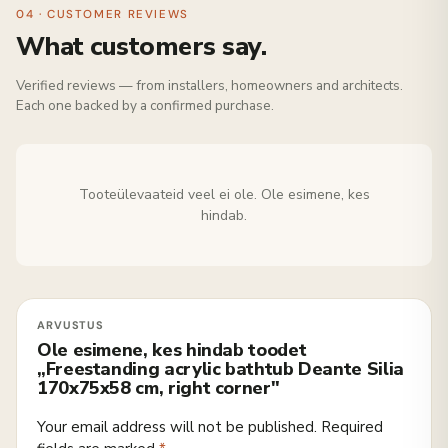
04 · CUSTOMER REVIEWS
What customers say.
Verified reviews — from installers, homeowners and architects.
Each one backed by a confirmed purchase.
Tooteülevaateid veel ei ole. Ole esimene, kes
hindab.
Ole esimene, kes hindab toodet
„Freestanding acrylic bathtub Deante Silia
170x75x58 cm, right corner"
Your email address will not be published.
Required