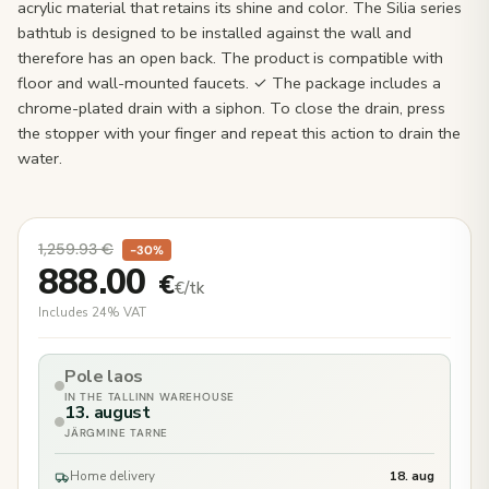
acrylic material that retains its shine and color. The Silia series
bathtub is designed to be installed against the wall and
therefore has an open back. The product is compatible with
floor and wall-mounted faucets. ✓ The package includes a
chrome-plated drain with a siphon. To close the drain, press
the stopper with your finger and repeat this action to drain the
water.
1,259.93
€
−30%
888.00
€
€/tk
Includes 24% VAT
Pole laos
IN THE TALLINN WAREHOUSE
13. august
JÄRGMINE TARNE
Home delivery
18. aug