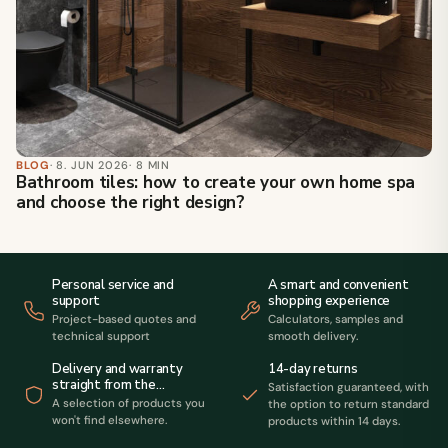
BLOG
· 8. JUN 2026
· 8 MIN
Bathroom tiles: how to create your own home spa
and choose the right design?
Personal service and
A smart and convenient
support
shopping experience
Project-based quotes and
Calculators, samples and
technical support
smooth delivery.
14-day returns
Delivery and warranty
straight from the
Satisfaction guaranteed, with
manufacturer
A selection of products you
the option to return standard
won't find elsewhere.
products within 14 days.