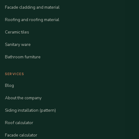
Facade cladding and material
Roofing and roofing material
Ceramic tiles
Sanitary ware
Bathroom furniture
SERVICES
Blog
About the company
Siding installation (pattern)
Roof calculator
Facade calculator