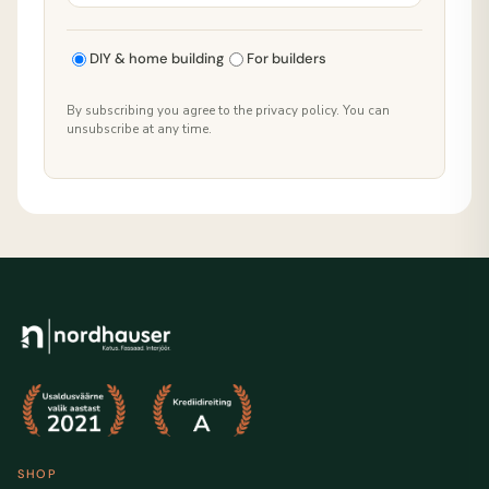
DIY & home building
For builders
By subscribing you agree to the privacy policy. You can
unsubscribe at any time.
SHOP