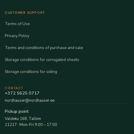
CUSTOMER SUPPORT
Terms of Use
Privacy Policy
Terms and conditions of purchase and sale
Storage conditions for corrugated sheets
Storage conditions for siding
CONTACT
+372 5625 0717
nordhauser@nordhauser.ee
Pickup point
Valdeku 168, Tallinn
11217 · Mon–Fri 9:00 – 17:00