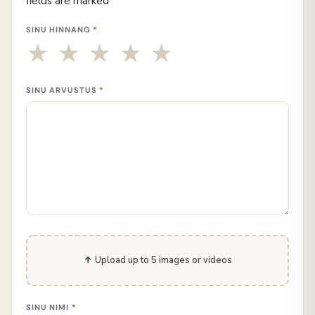
fields are marked
*
SINU HINNANG
*
SINU ARVUSTUS
*
Upload up to 5 images or videos
SINU NIMI
*