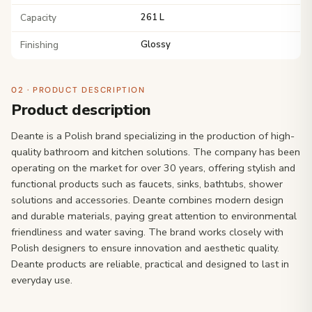
Capacity
261 L
Finishing
Glossy
02 · PRODUCT DESCRIPTION
Product description
Deante is a Polish brand specializing in the production of high-
quality bathroom and kitchen solutions. The company has been
operating on the market for over 30 years, offering stylish and
functional products such as faucets, sinks, bathtubs, shower
solutions and accessories. Deante combines modern design
and durable materials, paying great attention to environmental
friendliness and water saving. The brand works closely with
Polish designers to ensure innovation and aesthetic quality.
Deante products are reliable, practical and designed to last in
everyday use.