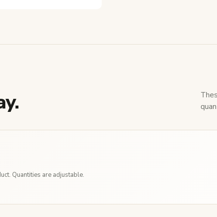
ay.
Thes
quant
ct. Quantities are adjustable.