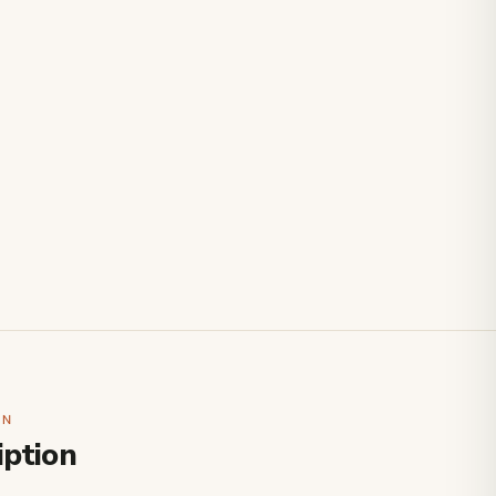
ON
iption