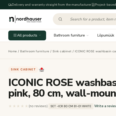
Delivery and warranty straight from the manufacturer
Project-based
All products
Bathroom furniture
Lõpumüük
Home
/
Bathroom furniture
/
Sink cabinet
/ ICONIC ROSE washbasin cab
SINK CABINET
·
ICONIC ROSE washbasin
pink, 80 cm, wall-mou
★★★★★
★★★★★
(no reviews)
·
·
Write a revie
SET -ICR 80 CM 81-01 WHITE