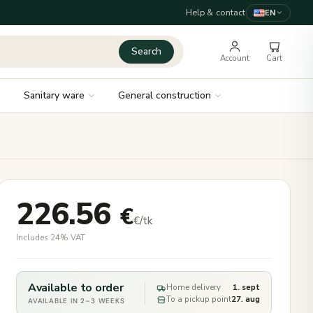
Help & contact
EN
Search
Account
Cart
Sanitary ware
General construction
226.56
€
€/tk
Includes 24% VAT
Available to order
Home delivery
1. sept
To a pickup point
27. aug
AVAILABLE IN 2–3 WEEKS