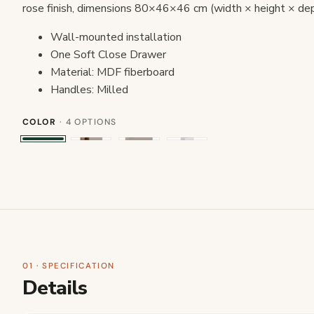
rose finish, dimensions 80×46×46 cm (width × height × dep
Wall-mounted installation
One Soft Close Drawer
Material: MDF fiberboard
Handles: Milled
COLOR
· 4 OPTIONS
01 · SPECIFICATION
Details