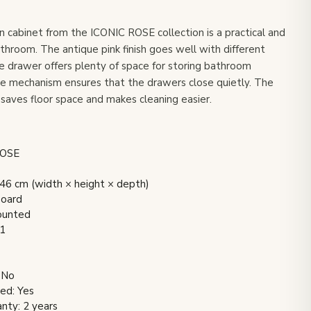
 cabinet from the ICONIC ROSE collection is a practical and
athroom. The antique pink finish goes well with different
e drawer offers plenty of space for storing bathroom
se mechanism ensures that the drawers close quietly. The
saves floor space and makes cleaning easier.
ROSE
6 cm (width × height × depth)
board
mounted
 1
 No
ded: Yes
nty: 2 years