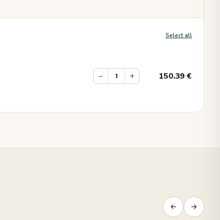
Select all
−
+
150.39
€