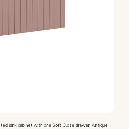
ed sink cabinet with one Soft Close drawer. Antique