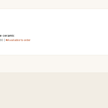
e ceramic
·
Available to order
80 )