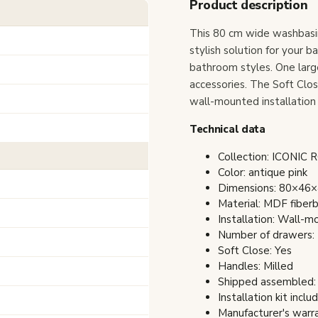
Product description
This 80 cm wide washbasin
stylish solution for your b
bathroom styles. One larg
accessories. The Soft Clo
wall-mounted installation 
Technical data
Collection: ICONIC 
Color: antique pink
Dimensions: 80×46×4
Material: MDF fiber
Installation: Wall-
Number of drawers:
Soft Close: Yes
Handles: Milled
Shipped assembled:
Installation kit inclu
Manufacturer's warra