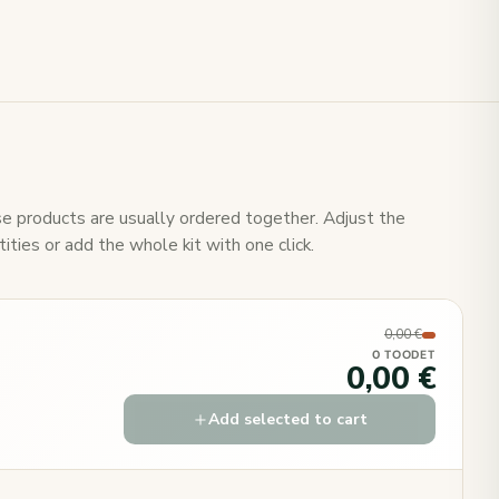
e products are usually ordered together. Adjust the
ities or add the whole kit with one click.
0,00 €
0 TOODET
0,00 €
Add selected to cart