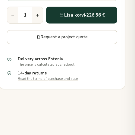
−
+
Lisa korvi
·
226,56 €
Request a project quote
Delivery across Estonia
The price is calculated at checkout
14-day returns
Read the terms of purchase and sale