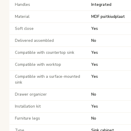
Handles
Integrated
Material
MDF puitkiudplaat
Soft close
Yes
Delivered assembled
No
Compatible with countertop sink
Yes
Compatible with worktop
Yes
Compatible with a surface-mounted
Yes
sink
Drawer organizer
No
Installation kit
Yes
Furniture legs
No
Type
Sink cabinet