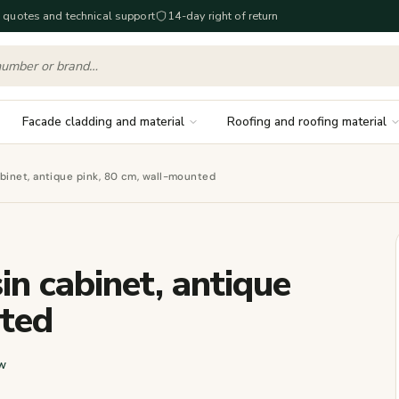
 quotes and technical support
14-day right of return
Facade cladding and material
Roofing and roofing material
inet, antique pink, 80 cm, wall-mounted
 cabinet, antique
nted
w