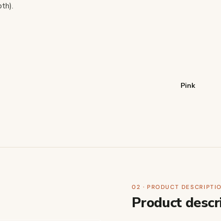
th).
Pink
02 · PRODUCT DESCRIPTI
Product descr