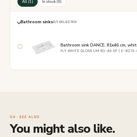
All (1)
In stock (0)
Bathroom sinks
0
/1 SELECTED
Bathroom sink DANCE, 81x46 cm, whit
FLY WHITE GLOSS UM 80-46 DP ( E-8073-
04 · SEE ALSO
You might also like.