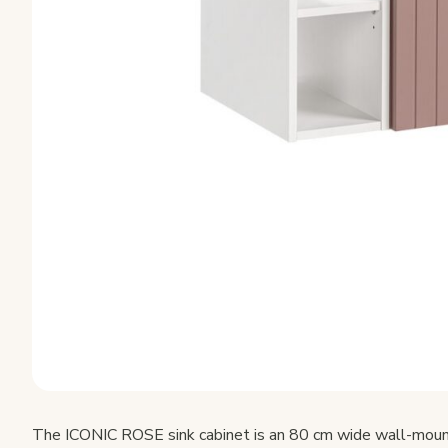
The ICONIC ROSE sink cabinet is an 80 cm wide wall-mount