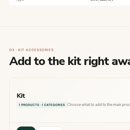
03 · KIT ACCESSORIES
Add to the kit right aw
Kit
Choose what to add to the main produ
1 PRODUCTS · 1 CATEGORIES