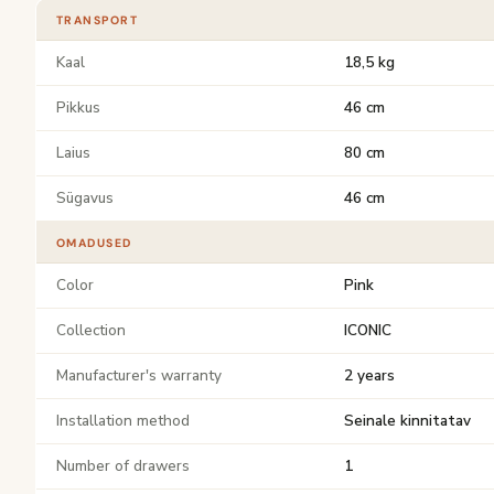
TRANSPORT
Kaal
18,5 kg
Pikkus
46 cm
Laius
80 cm
Sügavus
46 cm
OMADUSED
Color
Pink
Collection
ICONIC
Manufacturer's warranty
2 years
Installation method
Seinale kinnitatav
Number of drawers
1