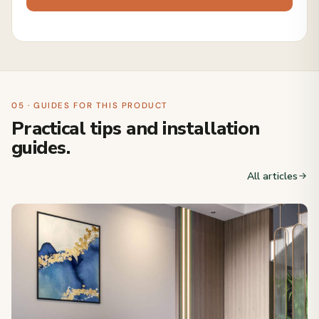
05 · GUIDES FOR THIS PRODUCT
Practical tips and installation
guides.
All articles