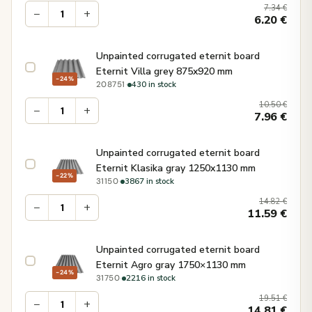
7.34
€
−
+
6.20
€
Unpainted corrugated eternit board
Eternit Villa grey 875x920 mm
−24%
·
430 in stock
208751
10.50
€
−
+
7.96
€
Unpainted corrugated eternit board
Eternit Klasika gray 1250x1130 mm
−22%
·
3867 in stock
31150
14.82
€
−
+
11.59
€
Unpainted corrugated eternit board
Eternit Agro gray 1750×1130 mm
−24%
·
2216 in stock
31750
19.51
€
−
+
14.81
€