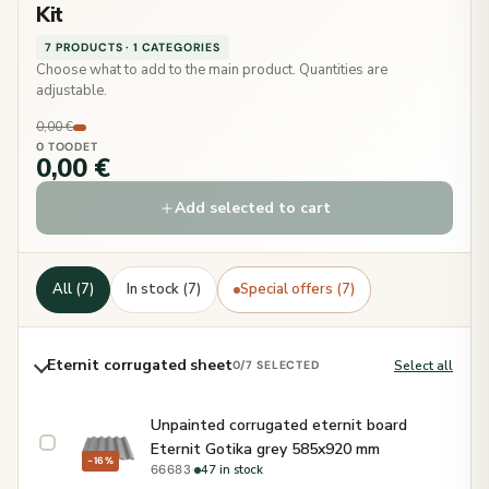
Kit
7 PRODUCTS · 1 CATEGORIES
Choose what to add to the main product. Quantities are
adjustable.
0,00 €
0 TOODET
0,00 €
Add selected to cart
All (7)
In stock (7)
Special offers (7)
Eternit corrugated sheet
Select all
0
/7 SELECTED
Unpainted corrugated eternit board
Eternit Gotika grey 585x920 mm
−16%
·
47 in stock
66683