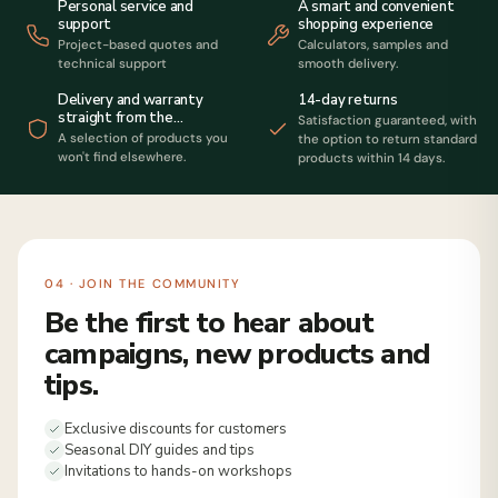
Personal service and
A smart and convenient
support
shopping experience
Project-based quotes and
Calculators, samples and
technical support
smooth delivery.
14-day returns
Delivery and warranty
straight from the
Satisfaction guaranteed, with
manufacturer
A selection of products you
the option to return standard
won't find elsewhere.
products within 14 days.
04 · JOIN THE COMMUNITY
Be the first to hear about
campaigns, new products and
tips.
Exclusive discounts for customers
Seasonal DIY guides and tips
Invitations to hands-on workshops