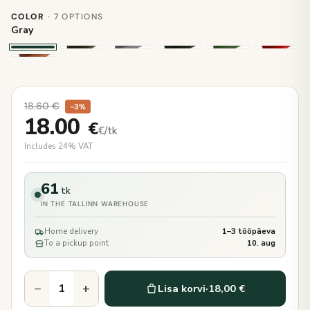
COLOR
· 7 OPTIONS
Gray
18.60
€
−3%
18.00
€
€/tk
Includes 24% VAT
61
tk
IN THE TALLINN WAREHOUSE
Home delivery
1–3 tööpäeva
To a pickup point
10. aug
−
+
Lisa korvi
·
18,00 €