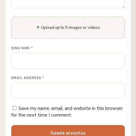
Upload up to 5 images or videos
SINU NIMI
*
EMAIL ADDRESS
*
Save my name, email, and website in this browser
for the next time I comment.