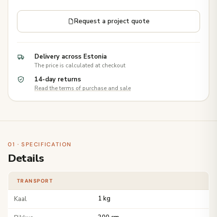
Request a project quote
Delivery across Estonia
The price is calculated at checkout
14-day returns
Read the terms of purchase and sale
01 · SPECIFICATION
Details
TRANSPORT
Kaal
1 kg