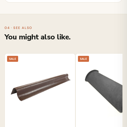
04 · SEE ALSO
You might also like.
SALE
SALE