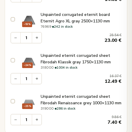
Unpainted corrugated eternit board
Eternit Agro XL gray 2500×1130 mm
−19%
·
242 in stock
76969
28.54
€
−
+
23.00
€
Unpainted eternit corrugated sheet
Fibrodah Klassik gray 1750×1130 mm
−24%
·
1004 in stock
318000
16.37
€
−
+
12.49
€
Unpainted eternit corrugated sheet
Fibrodah Renaissance grey 1000×1130 mm
−25%
·
286 in stock
319000
9.86
€
−
+
7.40
€