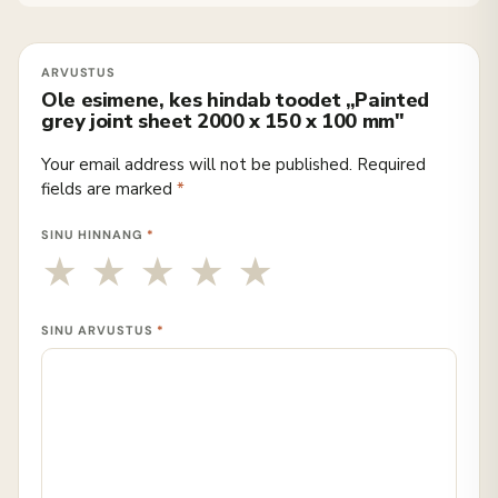
Ole esimene, kes hindab toodet „Painted
grey joint sheet 2000 x 150 x 100 mm"
Your email address will not be published.
Required
fields are marked
*
SINU HINNANG
*
SINU ARVUSTUS
*