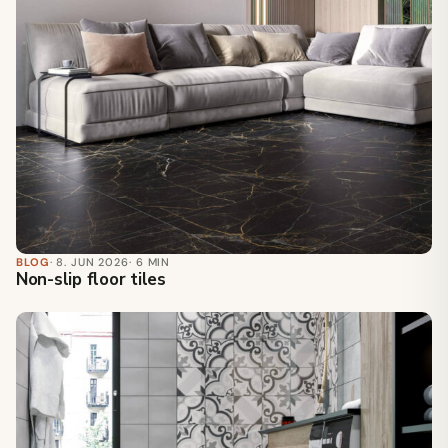
BLOG
· 8. JUN 2026
· 6 MIN
Non-slip floor tiles