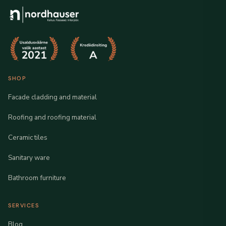
SHOP
Facade cladding and material
Roofing and roofing material
Ceramic tiles
Sanitary ware
Bathroom furniture
SERVICES
Blog