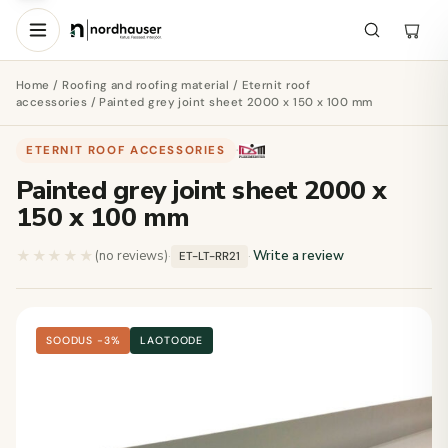
Home
/
Roofing and roofing material
/
Eternit roof
accessories
/ Painted grey joint sheet 2000 x 150 x 100 mm
ETERNIT ROOF ACCESSORIES
·
Painted grey joint sheet 2000 x
150 x 100 mm
★★★★★
★★★★★
(no reviews)
·
·
Write a review
ET-LT-RR21
SOODUS −3%
LAOTOODE