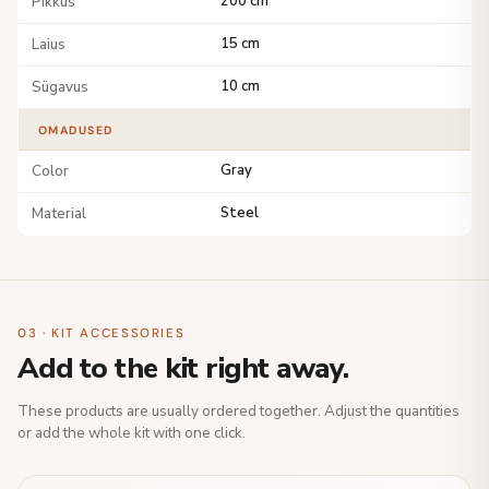
Pikkus
200 cm
Laius
15 cm
Sügavus
10 cm
OMADUSED
Color
Gray
Material
Steel
03 · KIT ACCESSORIES
Add to the kit right away.
These products are usually ordered together. Adjust the quantities
or add the whole kit with one click.