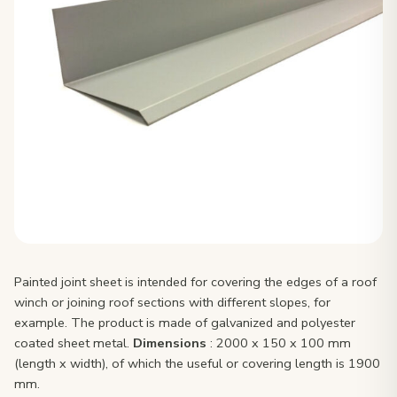
Painted joint sheet is intended for covering the edges of a roof
winch or joining roof sections with different slopes, for
example. The product is made of galvanized and polyester
coated sheet metal.
Dimensions
: 2000 x 150 x 100 mm
(length x width), of which the useful or covering length is 1900
mm.