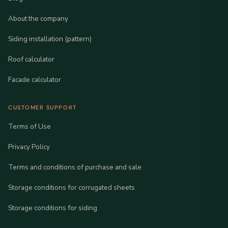
About the company
Siding installation (pattern)
Roof calculator
Facade calculator
CUSTOMER SUPPORT
Terms of Use
Privacy Policy
Terms and conditions of purchase and sale
Storage conditions for corrugated sheets
Storage conditions for siding