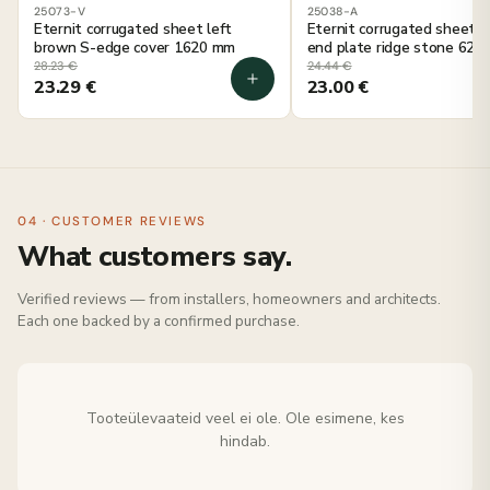
25073-V
25038-A
Eternit corrugated sheet left
Eternit corrugated sheet g
brown S-edge cover 1620 mm
end plate ridge stone 625
28.23
€
24.44
€
23.29
€
23.00
€
04 · CUSTOMER REVIEWS
What customers say.
Verified reviews — from installers, homeowners and architects.
Each one backed by a confirmed purchase.
Tooteülevaateid veel ei ole. Ole esimene, kes
hindab.