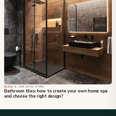
BLOG
· 8. JUN 2026
· 8 MIN
Bathroom tiles: how to create your own home spa
and choose the right design?