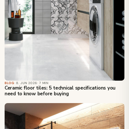
BLOG
· 8. JUN 2026
· 7 MIN
Ceramic floor tiles: 5 technical specifications you
need to know before buying