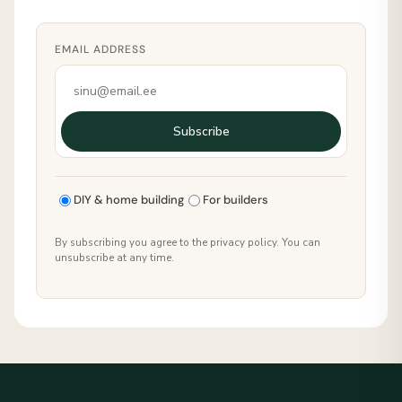
EMAIL ADDRESS
Subscribe
DIY & home building
For builders
By subscribing you agree to the privacy policy. You can
unsubscribe at any time.