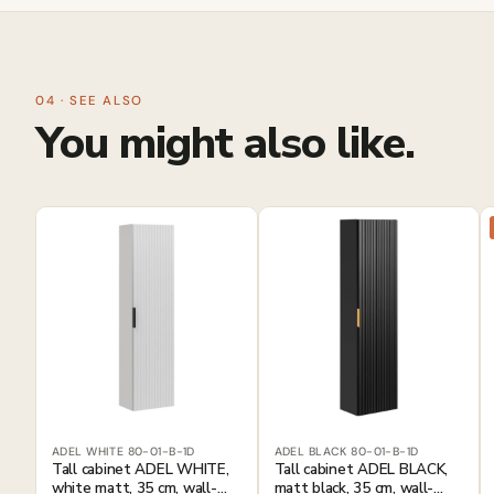
04 · SEE ALSO
You might also like.
ADEL WHITE 80-01-B-1D
ADEL BLACK 80-01-B-1D
Tall cabinet ADEL WHITE,
Tall cabinet ADEL BLACK,
white matt, 35 cm, wall-
matt black, 35 cm, wall-