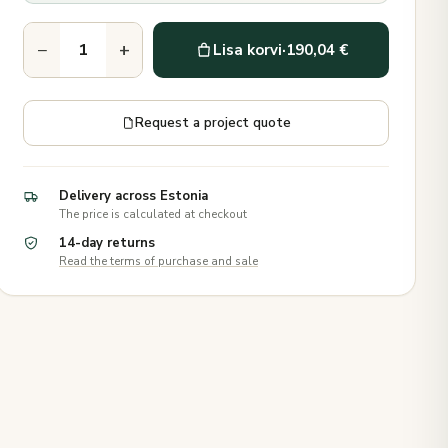
−
+
Lisa korvi
·
190,04 €
Request a project quote
Delivery across Estonia
The price is calculated at checkout
14-day returns
Read the terms of purchase and sale