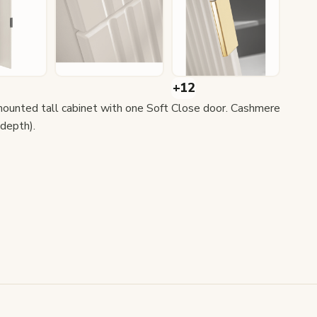
unted tall cabinet with one Soft Close door. Cashmere
depth).