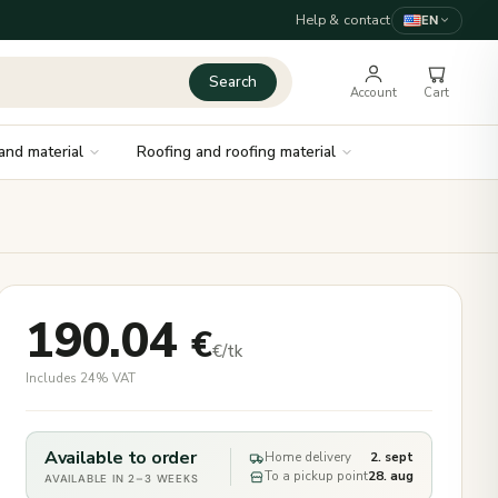
Help & contact
EN
Search
Account
Cart
and material
Roofing and roofing material
190.04
€
€/tk
Includes 24% VAT
Available to order
Home delivery
2. sept
To a pickup point
28. aug
AVAILABLE IN 2–3 WEEKS