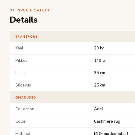
01 · SPECIFICATION
Details
TRANSPORT
Kaal
20 kg
Pikkus
140 cm
Laius
35 cm
Sügavus
25 cm
OMADUSED
Collection
Adel
Color
Cashmere rug
Material
MDF puitkiudplaat