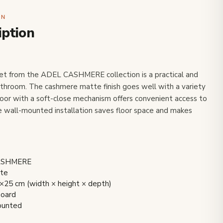
ON
iption
net from the ADEL CASHMERE collection is a practical and
bathroom. The cashmere matte finish goes well with a variety
oor with a soft-close mechanism offers convenient access to
 wall-mounted installation saves floor space and makes
CASHMERE
tte
×25 cm (width × height × depth)
board
mounted