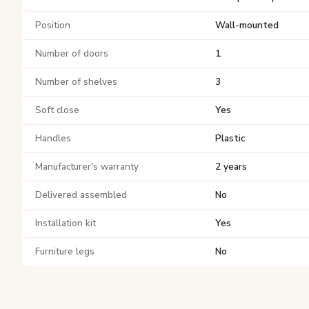
Position
Wall-mounted
Number of doors
1
Number of shelves
3
Soft close
Yes
Handles
Plastic
Manufacturer's warranty
2 years
Delivered assembled
No
Installation kit
Yes
Furniture legs
No