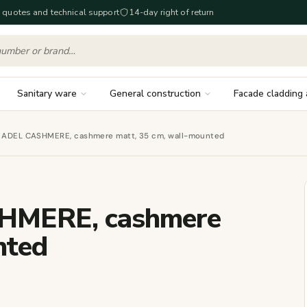
 quotes and technical support
14-day right of return
Sanitary ware
General construction
Facade cladding 
et ADEL CASHMERE, cashmere matt, 35 cm, wall-mounted
SHMERE, cashmere
nted