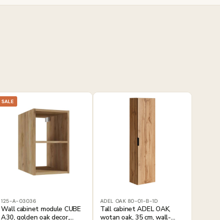
SALE
125-A-03036
ADEL OAK 80-01-B-1D
Wall cabinet module CUBE
Tall cabinet ADEL OAK,
A30, golden oak decor,
wotan oak, 35 cm, wall-