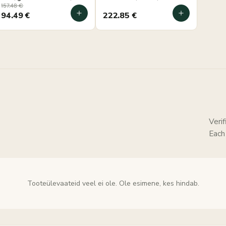
30×50×44 cm, wall-
mounted
157.48
€
mounted
94.49
€
222.85
€
Veri
Each
Tooteülevaateid veel ei ole. Ole esimene, kes hindab.