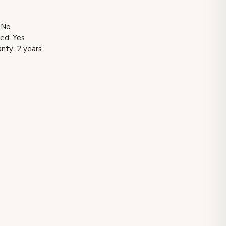
 No
ded: Yes
nty: 2 years