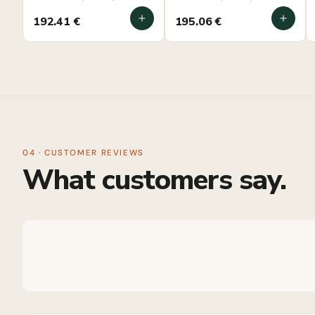
mounted
mounted
192.41
€
195.06
€
04 · CUSTOMER REVIEWS
What customers say.