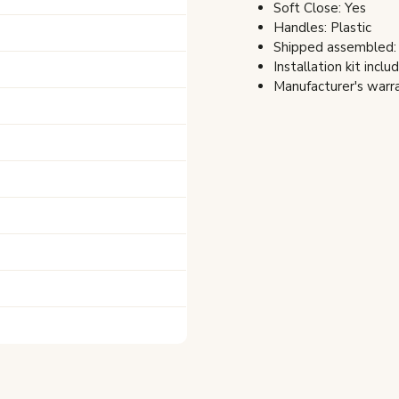
Soft Close: Yes
Handles: Plastic
Shipped assembled:
Installation kit inclu
Manufacturer's warra