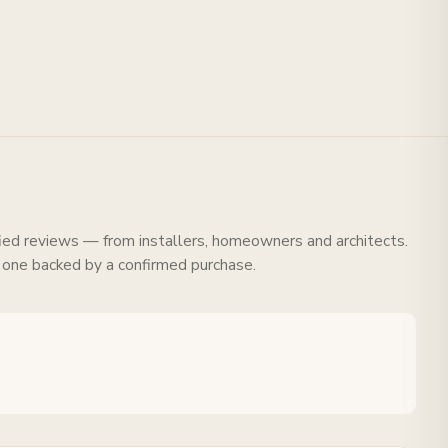
fied reviews — from installers, homeowners and architects.
 one backed by a confirmed purchase.