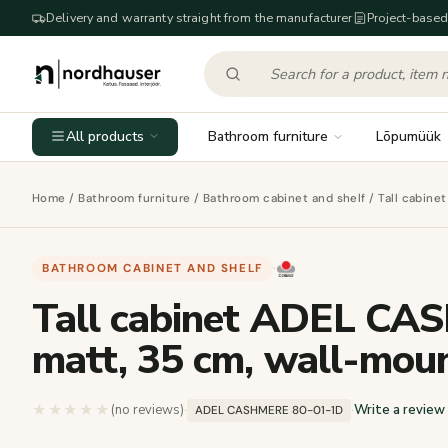
Delivery and warranty straight from the manufacturer
Project-based
All products
Bathroom furniture
Lõpumüük
Home
/
Bathroom furniture
/
Bathroom cabinet and shelf
/ Tall cabin
BATHROOM CABINET AND SHELF
·
Tall cabinet ADEL CA
matt, 35 cm, wall-mou
★★★★★
★★★★★
(no reviews)
·
·
Write a review
ADEL CASHMERE 80-01-1D