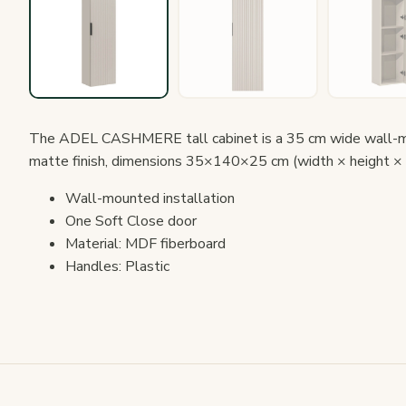
The ADEL CASHMERE tall cabinet is a 35 cm wide wall-mo
matte finish, dimensions 35×140×25 cm (width × height × 
Wall-mounted installation
One Soft Close door
Material: MDF fiberboard
Handles: Plastic