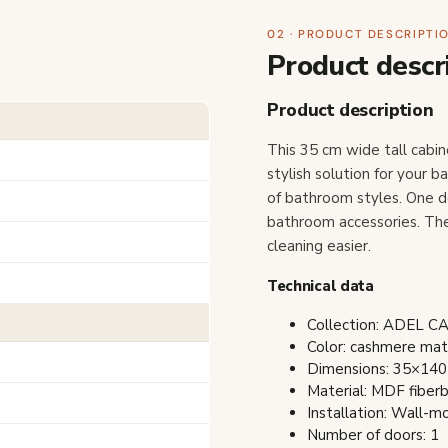
02 · PRODUCT DESCRIPTI
Product descr
Product description
This 35 cm wide tall cabi
stylish solution for your 
of bathroom styles. One d
bathroom accessories. The
cleaning easier.
Technical data
Collection: ADEL 
Color: cashmere ma
Dimensions: 35×140
Material: MDF fiber
Installation: Wall-
Number of doors: 1