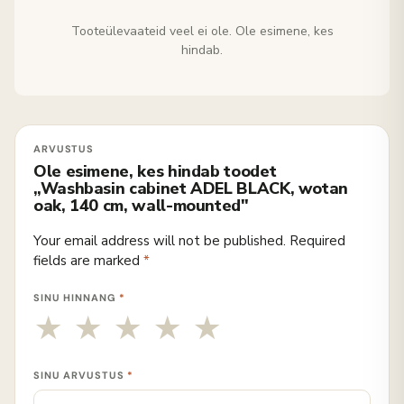
Tooteülevaateid veel ei ole. Ole esimene, kes
hindab.
Ole esimene, kes hindab toodet
„Washbasin cabinet ADEL BLACK, wotan
oak, 140 cm, wall-mounted"
Your email address will not be published.
Required
fields are marked
*
SINU HINNANG
*
SINU ARVUSTUS
*