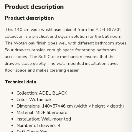
Product description
Product description
This 140 cm wide washbasin cabinet from the ADEL BLACK
collection is a practical and stylish solution for the bathroom.
The Wotan oak finish goes well with different bathroom styles.
Four drawers provide enough space for storing bathroom
accessories. The Soft Close mechanism ensures that the
drawers close quietly. The wall-mounted installation saves
floor space and makes cleaning easier.
Technical data
Collection: ADEL BLACK
Color: Wotan oak
Dimensions: 140×57×46 cm (width × height × depth)
Material: MDF fiberboard
Installation: Wall-mounted
Number of drawers: 4