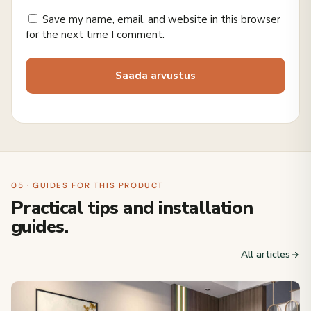
Save my name, email, and website in this browser
for the next time I comment.
05 · GUIDES FOR THIS PRODUCT
Practical tips and installation
guides.
All articles