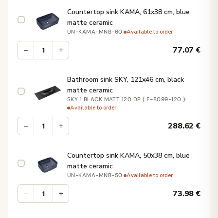
Countertop sink KAMA, 61x38 cm, blue
matte ceramic
·
Available to order
UN-KAMA-MNB-60
−
+
77.07
€
Bathroom sink SKY, 121x46 cm, black
matte ceramic
·
SKY 1 BLACK MATT 120 DP ( E-8099-120 )
Available to order
−
+
288.62
€
Countertop sink KAMA, 50x38 cm, blue
matte ceramic
·
Available to order
UN-KAMA-MNB-50
−
+
73.98
€