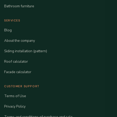
Bathroom furniture
SERVICES
Blog
About the company
Siding installation (pattern)
Roof calculator
Facade calculator
CUSTOMER SUPPORT
Terms of Use
Privacy Policy
Terms and conditions of purchase and sale