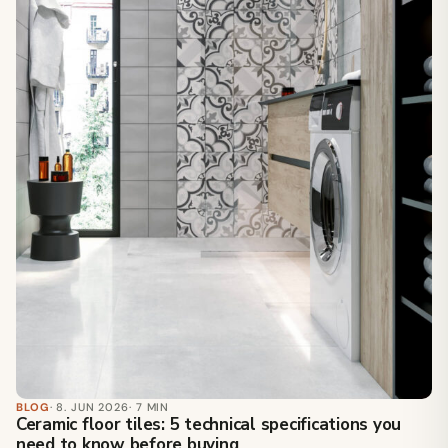
BLOG
· 8. JUN 2026
· 7 MIN
Ceramic floor tiles: 5 technical specifications you
need to know before buying