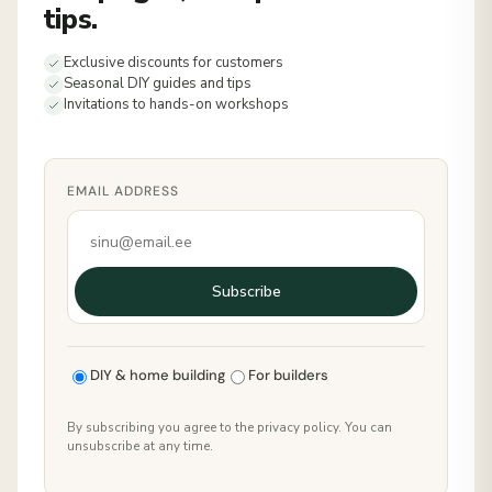
tips.
Exclusive discounts for customers
Seasonal DIY guides and tips
Invitations to hands-on workshops
EMAIL ADDRESS
Subscribe
DIY & home building
For builders
By subscribing you agree to the privacy policy. You can
unsubscribe at any time.