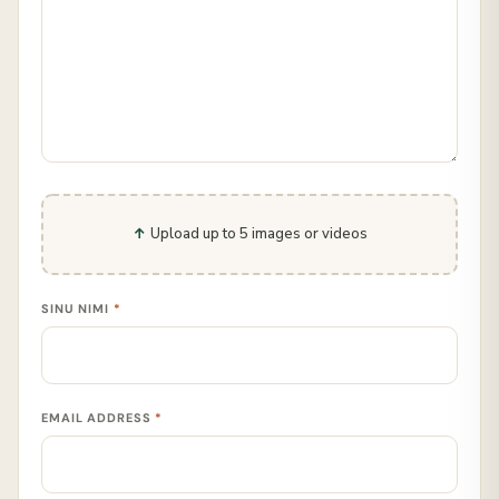
Upload up to 5 images or videos
SINU NIMI
*
EMAIL ADDRESS
*