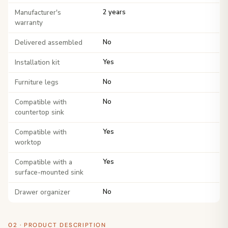
Manufacturer's
2 years
warranty
Delivered assembled
No
Installation kit
Yes
Furniture legs
No
Compatible with
No
countertop sink
Compatible with
Yes
worktop
Compatible with a
Yes
surface-mounted sink
Drawer organizer
No
02 · PRODUCT DESCRIPTION