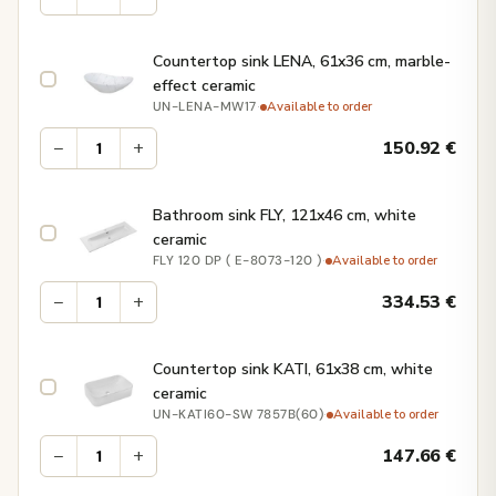
Countertop sink LENA, 61x36 cm, marble-
effect ceramic
·
Available to order
UN-LENA-MW17
−
+
150.92
€
Bathroom sink FLY, 121x46 cm, white
ceramic
·
Available to order
FLY 120 DP ( E-8073-120 )
−
+
334.53
€
Countertop sink KATI, 61x38 cm, white
ceramic
·
Available to order
UN-KATI60-SW 7857B(60)
−
+
147.66
€