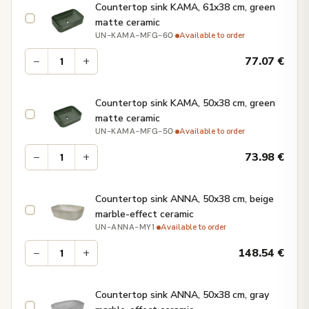
Countertop sink KAMA, 61x38 cm, green
matte ceramic
·
Available to order
UN-KAMA-MFG-60
−
+
77.07
€
Countertop sink KAMA, 50x38 cm, green
matte ceramic
·
Available to order
UN-KAMA-MFG-50
−
+
73.98
€
Countertop sink ANNA, 50x38 cm, beige
marble-effect ceramic
·
Available to order
UN-ANNA-MY1
−
+
148.54
€
Countertop sink ANNA, 50x38 cm, gray