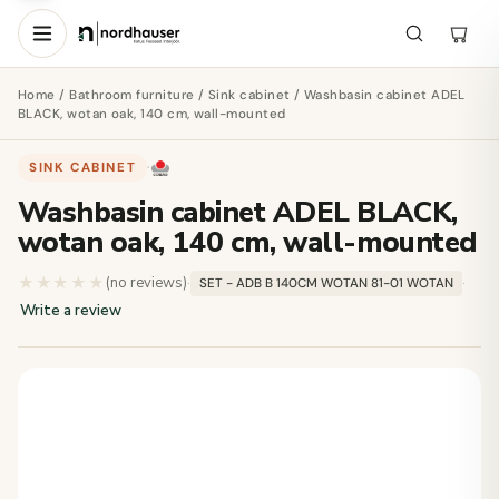
Home
/
Bathroom furniture
/
Sink cabinet
/ Washbasin cabinet ADEL
BLACK, wotan oak, 140 cm, wall-mounted
SINK CABINET
·
Washbasin cabinet ADEL BLACK,
wotan oak, 140 cm, wall-mounted
★★★★★
★★★★★
(no reviews)
·
·
SET - ADB B 140CM WOTAN 81-01 WOTAN
Write a review