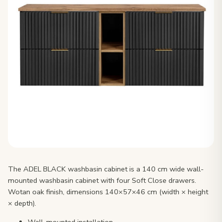
The ADEL BLACK washbasin cabinet is a 140 cm wide wall-
mounted washbasin cabinet with four Soft Close drawers.
Wotan oak finish, dimensions 140×57×46 cm (width × height
× depth).
Wall-mounted installation