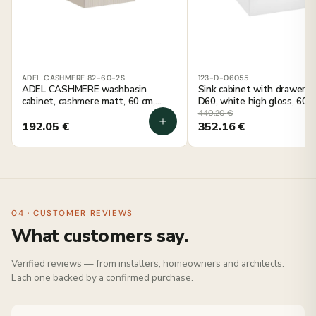
ADEL CASHMERE 82-60-2S
123-D-06055
ADEL CASHMERE washbasin
Sink cabinet with drawer
cabinet, cashmere matt, 60 cm,
D60, white high gloss, 60 c
wall-mounted
mounted
440.20
€
192.05
€
352.16
€
04 · CUSTOMER REVIEWS
What customers say.
Verified reviews — from installers, homeowners and architects.
Each one backed by a confirmed purchase.