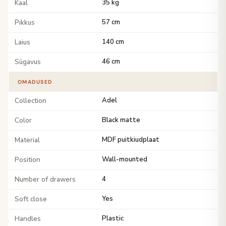
Kaal
35 kg
Pikkus
57 cm
Laius
140 cm
Sügavus
46 cm
OMADUSED
Collection
Adel
Color
Black matte
Material
MDF puitkiudplaat
Position
Wall-mounted
Number of drawers
4
Soft close
Yes
Handles
Plastic