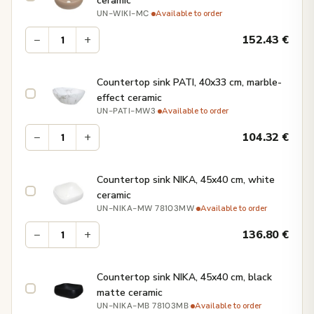
ceramic
·
Available to order
UN-WIKI-MC
−
+
152.43
€
Countertop sink PATI, 40x33 cm, marble-
effect ceramic
·
Available to order
UN-PATI-MW3
−
+
104.32
€
Countertop sink NIKA, 45x40 cm, white
ceramic
·
Available to order
UN-NIKA-MW 78103MW
−
+
136.80
€
Countertop sink NIKA, 45x40 cm, black
matte ceramic
·
Available to order
UN-NIKA-MB 78103MB