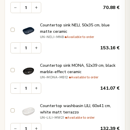
−
+
70.88
€
Countertop sink NELI, 50x35 cm, blue
matte ceramic
·
Available to order
UN-NELI-MNB
−
+
153.16
€
Countertop sink MONA, 52x39 cm, black
marble-effect ceramic
·
Available to order
UN-MONA-MB12
−
+
141.07
€
Countertop washbasin LILI, 60x41 cm,
white matt terrazzo
·
Available to order
UN-LILI-MW21
−
+
132.39
€