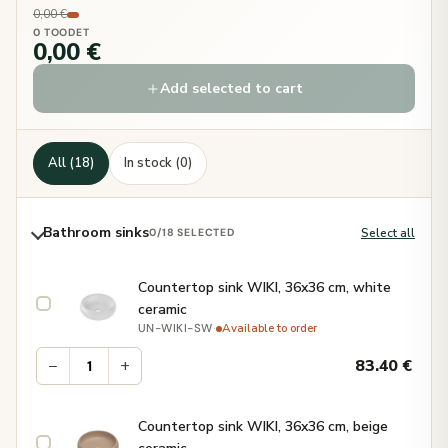
0,00 €
0 TOODET
0,00 €
Add selected to cart
All (18)
In stock (0)
Bathroom sinks
Select all
0
/18 SELECTED
Countertop sink WIKI, 36x36 cm, white
ceramic
·
Available to order
UN-WIKI-SW
−
+
83.40
€
Countertop sink WIKI, 36x36 cm, beige