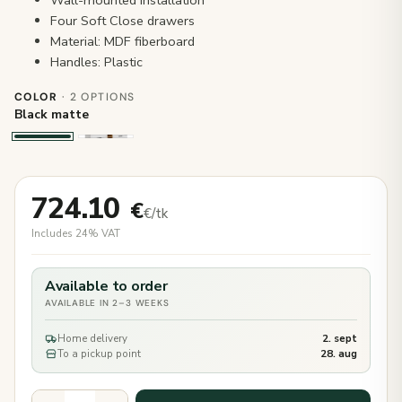
Four Soft Close drawers
Material: MDF fiberboard
Handles: Plastic
COLOR
· 2 OPTIONS
Black matte
724.10
€
€/tk
Includes 24% VAT
Available to order
AVAILABLE IN 2–3 WEEKS
Home delivery
2. sept
To a pickup point
28. aug