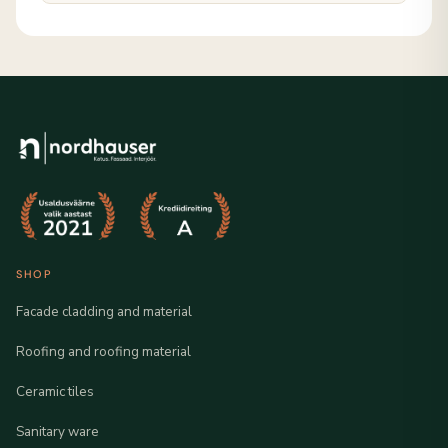
SHOP
Facade cladding and material
Roofing and roofing material
Ceramic tiles
Sanitary ware