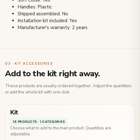
Soft Close: Yes
Handles: Plastic
Shipped assembled: No
Installation kit included: Yes
Manufacturer's warranty: 2 years
03 · KIT ACCESSORIES
Add to the kit right away.
These products are usually ordered together. Adjust the quantities
or add the whole kit with one click.
Kit
18 PRODUCTS · 1 CATEGORIES
Choose what to add to the main product. Quantities are
adjustable.