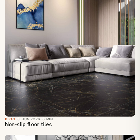
BLOG
· 8. JUN 2026
· 6 MIN
Non-slip floor tiles