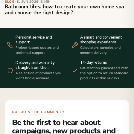
BLOG
· 8. JUN 2026
· 8 MIN
Bathroom tiles: how to create your own home spa
and choose the right design?
Personal service and
A smart and convenient
support
shopping experience
Project-based quotes and
Calculators, samples and
technical support
smooth delivery.
14-day returns
Delivery and warranty
straight from the
Satisfaction guaranteed, with
manufacturer
A selection of products you
the option to return standard
won't find elsewhere.
products within 14 days.
04 · JOIN THE COMMUNITY
Be the first to hear about
campaigns, new products and