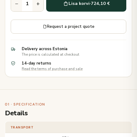
−
+
Lisa korvi
·
724,10 €
Request a project quote
Delivery across Estonia
The price is calculated at checkout
14-day returns
Read the terms of purchase and sale
01 · SPECIFICATION
Details
TRANSPORT