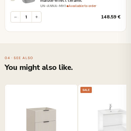
marble-effect ceramic
·
Available to order
UN-ANNA-MH1
−
+
148.59
€
04 · SEE ALSO
You might also like.
SALE