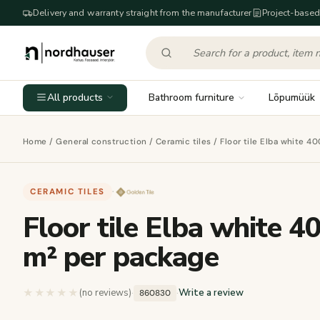
Delivery and warranty straight from the manufacturer
Project-based
All products
Bathroom furniture
Lõpumüük
Home
/
General construction
/
Ceramic tiles
/ Floor tile Elba white 4
CERAMIC TILES
·
Floor tile Elba white 4
m² per package
★★★★★
★★★★★
(no reviews)
·
·
Write a review
860830