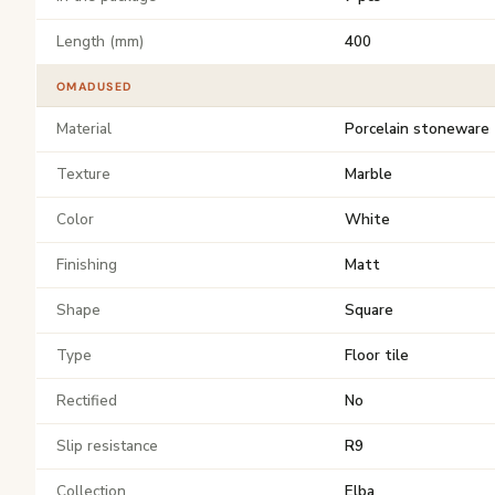
Length (mm)
400
OMADUSED
Material
Porcelain stoneware
Texture
Marble
Color
White
Finishing
Matt
Shape
Square
Type
Floor tile
Rectified
No
Slip resistance
R9
Collection
Elba