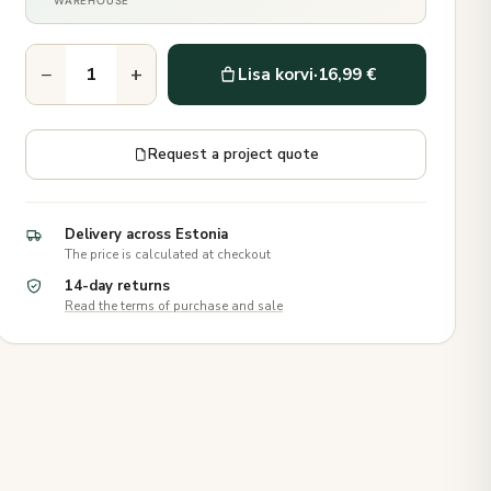
WAREHOUSE
−
+
Lisa korvi
·
16,99 €
Request a project quote
Delivery across Estonia
The price is calculated at checkout
14-day returns
Read the terms of purchase and sale