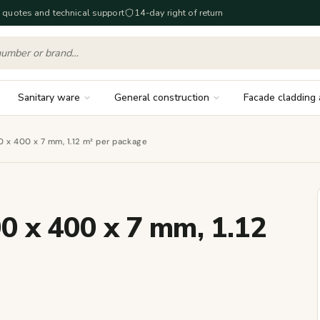
 quotes and technical support
14-day right of return
Sanitary ware
General construction
Facade cladding 
00 x 400 x 7 mm, 1.12 m² per package
00 x 400 x 7 mm, 1.12