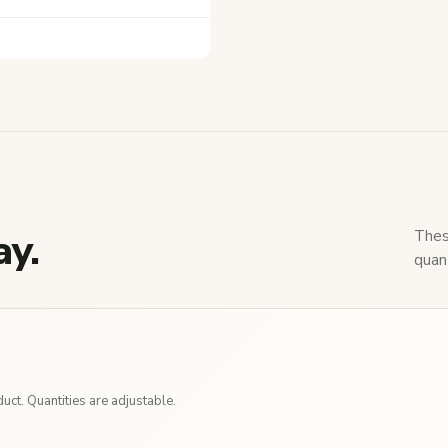
ay.
Thes
quant
ct. Quantities are adjustable.