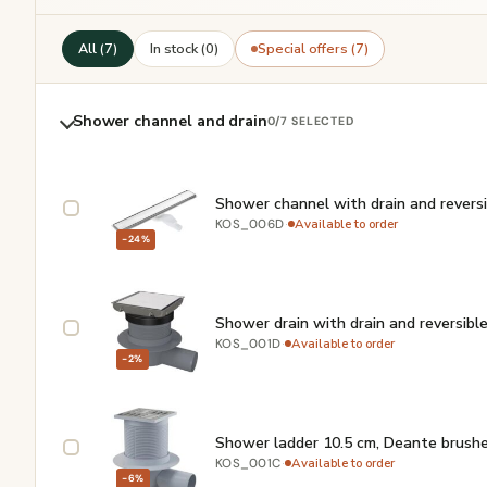
All (7)
In stock (0)
Special offers (7)
Shower channel and drain
0
/7 SELECTED
Shower channel with drain and revers
·
Available to order
KOS_006D
−24%
Shower drain with drain and reversibl
·
Available to order
KOS_001D
−2%
Shower ladder 10.5 cm, Deante brushe
·
Available to order
KOS_001C
−6%