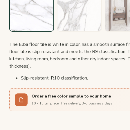
The Elba floor tile is white in color, has a smooth surface f
floor tile is slip-resistant and meets the R9 classification. T
kitchen, living room, bedroom and other dry indoor spaces.
thickness).
Slip-resistant, R10 classification.
Order a free color sample to your home
10 × 15 cm piece · free delivery, 3–5 business days