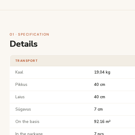
01 · SPECIFICATION
Details
TRANSPORT
Kaal
19,04 kg
Pikkus
40 cm
Laius
40 cm
Sügavus
7 cm
On the basis
92.16 m²
In the package
7 pcs