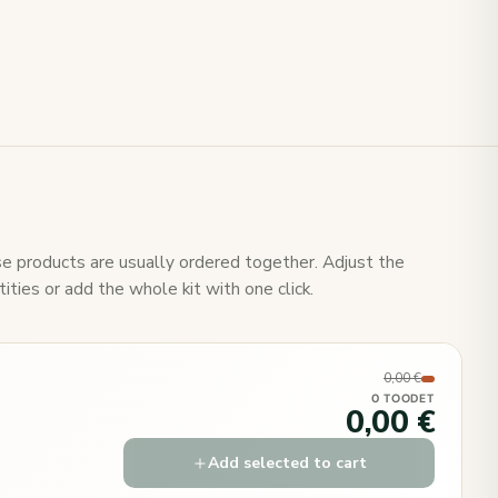
e products are usually ordered together. Adjust the
ities or add the whole kit with one click.
0,00 €
0 TOODET
0,00 €
Add selected to cart