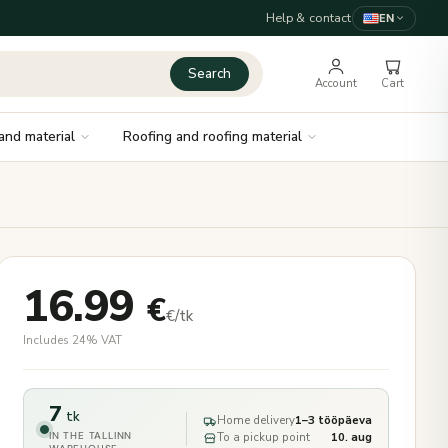
Help & contact
EN
Search
Account
Cart
and material
Roofing and roofing material
16.99
€
€/tk
Includes 24% VAT
7
tk
Home delivery
1–3 tööpäeva
IN THE TALLINN
To a pickup point
10. aug