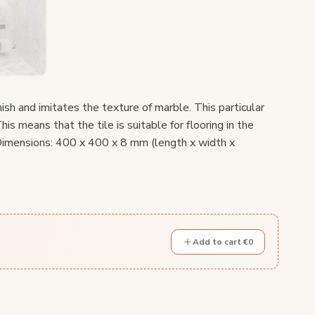
inish and imitates the texture of marble. This particular
his means that the tile is suitable for flooring in the
 Dimensions: 400 x 400 x 8 mm (length x width x
Add to cart €0