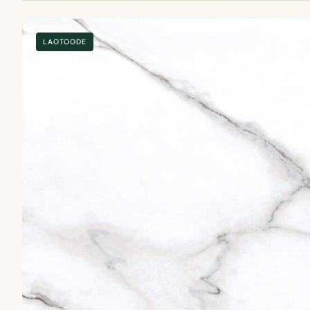
LAOTOODE