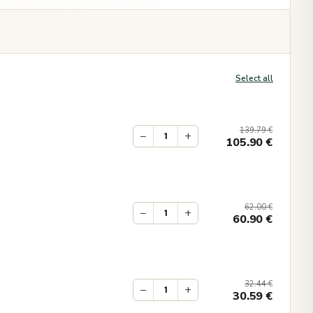
Select all
139.79
€
−
+
105.90
€
62.00
€
−
+
60.90
€
32.44
€
−
+
30.59
€