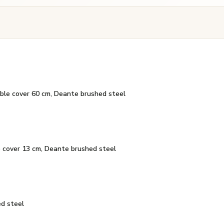
ible cover 60 cm, Deante brushed steel
e cover 13 cm, Deante brushed steel
d steel