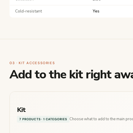
Cold-resistant
Yes
03 · KIT ACCESSORIES
Add to the kit right aw
Kit
Choose what to add to the main produ
7 PRODUCTS · 1 CATEGORIES