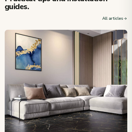
guides.
All articles