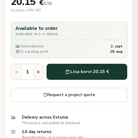
20.15
€
€/tk
Includes 24% VAT
Available to order
AVAILABLE IN 2–3 WEEKS
Home delivery
2. sept
To a pickup point
28. aug
−
+
Lisa korvi
·
20,15 €
Request a project quote
Delivery across Estonia
The price is calculated at checkout
14-day returns
Read the terms of purchase and sale