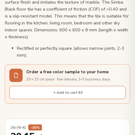
surface finish and imitates the texture of marble. The Simba
Black floor tile has a coefficient of friction (COF) of >0.40 and
is a slip-resistant model. This means that the tile is suitable for
flooring in the kitchen, living room, bedroom and other dry
indoor spaces. Dimensions: 600 x 600 x 8 mm (length x width
x thickness).
Rectified or perfectly square (allows narrow joints, 2-3
mm);
Order a free color sample to your home
10 × 15 cm piece · free delivery, 3–5 business days
Add to cart €0
28.78
€
−30%