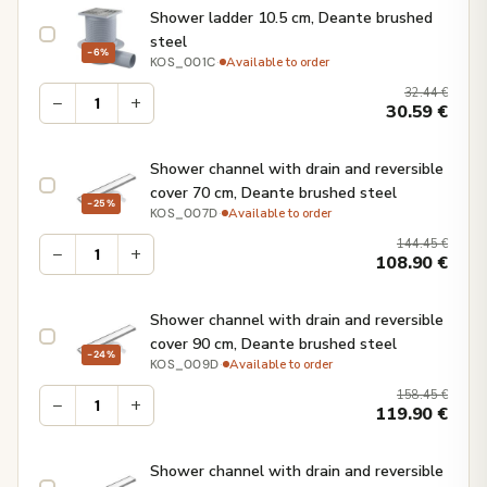
Shower ladder 10.5 cm, Deante brushed
steel
−6%
·
Available to order
KOS_001C
32.44
€
−
+
30.59
€
Shower channel with drain and reversible
cover 70 cm, Deante brushed steel
−25%
·
Available to order
KOS_007D
144.45
€
−
+
108.90
€
Shower channel with drain and reversible
cover 90 cm, Deante brushed steel
−24%
·
Available to order
KOS_009D
158.45
€
−
+
119.90
€
Shower channel with drain and reversible