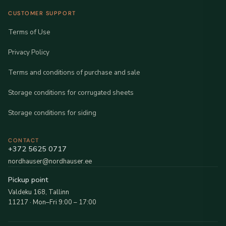
CUSTOMER SUPPORT
Terms of Use
Privacy Policy
Terms and conditions of purchase and sale
Storage conditions for corrugated sheets
Storage conditions for siding
CONTACT
+372 5625 0717
nordhauser@nordhauser.ee
Pickup point
Valdeku 168, Tallinn
11217 · Mon–Fri 9:00 – 17:00