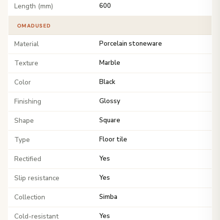
Length (mm)
600
OMADUSED
Material
Porcelain stoneware
Texture
Marble
Color
Black
Finishing
Glossy
Shape
Square
Type
Floor tile
Rectified
Yes
Slip resistance
Yes
Collection
Simba
Cold-resistant
Yes