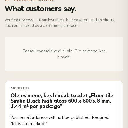
What customers say.
Verified reviews — from installers, homeowners and architects.
Each one backed by a confirmed purchase.
Tooteülevaateid veel ei ole. Ole esimene, kes
hindab.
Ole esimene, kes hindab toodet „Floor tile
Simba Black high gloss 600 x 600 x 8 mm,
1.44 m² per package"
Your email address will not be published.
Required
fields are marked
*