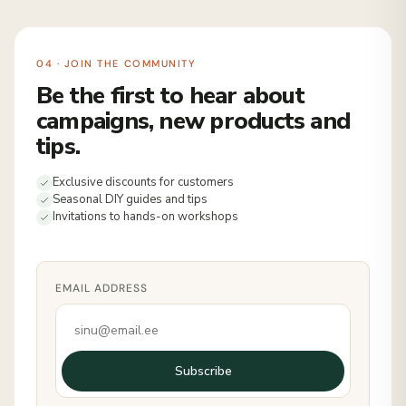
04 · JOIN THE COMMUNITY
Be the first to hear about
campaigns, new products and
tips.
Exclusive discounts for customers
Seasonal DIY guides and tips
Invitations to hands-on workshops
EMAIL ADDRESS
Subscribe