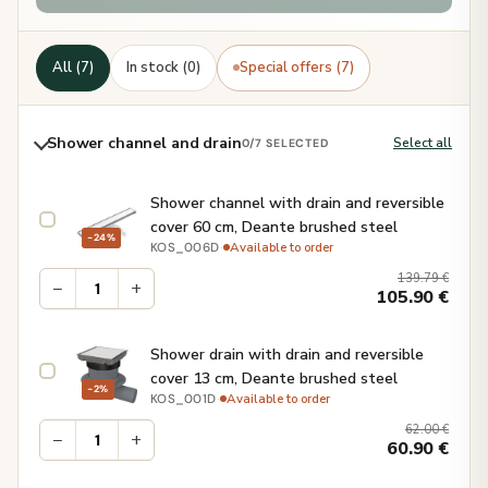
All (7)
In stock (0)
Special offers (7)
Shower channel and drain
Select all
0
/7 SELECTED
Shower channel with drain and reversible
cover 60 cm, Deante brushed steel
−24%
·
Available to order
KOS_006D
139.79
€
−
+
105.90
€
Shower drain with drain and reversible
cover 13 cm, Deante brushed steel
−2%
·
Available to order
KOS_001D
62.00
€
−
+
60.90
€