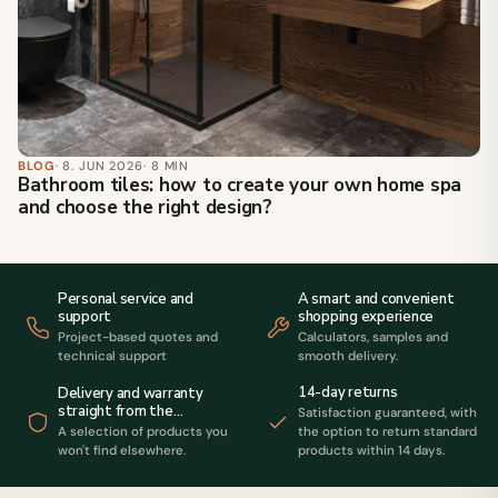
BLOG
· 8. JUN 2026
· 8 MIN
Bathroom tiles: how to create your own home spa
and choose the right design?
Personal service and
A smart and convenient
support
shopping experience
Project-based quotes and
Calculators, samples and
technical support
smooth delivery.
14-day returns
Delivery and warranty
straight from the
Satisfaction guaranteed, with
manufacturer
A selection of products you
the option to return standard
won't find elsewhere.
products within 14 days.