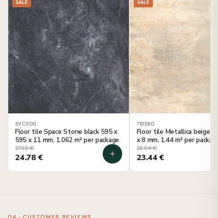
SALE
SALE
5VC500
781580
Floor tile Space Stone black 595 x
Floor tile Metallica beige 
595 x 11 mm, 1.062 m² per package
x 8 mm, 1.44 m² per packag
27.53
€
26.04
€
24.78
€
23.44
€
04 · CUSTOMER REVIEWS