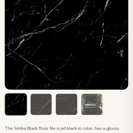
The Simba Black floor tile is jet black in color, has a glossy