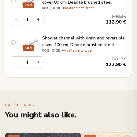
cover 80 cm, Deante brushed steel
−24%
·
Available to order
KOS_008D
149.12
€
−
+
112.90
€
Shower channel with drain and reversible
cover 100 cm, Deante brushed steel
−25%
·
Available to order
KOS_010D
163.12
€
−
+
122.90
€
04 · SEE ALSO
You might also like.