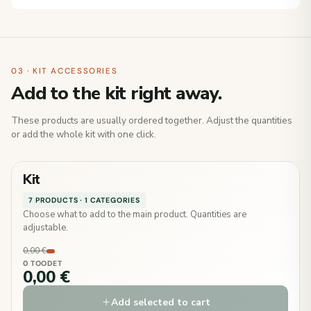
03 · KIT ACCESSORIES
Add to the kit right away.
These products are usually ordered together. Adjust the quantities
or add the whole kit with one click.
Kit
7 PRODUCTS · 1 CATEGORIES
Choose what to add to the main product. Quantities are
adjustable.
0,00 €
0 TOODET
0,00 €
Add selected to cart