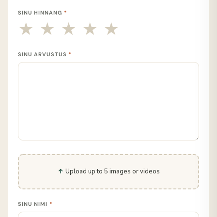
SINU HINNANG
*
SINU ARVUSTUS
*
Upload up to 5 images or videos
SINU NIMI
*