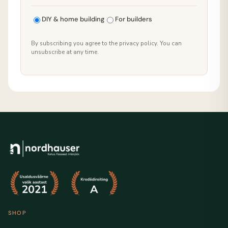
DIY & home building
For builders
By subscribing you agree to the privacy policy. You can
unsubscribe at any time.
SHOP