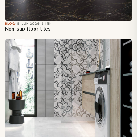
BLOG
· 8. JUN 2026
· 6 MIN
Non-slip floor tiles