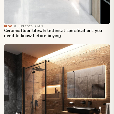
BLOG
· 8. JUN 2026
· 7 MIN
Ceramic floor tiles: 5 technical specifications you
need to know before buying