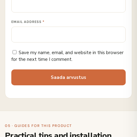
EMAIL ADDRESS
*
Save my name, email, and website in this browser
for the next time I comment.
05 · GUIDES FOR THIS PRODUCT
Practical tips and installation