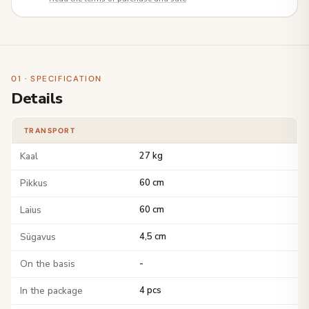
01 · SPECIFICATION
Details
TRANSPORT
Kaal
27 kg
Pikkus
60 cm
Laius
60 cm
Sügavus
4,5 cm
On the basis
-
In the package
4 pcs