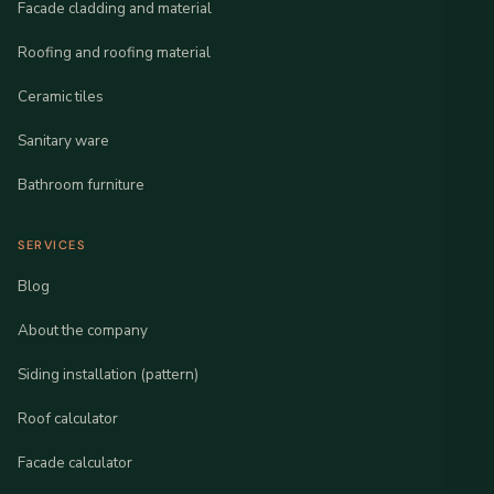
Facade cladding and material
Roofing and roofing material
Ceramic tiles
Sanitary ware
Bathroom furniture
SERVICES
Blog
About the company
Siding installation (pattern)
Roof calculator
Facade calculator