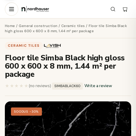
Home
/
General construction
/
Ceramic tiles
/ Floor tile Simba Black
high gloss 600 x 600 x 8 mm, 1.44 m² per package
CERAMIC TILES
·
Floor tile Simba Black high gloss
600 x 600 x 8 mm, 1.44 m² per
package
★★★★★
★★★★★
(no reviews)
·
·
Write a review
SIMBABLACK60
SOODUS −30%