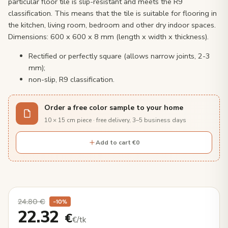
particular floor tile is slip-resistant and meets the R9
classification. This means that the tile is suitable for flooring in
the kitchen, living room, bedroom and other dry indoor spaces.
Dimensions: 600 x 600 x 8 mm (length x width x thickness).
Rectified or perfectly square (allows narrow joints, 2-3
mm);
non-slip, R9 classification.
Order a free color sample to your home
10 × 15 cm piece · free delivery, 3–5 business days
Add to cart €0
24.80
€
−10%
22.32
€
€/tk