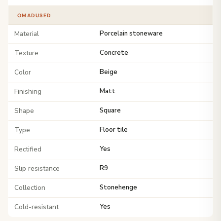
OMADUSED
Material
Porcelain stoneware
Texture
Concrete
Color
Beige
Finishing
Matt
Shape
Square
Type
Floor tile
Rectified
Yes
Slip resistance
R9
Collection
Stonehenge
Cold-resistant
Yes