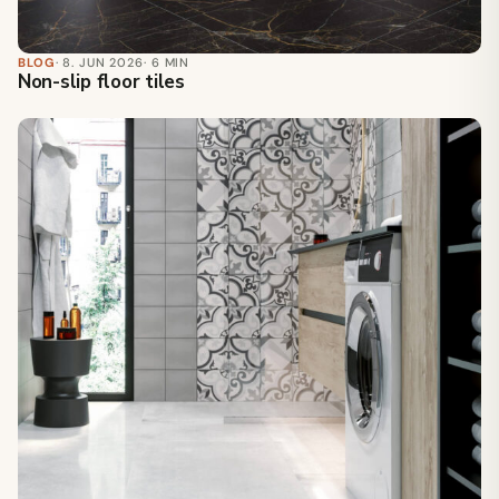
BLOG
· 8. JUN 2026
· 6 MIN
Non-slip floor tiles