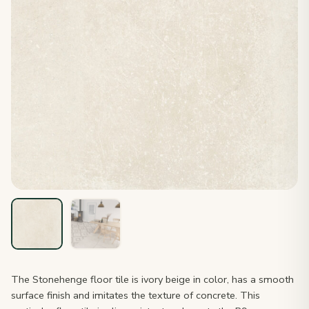
The Stonehenge floor tile is ivory beige in color, has a smooth
surface finish and imitates the texture of concrete. This