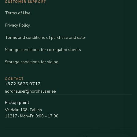
CUSTOMER SUPPORT
Terms of Use
Privacy Policy
Terms and conditions of purchase and sale
Storage conditions for corrugated sheets
Storage conditions for siding
CONTACT
+372 5625 0717
nordhauser@nordhauser.ee
Pickup point
Valdeku 168, Tallinn
11217 · Mon–Fri 9:00 – 17:00