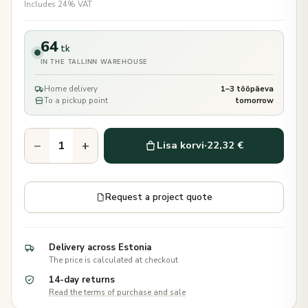
Includes 24% VAT
64
tk
IN THE TALLINN WAREHOUSE
Home delivery
1–3 tööpäeva
To a pickup point
tomorrow
−
+
Lisa korvi
·
22,32 €
Request a project quote
Delivery across Estonia
The price is calculated at checkout
14-day returns
Read the terms of purchase and sale