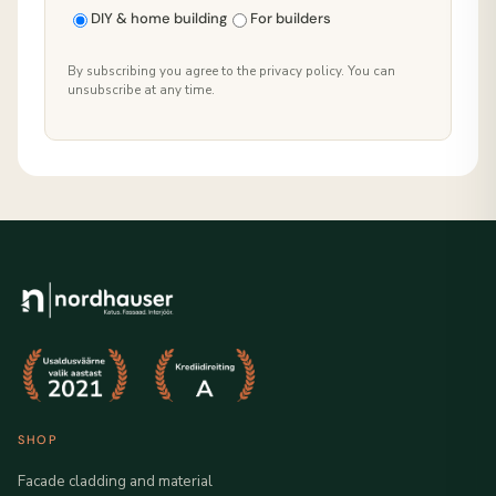
DIY & home building
For builders
By subscribing you agree to the privacy policy. You can
unsubscribe at any time.
SHOP
Facade cladding and material