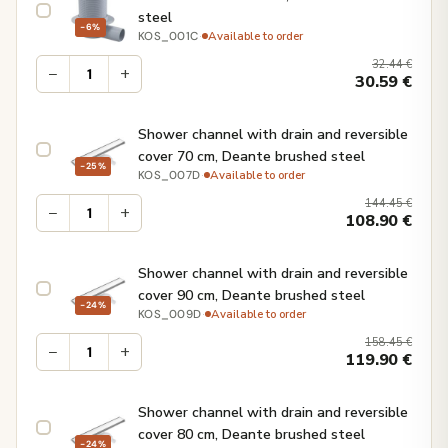
steel
−6%
·
Available to order
KOS_001C
32.44
€
−
+
30.59
€
Shower channel with drain and reversible
cover 70 cm, Deante brushed steel
−25%
·
Available to order
KOS_007D
144.45
€
−
+
108.90
€
Shower channel with drain and reversible
cover 90 cm, Deante brushed steel
−24%
·
Available to order
KOS_009D
158.45
€
−
+
119.90
€
Shower channel with drain and reversible
cover 80 cm, Deante brushed steel
−24%