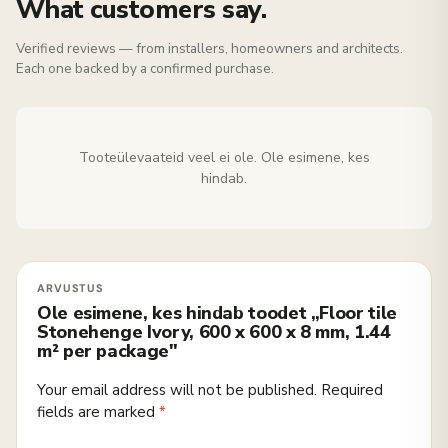
What customers say.
Verified reviews — from installers, homeowners and architects.
Each one backed by a confirmed purchase.
Tooteülevaateid veel ei ole. Ole esimene, kes
hindab.
Ole esimene, kes hindab toodet „Floor tile
Stonehenge Ivory, 600 x 600 x 8 mm, 1.44
m² per package"
Your email address will not be published.
Required
fields are marked
*