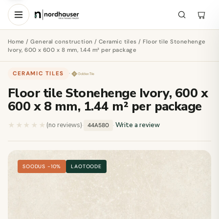
Home
/
General construction
/
Ceramic tiles
/ Floor tile Stonehenge
Ivory, 600 x 600 x 8 mm, 1.44 m² per package
CERAMIC TILES
·
Floor tile Stonehenge Ivory, 600 x
600 x 8 mm, 1.44 m² per package
★★★★★
★★★★★
(no reviews)
·
·
Write a review
44A580
SOODUS −10%
LAOTOODE