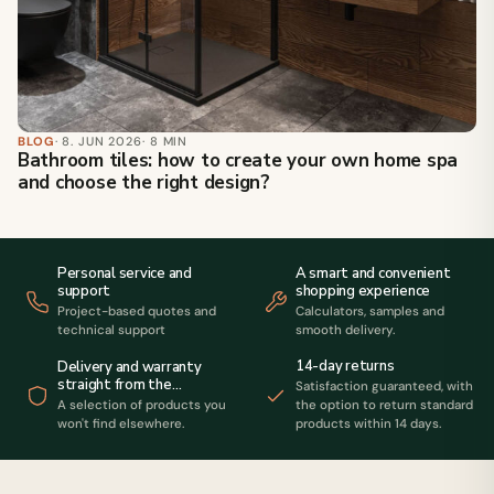
BLOG
· 8. JUN 2026
· 8 MIN
Bathroom tiles: how to create your own home spa
and choose the right design?
Personal service and
A smart and convenient
support
shopping experience
Project-based quotes and
Calculators, samples and
technical support
smooth delivery.
14-day returns
Delivery and warranty
straight from the
Satisfaction guaranteed, with
manufacturer
A selection of products you
the option to return standard
won't find elsewhere.
products within 14 days.