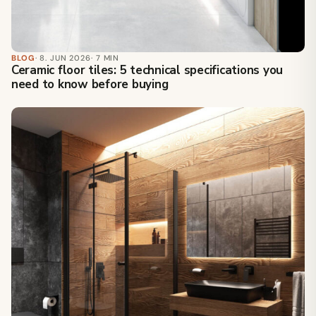
BLOG
· 8. JUN 2026
· 7 MIN
Ceramic floor tiles: 5 technical specifications you
need to know before buying