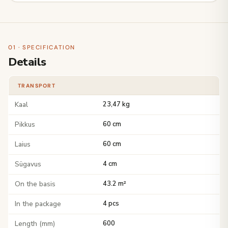
01 · SPECIFICATION
Details
TRANSPORT
Kaal
23,47 kg
Pikkus
60 cm
Laius
60 cm
Sügavus
4 cm
On the basis
43.2 m²
In the package
4 pcs
Length (mm)
600