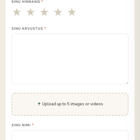
SINU HINNANG
*
SINU ARVUSTUS
*
Upload up to 5 images or videos
SINU NIMI
*