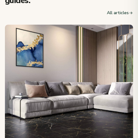
guides.
All articles