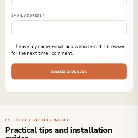
EMAIL ADDRESS
*
Save my name, email, and website in this browser
for the next time I comment.
05 · GUIDES FOR THIS PRODUCT
Practical tips and installation