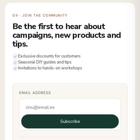
04 · JOIN THE COMMUNITY
Be the first to hear about
campaigns, new products and
tips.
Exclusive discounts for customers
Seasonal DIY guides and tips
Invitations to hands-on workshops
EMAIL ADDRESS
Subscribe