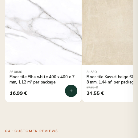
860830
811580
Floor tile Elba white 400 x 400 x 7
Floor tile Kassel beige 600
mm, 1.12 m² per package
8 mm, 1.44 m² per package
27.28
€
16.99
€
24.55
€
04 · CUSTOMER REVIEWS