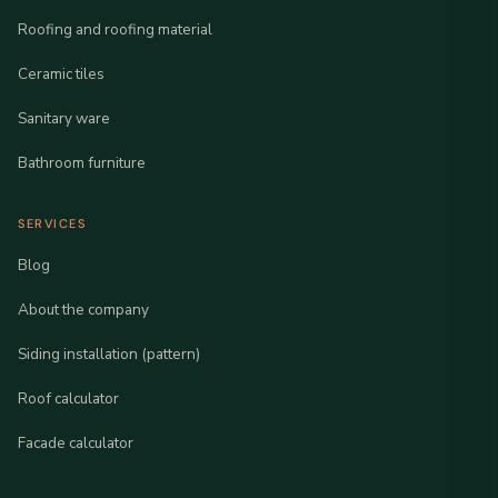
Roofing and roofing material
Ceramic tiles
Sanitary ware
Bathroom furniture
SERVICES
Blog
About the company
Siding installation (pattern)
Roof calculator
Facade calculator