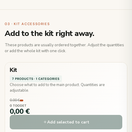
03 · KIT ACCESSORIES
Add to the kit right away.
These products are usually ordered together. Adjust the quantities
or add the whole kit with one click.
Kit
7 PRODUCTS · 1 CATEGORIES
Choose what to add to the main product. Quantities are
adjustable.
0,00 €
0 TOODET
0,00 €
Add selected to cart