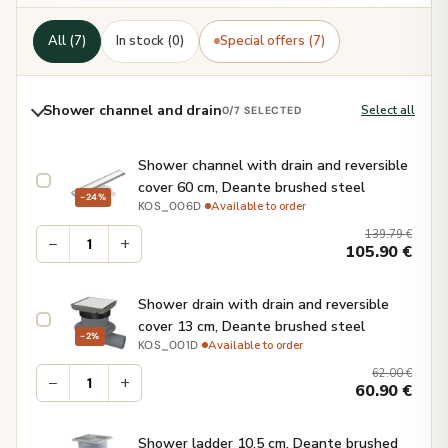
All (7)
In stock (0)
Special offers (7)
Shower channel and drain
Select all
0
/7 SELECTED
Shower channel with drain and reversible
cover 60 cm, Deante brushed steel
−24%
·
Available to order
KOS_006D
139.79
€
−
+
105.90
€
Shower drain with drain and reversible
cover 13 cm, Deante brushed steel
−2%
·
Available to order
KOS_001D
62.00
€
−
+
60.90
€
Shower ladder 10.5 cm, Deante brushed