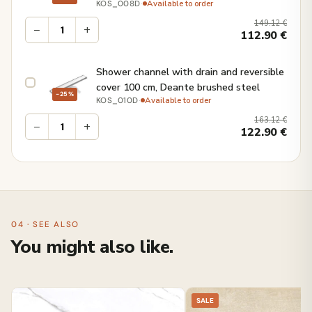
·
Available to order
KOS_008D
149.12
€
−
+
112.90
€
Shower channel with drain and reversible
cover 100 cm, Deante brushed steel
−25%
·
Available to order
KOS_010D
163.12
€
−
+
122.90
€
04 · SEE ALSO
You might also like.
SALE