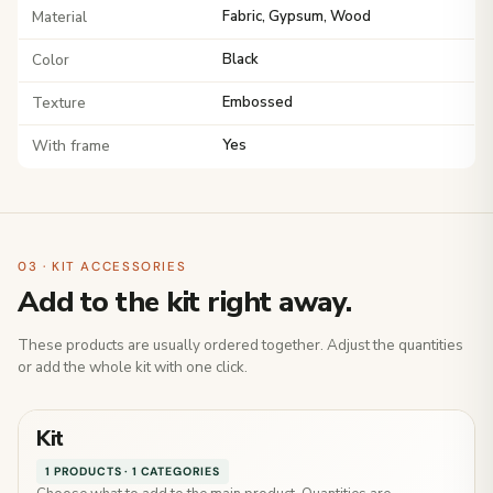
Material
Fabric, Gypsum, Wood
Color
Black
Texture
Embossed
With frame
Yes
03 · KIT ACCESSORIES
Add to the kit right away.
These products are usually ordered together. Adjust the quantities
or add the whole kit with one click.
Kit
1 PRODUCTS · 1 CATEGORIES