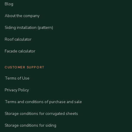
Blog
About the company
Siding installation (pattern)
Roof calculator
Facade calculator
CUSTOMER SUPPORT
Terms of Use
Privacy Policy
Terms and conditions of purchase and sale
Storage conditions for corrugated sheets
Storage conditions for siding