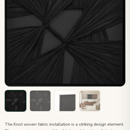
The Knot woven fabric installation is a striking design element.