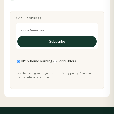
EMAIL ADDRESS
Subscribe
DIY & home building
For builders
By subscribing you agree to the privacy policy. You can
unsubscribe at any time.