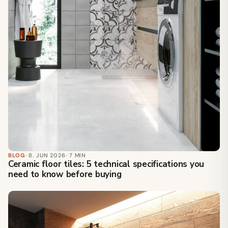
BLOG
· 8. JUN 2026
· 7 MIN
Ceramic floor tiles: 5 technical specifications you
need to know before buying