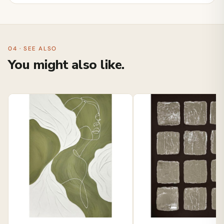
04 · SEE ALSO
You might also like.