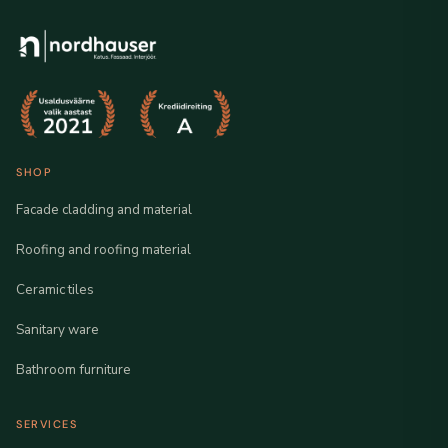
SHOP
Facade cladding and material
Roofing and roofing material
Ceramic tiles
Sanitary ware
Bathroom furniture
SERVICES