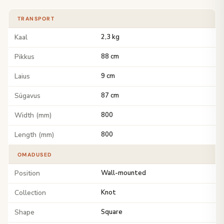
TRANSPORT
Kaal
2,3 kg
Pikkus
88 cm
Laius
9 cm
Sügavus
87 cm
Width (mm)
800
Length (mm)
800
OMADUSED
Position
Wall-mounted
Collection
Knot
Shape
Square