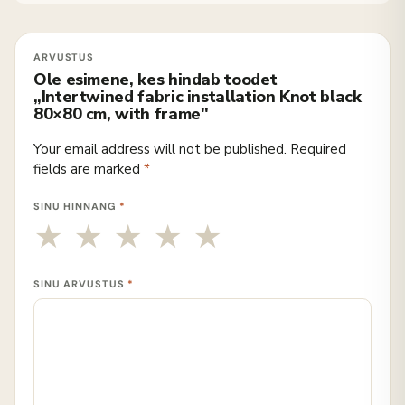
Ole esimene, kes hindab toodet
„Intertwined fabric installation Knot black
80×80 cm, with frame"
Your email address will not be published.
Required
fields are marked
*
SINU HINNANG
*
SINU ARVUSTUS
*