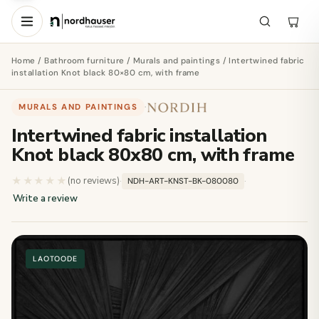
Home
/
Bathroom furniture
/
Murals and paintings
/ Intertwined fabric
installation Knot black 80×80 cm, with frame
MURALS AND PAINTINGS
·
Intertwined fabric installation
Knot black 80x80 cm, with frame
★★★★★
★★★★★
(no reviews)
·
·
NDH-ART-KNST-BK-080080
Write a review
LAOTOODE