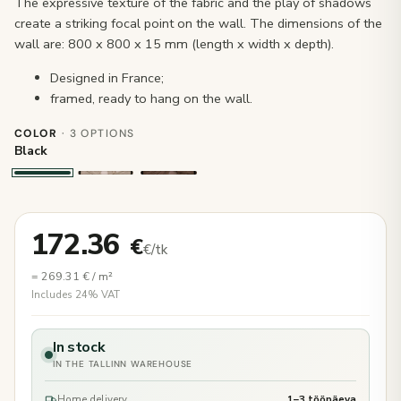
The expressive texture of the fabric and the play of shadows
create a striking focal point on the wall. The dimensions of the
wall are: 800 x 800 x 15 mm (length x width x depth).
Designed in France;
framed, ready to hang on the wall.
COLOR
· 3 OPTIONS
Black
172.36
€
€/tk
=
269.31
€
/ m²
Includes 24% VAT
In stock
IN THE TALLINN WAREHOUSE
Home delivery
1–3 tööpäeva