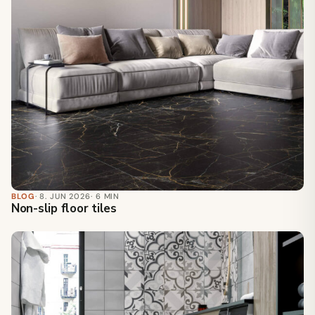
BLOG
· 8. JUN 2026
· 6 MIN
Non-slip floor tiles