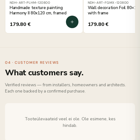
NDH-ART-PLHM-120800
NDH-ART-FGMX-120800
Handmade texture painting
Wall decoration Foil 80×12
Harmony II 80x120 cm, framed
with frame
179.80
€
179.80
€
04 · CUSTOMER REVIEWS
What customers say.
Verified reviews — from installers, homeowners and architects.
Each one backed by a confirmed purchase.
Tooteülevaateid veel ei ole. Ole esimene, kes
hindab.