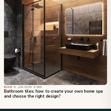
BLOG
· 8. JUN 2026
· 8 MIN
Bathroom tiles: how to create your own home spa
and choose the right design?