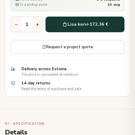
To a pickup point
10. aug
−
+
Lisa korvi
·
172,36 €
Request a project quote
Delivery across Estonia
The price is calculated at checkout
14-day returns
Read the terms of purchase and sale
01 · SPECIFICATION
Details