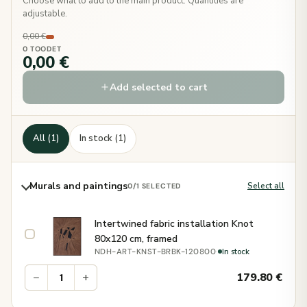
Choose what to add to the main product. Quantities are
adjustable.
0,00 €
0 TOODET
0,00 €
Add selected to cart
All (1)
In stock (1)
Murals and paintings
Select all
0
/1 SELECTED
Intertwined fabric installation Knot
80x120 cm, framed
·
In stock
NDH-ART-KNST-BRBK-120800
−
+
179.80
€