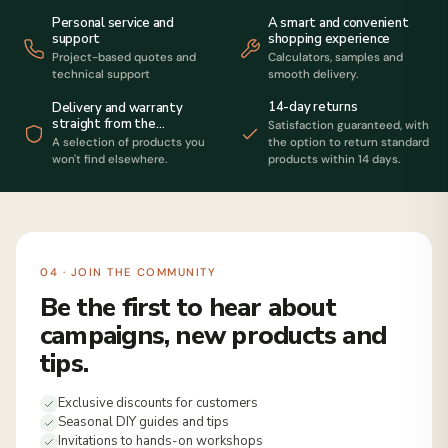
Personal service and
A smart and convenient
support
shopping experience
Project-based quotes and
Calculators, samples and
technical support
smooth delivery.
14-day returns
Delivery and warranty
straight from the
Satisfaction guaranteed, with
manufacturer
A selection of products you
the option to return standard
won't find elsewhere.
products within 14 days.
04 · JOIN THE COMMUNITY
Be the first to hear about
campaigns, new products and
tips.
Exclusive discounts for customers
Seasonal DIY guides and tips
Invitations to hands-on workshops