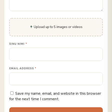
Upload up to 5 images or videos
SINU NIMI
*
EMAIL ADDRESS
*
Save my name, email, and website in this browser
for the next time I comment.