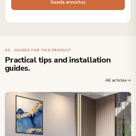
05 · GUIDES FOR THIS PRODUCT
Practical tips and installation
guides.
All articles