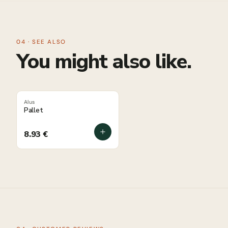
04 · SEE ALSO
You might also like.
Alus
Pallet
8.93
€