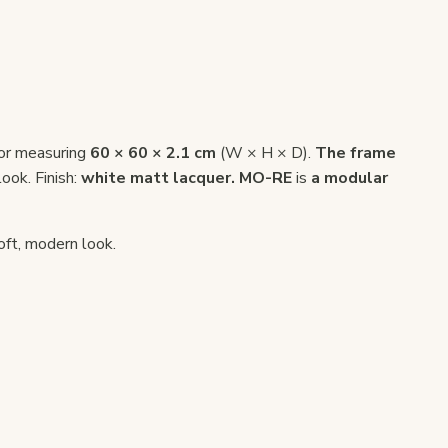
or measuring
60 × 60 × 2.1 cm
(W × H × D).
The frame
look. Finish:
white matt lacquer.
MO-RE
is
a modular
oft, modern look.