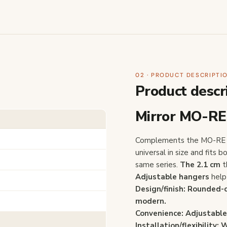
02 · PRODUCT DESCRIPTI
Product descr
Mirror MO-RE
Complements the MO-RE s
universal in size and fits
same series.
The 2.1 cm
t
Adjustable hangers
help 
Design/finish: Rounded-
modern.
Convenience:
Adjustable
Installation/flexibility:
W