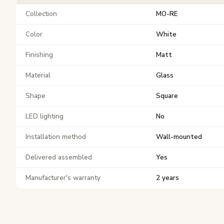
Collection
MO-RE
Color
White
Finishing
Matt
Material
Glass
Shape
Square
LED lighting
No
Installation method
Wall-mounted
Delivered assembled
Yes
Manufacturer's warranty
2 years