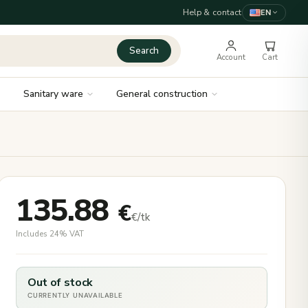
Help & contact
EN
Search
Account
Cart
Sanitary ware
General construction
135.88
€
€/tk
Includes 24% VAT
Out of stock
CURRENTLY UNAVAILABLE