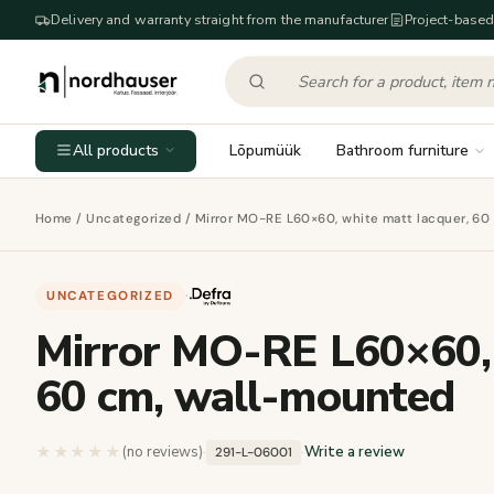
Delivery and warranty straight from the manufacturer
Project-based
All products
Lõpumüük
Bathroom furniture
Home
/
Uncategorized
/ Mirror MO-RE L60×60, white matt lacquer, 60
UNCATEGORIZED
·
Mirror MO-RE L60×60, 
60 cm, wall-mounted
★★★★★
★★★★★
(no reviews)
·
·
Write a review
291-L-06001