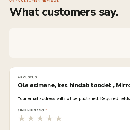
04 · CUSTOMER REVIEWS
What customers say.
Ole esimene, kes hindab toodet „Mir
Your email address will not be published.
Required field
SINU HINNANG
*