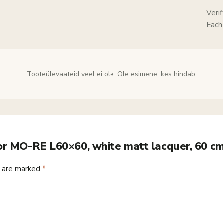
Veri
Each
Tooteülevaateid veel ei ole. Ole esimene, kes hindab.
ror MO-RE L60×60, white matt lacquer, 60 c
s are marked
*