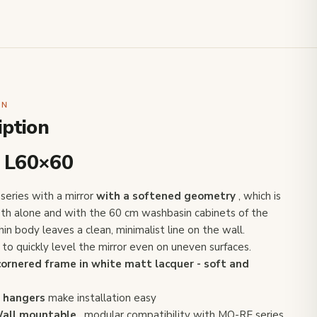
ON
iption
 L60×60
eries with a mirror
with a softened geometry
, which is
 both alone and with the 60 cm washbasin cabinets of the
hin body leaves a clean, minimalist line on the wall.
to quickly level the mirror even on uneven surfaces.
cornered frame in white matt lacquer - soft and
 hangers
make installation easy
all mountable
, modular compatibility with MO-RE series