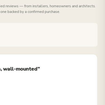
fied reviews — from installers, homeowners and architects.
 one backed by a confirmed purchase.
m, wall-mounted"