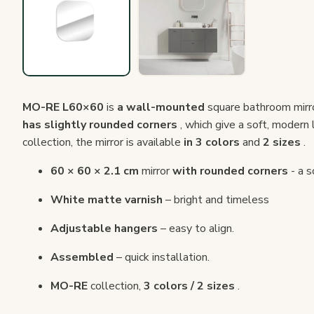
MO-RE L60×60
is
a wall-mounted
square bathroom mirr
has slightly rounded corners
, which give a soft, modern 
collection, the mirror is available
in 3 colors
and
2 sizes
.
60 × 60 × 2.1 cm
mirror
with rounded corners
- a s
White matte varnish
– bright and timeless
Adjustable hangers
– easy to align.
Assembled
– quick installation.
MO-RE
collection,
3 colors / 2 sizes
.