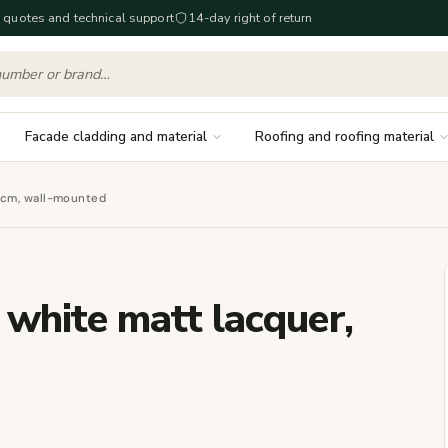
 quotes and technical support
14-day right of return
Facade cladding and material
Roofing and roofing material
 cm, wall-mounted
white matt lacquer,