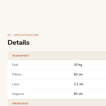
01 · SPECIFICATION
Details
TRANSPORT
Kaal
10 kg
Pikkus
60 cm
Laius
2,1 cm
Sügavus
60 cm
OMADUSED