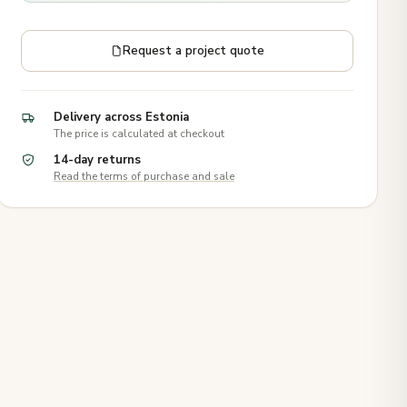
Request a project quote
Delivery across Estonia
The price is calculated at checkout
14-day returns
Read the terms of purchase and sale