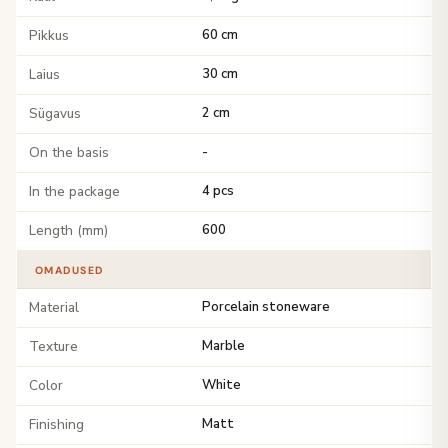
Pikkus
60 cm
Laius
30 cm
Sügavus
2 cm
On the basis
-
In the package
4 pcs
Length (mm)
600
OMADUSED
Material
Porcelain stoneware
Texture
Marble
Color
White
Finishing
Matt