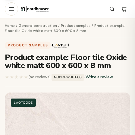
Home
/
General construction
/
Product samples
/ Product example:
Floor tile Oxide white matt 600 x 600 x 8 mm
PRODUCT SAMPLES
·
Product example: Floor tile Oxide
white matt 600 x 600 x 8 mm
★★★★★
★★★★★
(no reviews)
·
·
Write a review
NOXIDEWHITE60
LAOTOODE