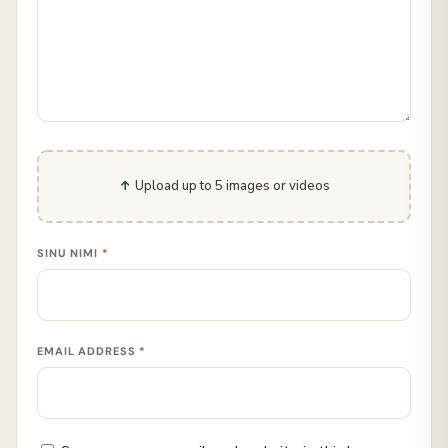
Upload up to 5 images or videos
SINU NIMI
*
EMAIL ADDRESS
*