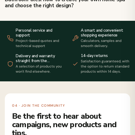
and choose the right design?
Personal service and
A smart and convenient
support
shopping experience
Project-based quotes and
Calculators, samples and
technical support
smooth delivery.
14-day returns
Delivery and warranty
straight from the
Satisfaction guaranteed, with
manufacturer
A selection of products you
the option to return standard
won't find elsewhere.
products within 14 days.
04 · JOIN THE COMMUNITY
Be the first to hear about
campaigns, new products and
tips.