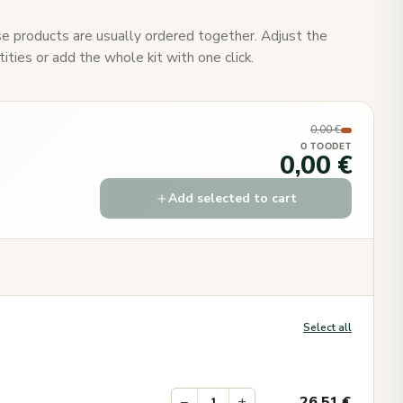
e products are usually ordered together. Adjust the
ities or add the whole kit with one click.
0,00 €
0 TOODET
0,00 €
Add selected to cart
Select all
−
+
26.51
€