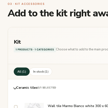
03 · KIT ACCESSORIES
Add to the kit right aw
Kit
Choose what to add to the main produ
1 PRODUCTS · 1 CATEGORIES
All (1)
In stock (1)
Ceramic tiles
0
/1 SELECTED
Wall tile Marmo Bianco white 300 x 6