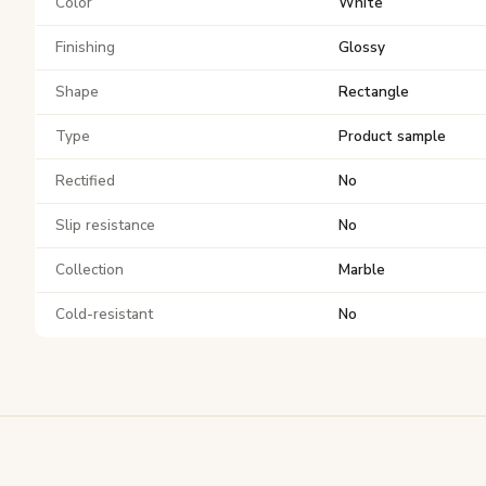
Color
White
Finishing
Glossy
Shape
Rectangle
Type
Product sample
Rectified
No
Slip resistance
No
Collection
Marble
Cold-resistant
No