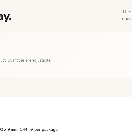
ay.
Thes
quant
ct. Quantities are adjustable.
00 x 9 mm, 1.44 m² per package