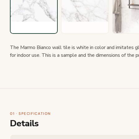
The Marmo Bianco wall tile is white in color and imitates glo
for indoor use. This is a sample and the dimensions of the 
01 · SPECIFICATION
Details