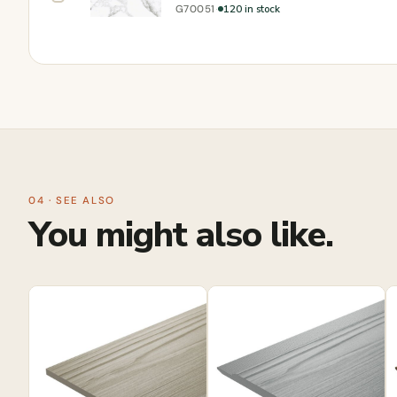
·
120 in stock
G70051
04 · SEE ALSO
You might also like.