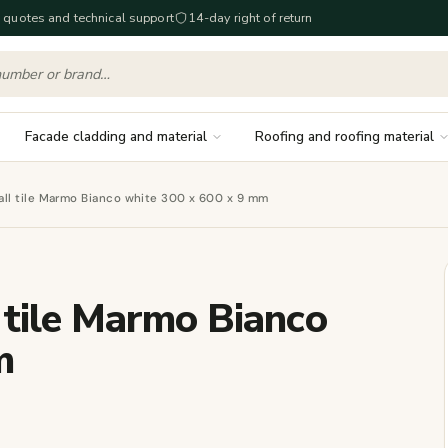
 quotes and technical support
14-day right of return
Facade cladding and material
Roofing and roofing material
ll tile Marmo Bianco white 300 x 600 x 9 mm
 tile Marmo Bianco
m