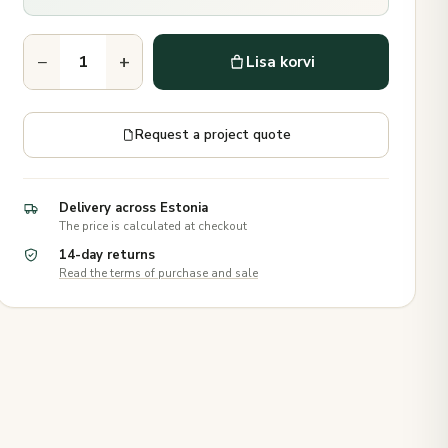
−
+
Lisa korvi
Request a project quote
Delivery across Estonia
The price is calculated at checkout
14-day returns
Read the terms of purchase and sale