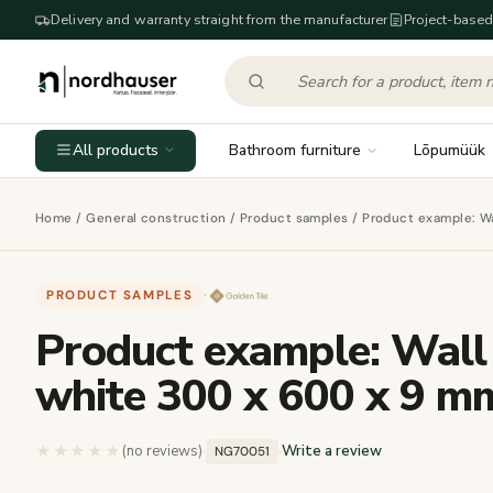
Delivery and warranty straight from the manufacturer
Project-based
All products
Bathroom furniture
Lõpumüük
Home
/
General construction
/
Product samples
/ Product example: Wa
PRODUCT SAMPLES
·
Product example: Wall
white 300 x 600 x 9 m
★★★★★
★★★★★
(no reviews)
·
·
Write a review
NG70051