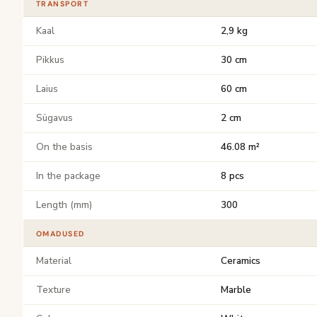
TRANSPORT
Kaal
2,9 kg
Pikkus
30 cm
Laius
60 cm
Sügavus
2 cm
On the basis
46.08 m²
In the package
8 pcs
Length (mm)
300
OMADUSED
Material
Ceramics
Texture
Marble