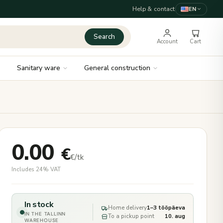
Help & contact
EN
Search
Account
Cart
Sanitary ware
General construction
0.00
€
€/tk
Includes 24% VAT
In stock
Home delivery
1–3 tööpäeva
IN THE TALLINN
To a pickup point
10. aug
WAREHOUSE