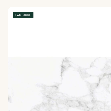
LAOTOODE