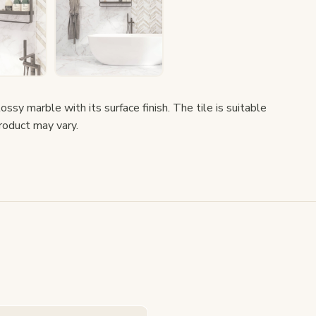
ssy marble with its surface finish. The tile is suitable
product may vary.