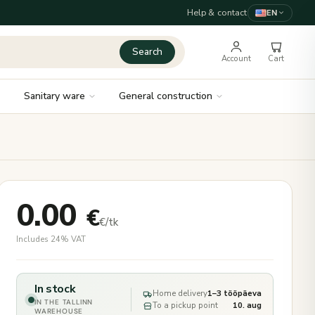
Help & contact
EN
Search
Account
Cart
Sanitary ware
General construction
0.00
€
€/tk
Includes 24% VAT
In stock
Home delivery
1–3 tööpäeva
IN THE TALLINN
To a pickup point
10. aug
WAREHOUSE