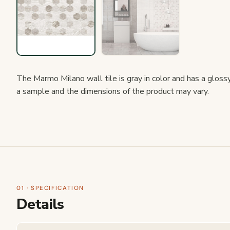
The Marmo Milano wall tile is gray in color and has a glossy m
a sample and the dimensions of the product may vary.
01 · SPECIFICATION
Details