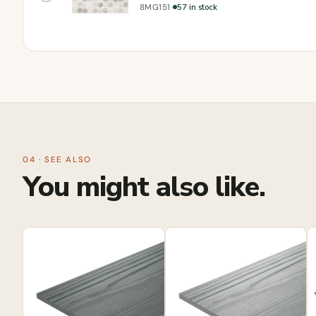
·
57 in stock
8MG151
04 · SEE ALSO
You might also like.