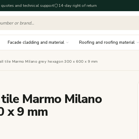
 quotes and technical support
14-day right of return
Facade cladding and material
Roofing and roofing material
all tile Marmo Milano grey hexagon 300 x 600 x 9 mm
 tile Marmo Milano
0 x 9 mm