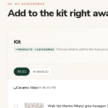
03 · KIT ACCESSORIES
Add to the kit right aw
Kit
Choose what to add to the main produ
1 PRODUCTS · 1 CATEGORIES
All (1)
In stock (1)
Ceramic tiles
0
/1 SELECTED
Wall tile Marmo Milano grey hexagon 