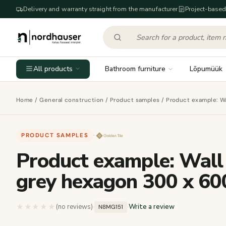
Delivery and warranty straight from the manufacturer
Project-based
All products
Bathroom furniture
Lõpumüük
Home
/
General construction
/
Product samples
/ Product example: W
PRODUCT SAMPLES
·
Product example: Wall
grey hexagon 300 x 60
★★★★★
★★★★★
(no reviews)
·
·
Write a review
N8MG151