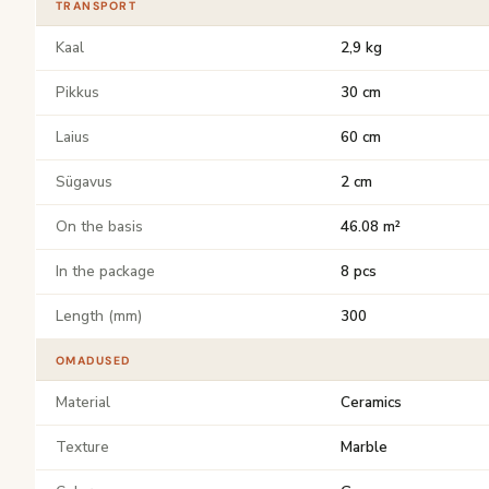
TRANSPORT
Kaal
2,9 kg
Pikkus
30 cm
Laius
60 cm
Sügavus
2 cm
On the basis
46.08 m²
In the package
8 pcs
Length (mm)
300
OMADUSED
Material
Ceramics
Texture
Marble