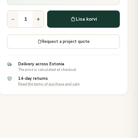
−
+
Lisa korvi
Request a project quote
Delivery across Estonia
The price is calculated at checkout
14-day returns
Read the terms of purchase and sale