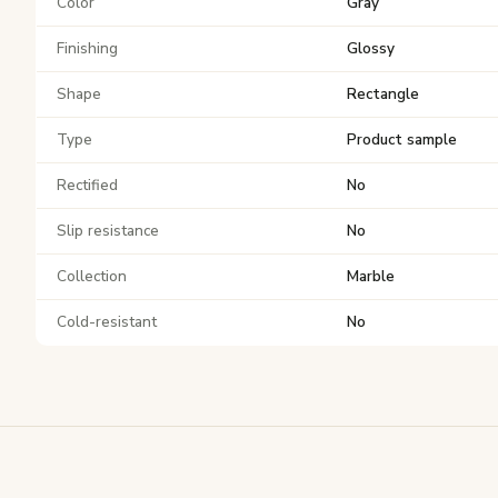
Color
Gray
Finishing
Glossy
Shape
Rectangle
Type
Product sample
Rectified
No
Slip resistance
No
Collection
Marble
Cold-resistant
No