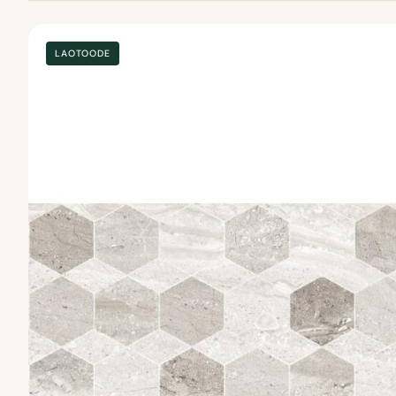
LAOTOODE