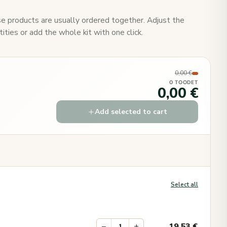
e products are usually ordered together. Adjust the
ities or add the whole kit with one click.
0,00 €
0 TOODET
0,00 €
Add selected to cart
Select all
−
+
19.53
€