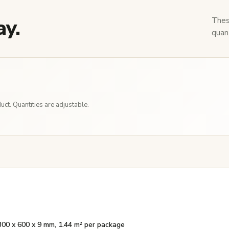
ay.
Thes
quant
ct. Quantities are adjustable.
300 x 600 x 9 mm, 1.44 m² per package