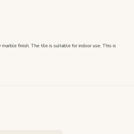
arble finish. The tile is suitable for indoor use. This is