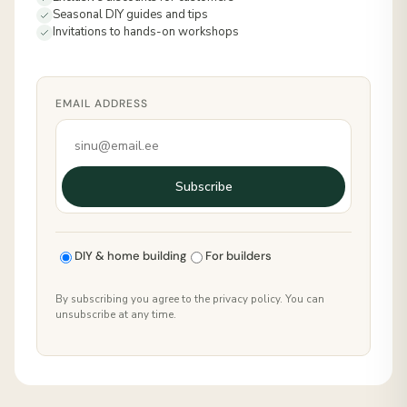
Seasonal DIY guides and tips
Invitations to hands-on workshops
EMAIL ADDRESS
Subscribe
DIY & home building
For builders
By subscribing you agree to the privacy policy. You can
unsubscribe at any time.