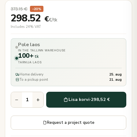
373.15
€
−20%
298.52
€
€/tk
Includes 24% VAT
Pole laos
IN THE TALLINN WAREHOUSE
100+
tk
TARNIJA LAOS
Home delivery
25. aug
To a pickup point
21. aug
−
+
Lisa korvi
·
298,52 €
Request a project quote