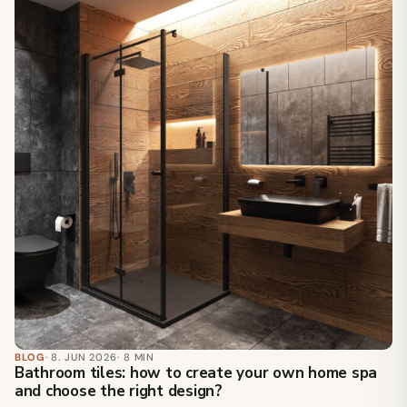
BLOG
· 8. JUN 2026
· 8 MIN
Bathroom tiles: how to create your own home spa
and choose the right design?