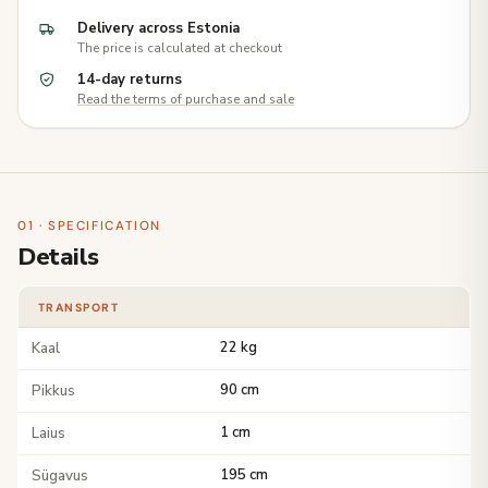
Delivery across Estonia
The price is calculated at checkout
14-day returns
Read the terms of purchase and sale
01 · SPECIFICATION
Details
TRANSPORT
Kaal
22 kg
Pikkus
90 cm
Laius
1 cm
Sügavus
195 cm