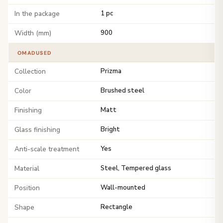
In the package
1 pc
Width (mm)
900
OMADUSED
Collection
Prizma
Color
Brushed steel
Finishing
Matt
Glass finishing
Bright
Anti-scale treatment
Yes
Material
Steel, Tempered glass
Position
Wall-mounted
Shape
Rectangle