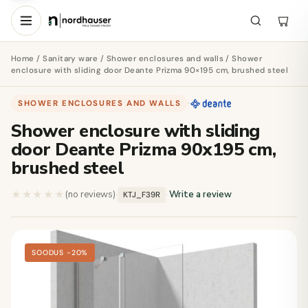
Home
/
Sanitary ware
/
Shower enclosures and walls
/ Shower
enclosure with sliding door Deante Prizma 90×195 cm, brushed steel
SHOWER ENCLOSURES AND WALLS
·
Shower enclosure with sliding
door Deante Prizma 90x195 cm,
brushed steel
★★★★★
★★★★★
(no reviews)
·
·
Write a review
KTJ_F39R
SOODUS −20%