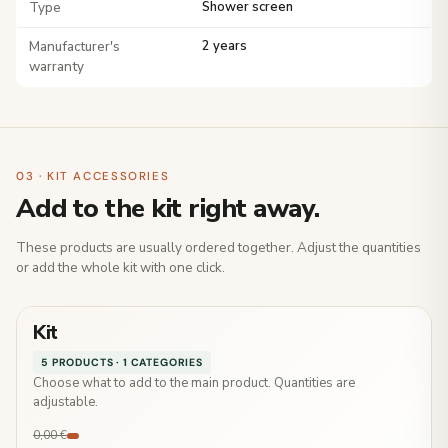
Type
Shower screen
Manufacturer's
2 years
warranty
03 · KIT ACCESSORIES
Add to the kit right away.
These products are usually ordered together. Adjust the quantities
or add the whole kit with one click.
Kit
5 PRODUCTS · 1 CATEGORIES
Choose what to add to the main product. Quantities are
adjustable.
0,00 €