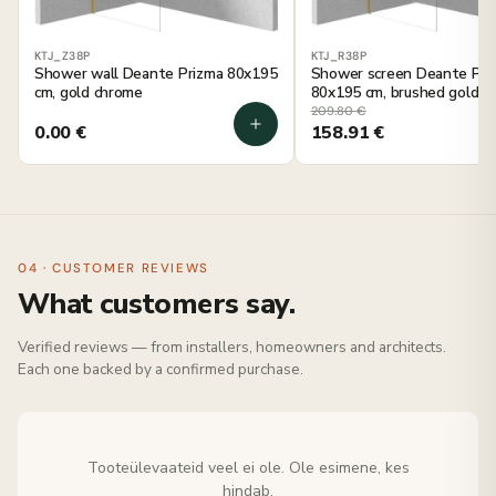
KTJ_Z38P
KTJ_R38P
Shower wall Deante Prizma 80x195
Shower screen Deante Pri
cm, gold chrome
80x195 cm, brushed gold
209.80
€
0.00
€
158.91
€
04 · CUSTOMER REVIEWS
What customers say.
Verified reviews — from installers, homeowners and architects.
Each one backed by a confirmed purchase.
Tooteülevaateid veel ei ole. Ole esimene, kes
hindab.