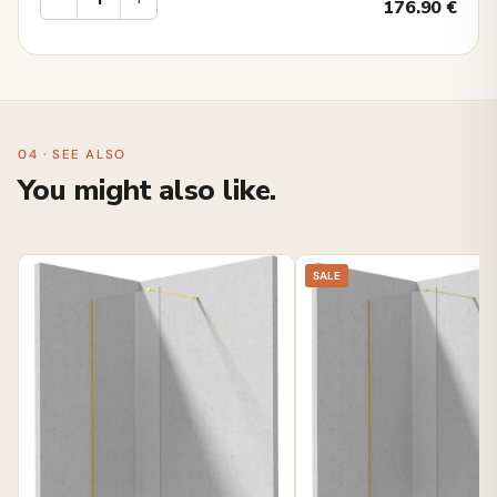
176.90
€
04 · SEE ALSO
You might also like.
SALE