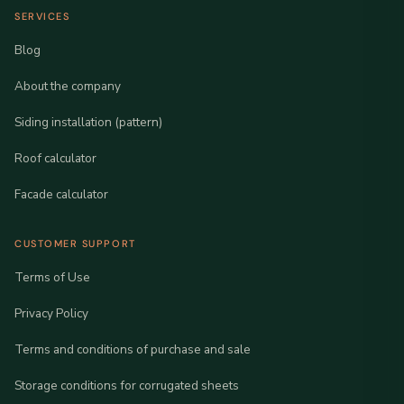
SERVICES
Blog
About the company
Siding installation (pattern)
Roof calculator
Facade calculator
CUSTOMER SUPPORT
Terms of Use
Privacy Policy
Terms and conditions of purchase and sale
Storage conditions for corrugated sheets