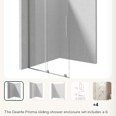
The Deante Prizma sliding shower enclosure set includes a 6