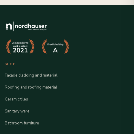
SHOP
Facade cladding and material
Roofing and roofing material
Ceramic tiles
Sanitary ware
Bathroom furniture