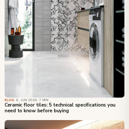
BLOG
· 8. JUN 2026
· 7 MIN
Ceramic floor tiles: 5 technical specifications you
need to know before buying