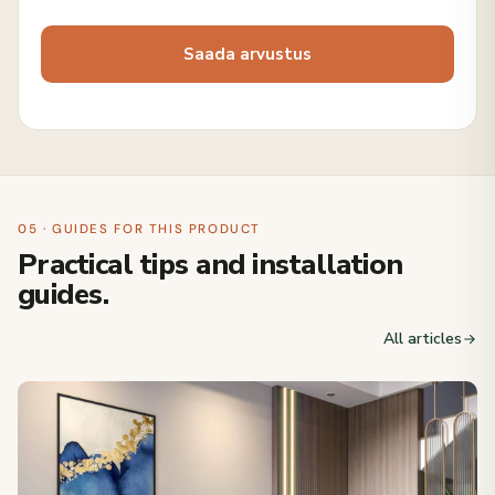
05 · GUIDES FOR THIS PRODUCT
Practical tips and installation
guides.
All articles