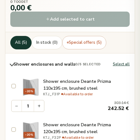
0 TOODET
0,00 €
Add selected to cart
All (5)
In stock (0)
Special offers (5)
Shower enclosures and walls
Select all
0
/5 SELECTED
Shower enclosure Deante Prizma
110x195 cm, brushed steel
−20%
·
Available to order
KTJ_F31P
303.14
€
−
+
242.52
€
Shower enclosure Deante Prizma
120x195 cm, brushed steel
−20%
·
Available to order
KTJ_F32P