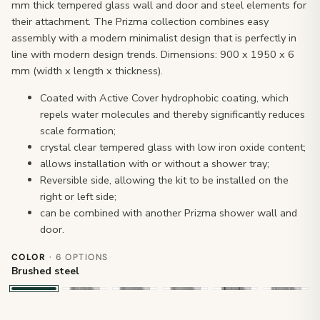
mm thick tempered glass wall and door and steel elements for
their attachment. The Prizma collection combines easy
assembly with a modern minimalist design that is perfectly in
line with modern design trends. Dimensions: 900 x 1950 x 6
mm (width x length x thickness).
Coated with Active Cover hydrophobic coating, which
repels water molecules and thereby significantly reduces
scale formation;
crystal clear tempered glass with low iron oxide content;
allows installation with or without a shower tray;
Reversible side, allowing the kit to be installed on the
right or left side;
can be combined with another Prizma shower wall and
door.
COLOR
· 6 OPTIONS
Brushed steel