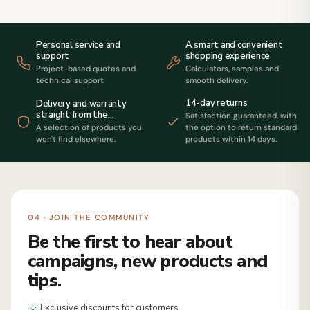
Personal service and
A smart and convenient
support
shopping experience
Project-based quotes and
Calculators, samples and
technical support
smooth delivery.
14-day returns
Delivery and warranty
straight from the
Satisfaction guaranteed, with
manufacturer
A selection of products you
the option to return standard
won't find elsewhere.
products within 14 days.
04 · JOIN THE COMMUNITY
Be the first to hear about
campaigns, new products and
tips.
Exclusive discounts for customers