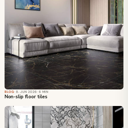
BLOG
· 8. JUN 2026
· 6 MIN
Non-slip floor tiles