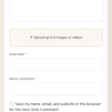
Upload up to 5 images or videos
SINU NIMI
*
EMAIL ADDRESS
*
Save my name, email, and website in this browser
for the next time I comment.