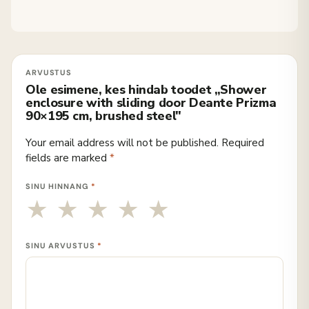
Ole esimene, kes hindab toodet „Shower
enclosure with sliding door Deante Prizma
90×195 cm, brushed steel"
Your email address will not be published.
Required
fields are marked
*
SINU HINNANG
*
SINU ARVUSTUS
*