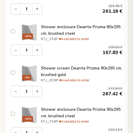
326.48
€
−
+
261.18
€
Shower enclosure Deante Prizma 80x195
cm, brushed steel
−20%
·
Available to order
KTJ_F38P
209.80
€
−
+
167.83
€
Shower screen Deante Prizma 90x195 cm,
brushed gold
−2%
·
Available to order
KTJ_R39P
272.80
€
−
+
267.42
€
Shower enclosure Deante Prizma 90x195
cm, brushed steel
−24%
·
Available to order
KTJ_F39P
233.13
€
−
+