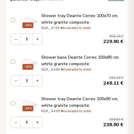
Shower tray Deante Correo 100x70 cm,
white granite composite
−24%
·
Available to order
KQR_A75B
303.14
€
−
+
229.90
€
Shower base Deante Correo 100x80 cm,
white granite composite
−20%
·
Available to order
KQR_A46B
310.14
€
−
+
248.11
€
Shower tray Deante Correo 100x90 cm,
white granite composite
−24%
·
Available to order
KQR_A45B
314.81
€
−
+
238.90
€