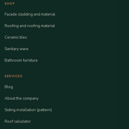
SHOP
Facade cladding and material
Roofing and roofing material
Ceramic tiles
Sanitary ware
Bathroom furniture
SERVICES
Blog
About the company
Siding installation (pattern)
Roof calculator