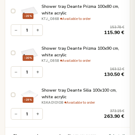
Shower tray Deante Prizma 100x80 cm,
white acrylic
−25%
·
Available to order
KTJ_086B
153.78
€
−
+
115.90
€
Shower tray Deante Prizma 100x90 cm,
white acrylic
−20%
·
Available to order
KTJ_085B
163.12
€
−
+
130.50
€
Shower tray Deante Silia 100x100 cm,
white acrylic
−29%
·
Available to order
KSKA01010B
373.15
€
−
+
263.90
€