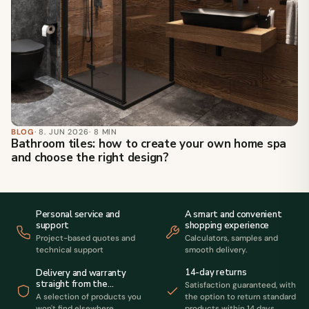
BLOG
· 8. JUN 2026
· 8 MIN
Bathroom tiles: how to create your own home spa
and choose the right design?
Personal service and
A smart and convenient
support
shopping experience
Project-based quotes and
Calculators, samples and
technical support
smooth delivery.
14-day returns
Delivery and warranty
straight from the
Satisfaction guaranteed, with
manufacturer
A selection of products you
the option to return standard
won't find elsewhere.
products within 14 days.