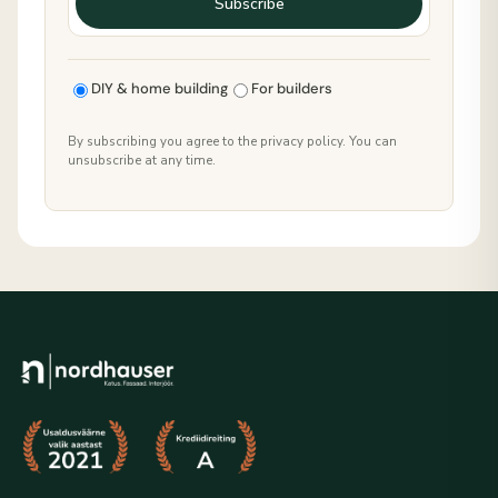
Subscribe
DIY & home building
For builders
By subscribing you agree to the privacy policy. You can
unsubscribe at any time.