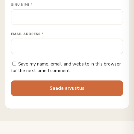
SINU NIMI
*
EMAIL ADDRESS
*
Save my name, email, and website in this browser
for the next time I comment.