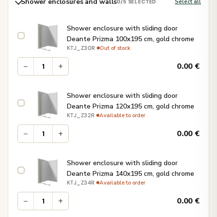
Shower enclosures and walls
Select all
0
/5 SELECTED
Shower enclosure with sliding door
Deante Prizma 100x195 cm, gold chrome
·
Out of stock
KTJ_Z30R
−
+
0.00
€
Shower enclosure with sliding door
Deante Prizma 120x195 cm, gold chrome
·
Available to order
KTJ_Z32R
−
+
0.00
€
Shower enclosure with sliding door
Deante Prizma 140x195 cm, gold chrome
·
Available to order
KTJ_Z34R
−
+
0.00
€