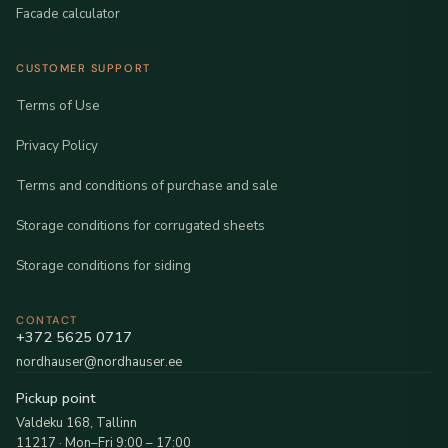
Facade calculator
CUSTOMER SUPPORT
Terms of Use
Privacy Policy
Terms and conditions of purchase and sale
Storage conditions for corrugated sheets
Storage conditions for siding
CONTACT
+372 5625 0717
nordhauser@nordhauser.ee
Pickup point
Valdeku 168, Tallinn
11217 · Mon–Fri 9:00 – 17:00