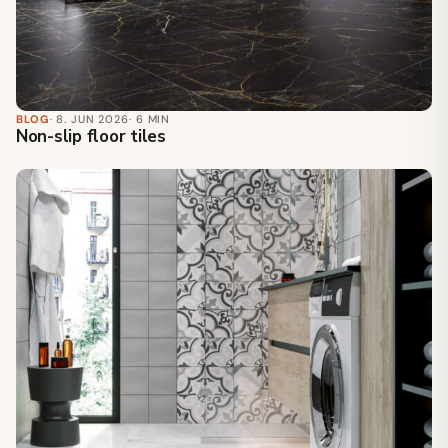
BLOG
· 8. JUN 2026
· 6 MIN
Non-slip floor tiles