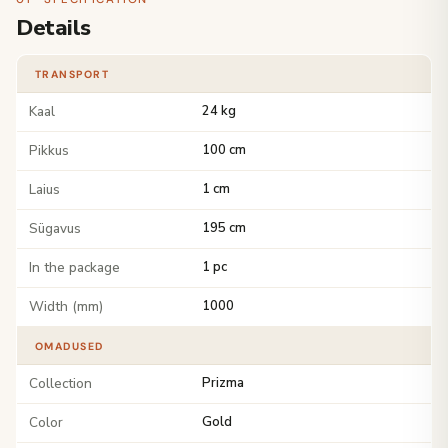
Details
TRANSPORT
Kaal
24 kg
Pikkus
100 cm
Laius
1 cm
Sügavus
195 cm
In the package
1 pc
Width (mm)
1000
OMADUSED
Collection
Prizma
Color
Gold