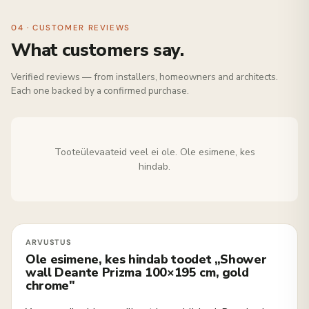
04 · CUSTOMER REVIEWS
What customers say.
Verified reviews — from installers, homeowners and architects.
Each one backed by a confirmed purchase.
Tooteülevaateid veel ei ole. Ole esimene, kes
hindab.
Ole esimene, kes hindab toodet „Shower
wall Deante Prizma 100×195 cm, gold
chrome"