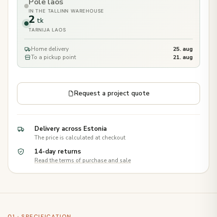
Pole laos
IN THE TALLINN WAREHOUSE
2
tk
TARNIJA LAOS
Home delivery
25. aug
To a pickup point
21. aug
Request a project quote
Delivery across Estonia
The price is calculated at checkout
14-day returns
Read the terms of purchase and sale
01 · SPECIFICATION