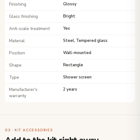
Finishing
Glossy
Glass finishing
Bright
Anti-scale treatment
Yes
Material
Steel, Tempered glass
Position
Wall-mounted
Shape
Rectangle
Type
Shower screen
Manufacturer's
2 years
warranty
03 · KIT ACCESSORIES