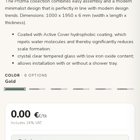
The Prizma collection combines easy assembly and a modern
minimalist design that is perfectly in line with modern design
trends. Dimensions: 1000 x 1950 x 6 mm (width x length x
thickness).
Coated with Active Cover hydrophobic coating, which
repels water molecules and thereby significantly reduces
scale formation;
crystal clear tempered glass with low iron oxide content;
allows installation with or without a shower tray.
COLOR
· 6 OPTIONS
Gold
0.00
€
€/tk
Includes 24% VAT