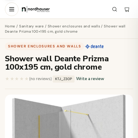
Home
/
Sanitary ware
/
Shower enclosures and walls
/ Shower wall
Deante Prizma 100×195 cm, gold chrome
SHOWER ENCLOSURES AND WALLS
·
Shower wall Deante Prizma
100x195 cm, gold chrome
★★★★★
★★★★★
(no reviews)
·
·
Write a review
KTJ_Z30P