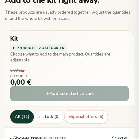
Add to the kit right away.
These products are usually ordered together. Adjust the quantities
or add the whole kit with one click.
Kit
11 PRODUCTS · 2 CATEGORIES
Choose what to add to the main product. Quantities are
adjustable.
0,00 €
0 TOODET
0,00 €
Add selected to cart
All (11)
In stock (0)
Special offers (6)
Shower trays
Select all
0
/6 SELECTED