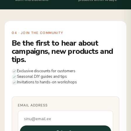
04 · JOIN THE COMMUNITY
Be the first to hear about
campaigns, new products and
tips.
Exclusive discounts for customers
Seasonal DIY guides and tips
Invitations to hands-on workshops
EMAIL ADDRESS