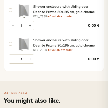
Shower enclosure with sliding door
Deante Prizma 80x195 cm, gold chrome
·
Available to order
KTJ_Z38R
−
+
0.00
€
Shower enclosure with sliding door
Deante Prizma 90x195 cm, gold chrome
·
Available to order
KTJ_Z39R
−
+
0.00
€
04 · SEE ALSO
You might also like.