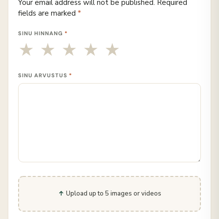
Your email address will not be published.
Required
fields are marked
*
SINU HINNANG
*
SINU ARVUSTUS
*
Upload up to 5 images or videos