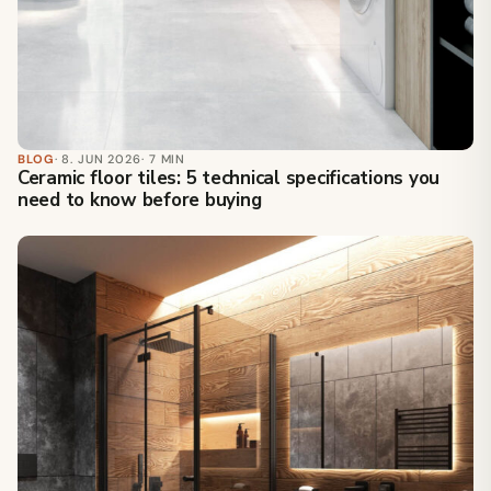
BLOG
· 8. JUN 2026
· 7 MIN
Ceramic floor tiles: 5 technical specifications you
need to know before buying