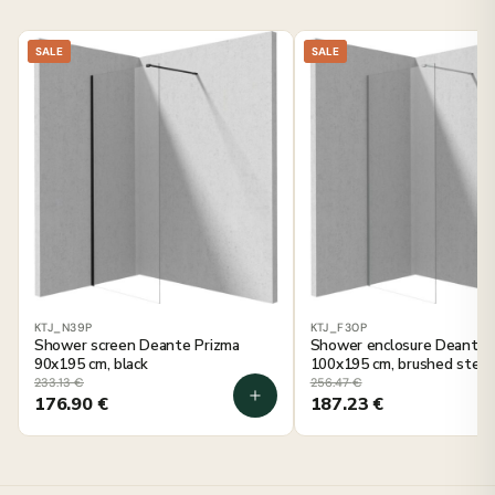
SALE
SALE
KTJ_N39P
KTJ_F30P
Shower screen Deante Prizma
Shower enclosure Deante 
90x195 cm, black
100x195 cm, brushed steel
233.13
€
256.47
€
176.90
€
187.23
€