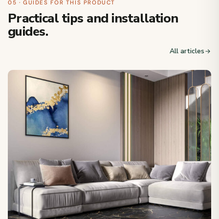
05 · GUIDES FOR THIS PRODUCT
Practical tips and installation
guides.
All articles