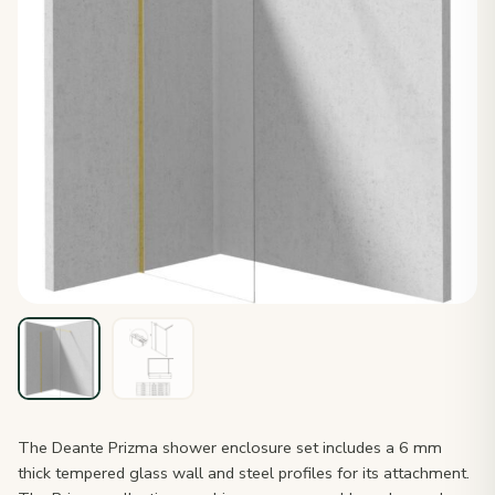
The Deante Prizma shower enclosure set includes a 6 mm
thick tempered glass wall and steel profiles for its attachment.