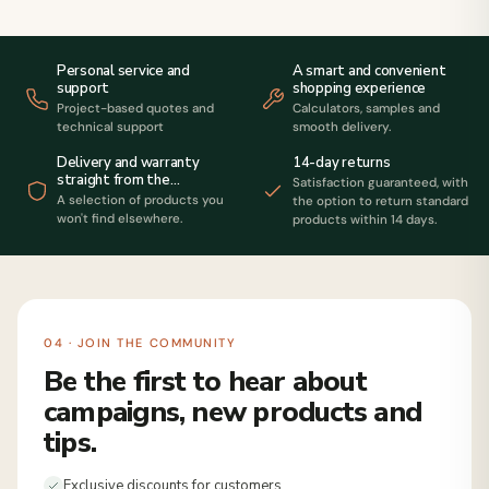
Personal service and
A smart and convenient
support
shopping experience
Project-based quotes and
Calculators, samples and
technical support
smooth delivery.
14-day returns
Delivery and warranty
straight from the
Satisfaction guaranteed, with
manufacturer
A selection of products you
the option to return standard
won't find elsewhere.
products within 14 days.
04 · JOIN THE COMMUNITY
Be the first to hear about
campaigns, new products and
tips.
Exclusive discounts for customers