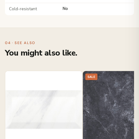
Cold-resistant
No
04 · SEE ALSO
You might also like.
SALE