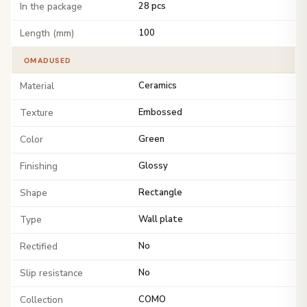
In the package
28 pcs
Length (mm)
100
OMADUSED
Material
Ceramics
Texture
Embossed
Color
Green
Finishing
Glossy
Shape
Rectangle
Type
Wall plate
Rectified
No
Slip resistance
No
Collection
COMO