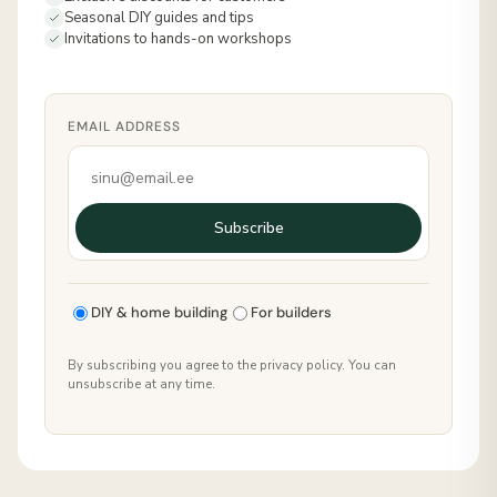
Seasonal DIY guides and tips
Invitations to hands-on workshops
EMAIL ADDRESS
Subscribe
DIY & home building
For builders
By subscribing you agree to the privacy policy. You can
unsubscribe at any time.