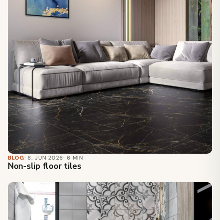
BLOG
· 8. JUN 2026
· 6 MIN
Non-slip floor tiles