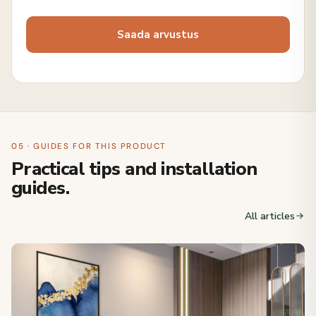
05 · GUIDES FOR THIS PRODUCT
Practical tips and installation
guides.
All articles