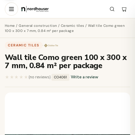
Home
/
General construction
/
Ceramic tiles
/ Wall tile Como green
100 x 300 x 7 mm, 0.84 m² per package
CERAMIC TILES
·
Wall tile Como green 100 x 300 x
7 mm, 0.84 m² per package
★★★★★
★★★★★
(no reviews)
·
·
Write a review
CO4061