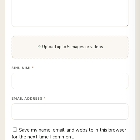
Upload up to 5 images or videos
SINU NIMI
*
EMAIL ADDRESS
*
Save my name, email, and website in this browser
for the next time I comment.