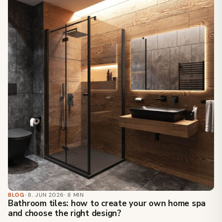
BLOG
· 8. JUN 2026
· 8 MIN
Bathroom tiles: how to create your own home spa
and choose the right design?