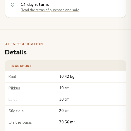
14-day returns
Read the terms of purchase and sale
01 · SPECIFICATION
Details
TRANSPORT
Kaal
10,42 kg
Pikkus
10 cm
Laius
30 cm
Sügavus
20 cm
On the basis
70.56 m²