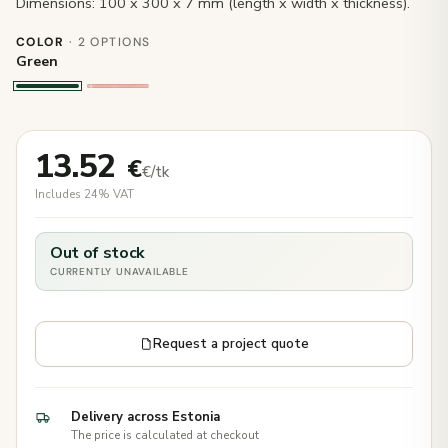
Dimensions: 100 x 300 x 7 mm (length x width x thickness).
COLOR
· 2 OPTIONS
Green
13.52
€
€/tk
Includes 24% VAT
Out of stock
CURRENTLY UNAVAILABLE
Request a project quote
Delivery across Estonia
The price is calculated at checkout