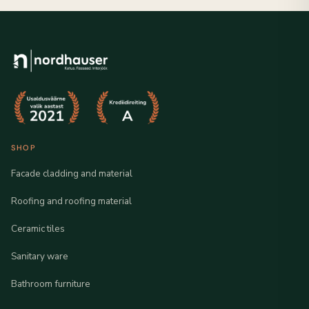
SHOP
Facade cladding and material
Roofing and roofing material
Ceramic tiles
Sanitary ware
Bathroom furniture