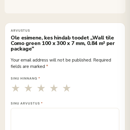
Ole esimene, kes hindab toodet „Wall tile
Como green 100 x 300 x 7 mm, 0.84 m² per
package"
Your email address will not be published.
Required
fields are marked
*
SINU HINNANG
*
SINU ARVUSTUS
*