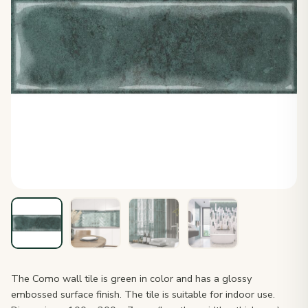
The Como wall tile is green in color and has a glossy
embossed surface finish. The tile is suitable for indoor use.