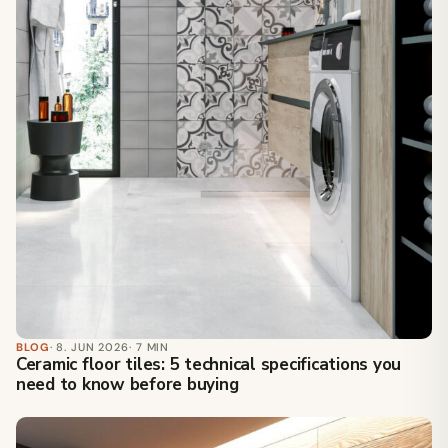
BLOG
· 8. JUN 2026
· 7 MIN
Ceramic floor tiles: 5 technical specifications you
need to know before buying