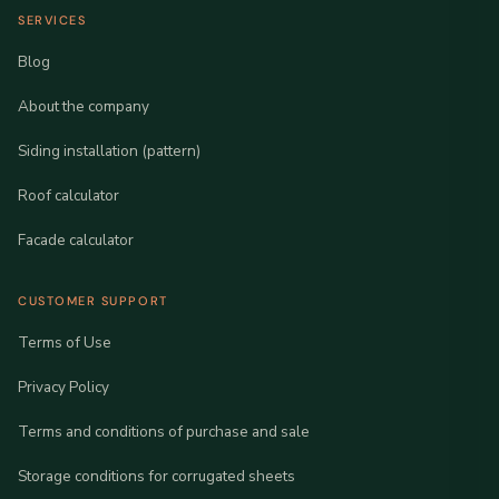
SERVICES
Blog
About the company
Siding installation (pattern)
Roof calculator
Facade calculator
CUSTOMER SUPPORT
Terms of Use
Privacy Policy
Terms and conditions of purchase and sale
Storage conditions for corrugated sheets