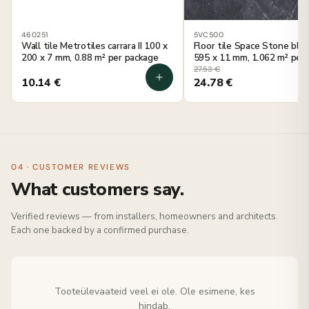
460251
5VC500
Wall tile Metrotiles carrara II 100 x
Floor tile Space Stone blac
200 x 7 mm, 0.88 m² per package
595 x 11 mm, 1.062 m² per
27.53
€
10.14
€
24.78
€
04 · CUSTOMER REVIEWS
What customers say.
Verified reviews — from installers, homeowners and architects.
Each one backed by a confirmed purchase.
Tooteülevaateid veel ei ole. Ole esimene, kes
hindab.