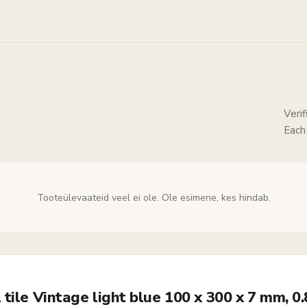
Veri
Each
Tooteülevaateid veel ei ole. Ole esimene, kes hindab.
tile Vintage light blue 100 x 300 x 7 mm, 0