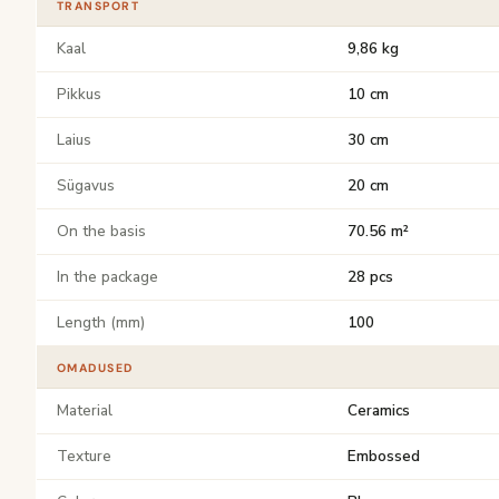
TRANSPORT
Kaal
9,86 kg
Pikkus
10 cm
Laius
30 cm
Sügavus
20 cm
On the basis
70.56 m²
In the package
28 pcs
Length (mm)
100
OMADUSED
Material
Ceramics
Texture
Embossed