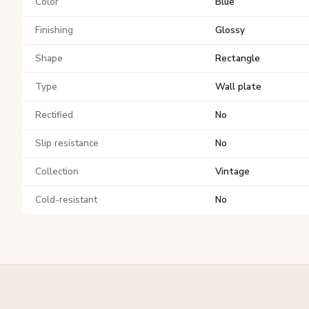
Color
Blue
Finishing
Glossy
Shape
Rectangle
Type
Wall plate
Rectified
No
Slip resistance
No
Collection
Vintage
Cold-resistant
No