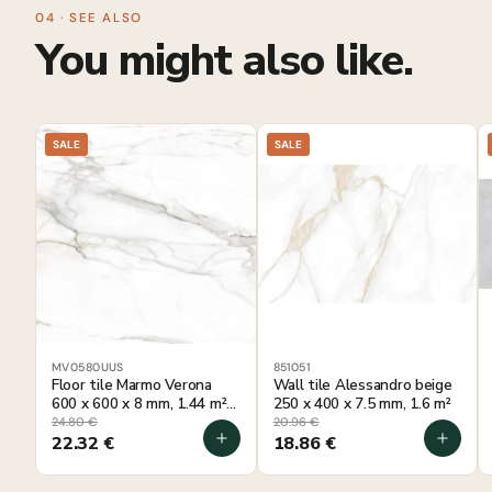
04 · SEE ALSO
You might also like.
SALE
SALE
MV0580UUS
851051
Floor tile Marmo Verona
Wall tile Alessandro beige
600 x 600 x 8 mm, 1.44 m²
250 x 400 x 7.5 mm, 1.6 m²
per package
24.80
€
20.96
€
22.32
€
18.86
€