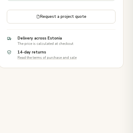
Request a project quote
Delivery across Estonia
The price is calculated at checkout
14-day returns
Read the terms of purchase and sale