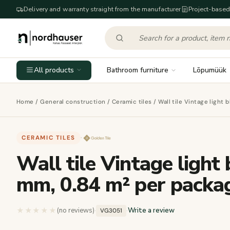
Delivery and warranty straight from the manufacturer
Project-based
All products
Bathroom furniture
Lõpumüük
Home
/
General construction
/
Ceramic tiles
/ Wall tile Vintage light
CERAMIC TILES
·
Wall tile Vintage light
mm, 0.84 m² per packa
★★★★★
★★★★★
(no reviews)
·
·
Write a review
VG3051