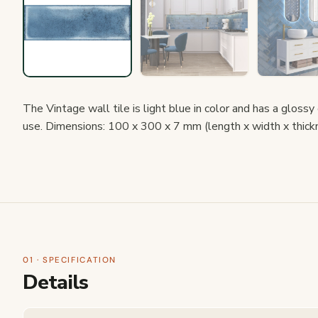
The Vintage wall tile is light blue in color and has a glossy
use. Dimensions: 100 x 300 x 7 mm (length x width x thick
01 · SPECIFICATION
Details