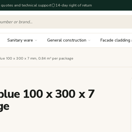
 quotes and technical support
14-day right of return
Sanitary ware
General construction
Facade cladding 
 blue 100 x 300 x 7 mm, 0.84 m² per package
 blue 100 x 300 x 7
ge