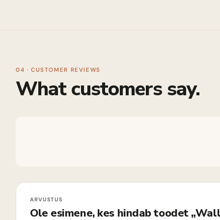
04 · CUSTOMER REVIEWS
What customers say.
Ole esimene, kes hindab toodet „Wall 