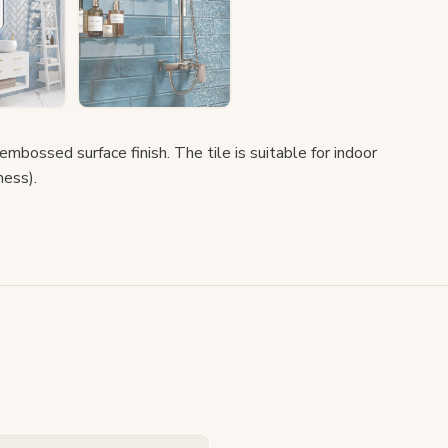
 embossed surface finish. The tile is suitable for indoor
ness).