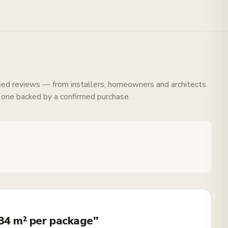
fied reviews — from installers, homeowners and architects.
 one backed by a confirmed purchase.
.84 m² per package"