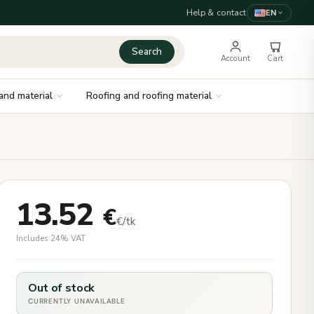
Help & contact
EN
Search
Account
Cart
and material
Roofing and roofing material
13.52
€
€/tk
Includes 24% VAT
Out of stock
CURRENTLY UNAVAILABLE