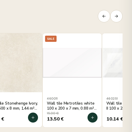
SALE
0
460011
460251
tile Stonehenge Ivory,
Wall tile Metrotiles white
Wall tile Metr
600 x 8 mm, 1.44 m²
100 x 200 x 7 mm, 0.88 m²
II 100 x 200 x
ckage
per package
per package
15.00
€
2
€
13.50
€
10.14
€