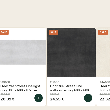
SALE
SALE
SALE
1SG530
1SY590
44A58
Floor tile Street Line light
Floor tile Street Line
Floor 
gray 300 x 600 x 8.5 mm,
anthracite grey 600 x 600 x
600 x 
1.44 m² per package
8 mm, 1.44 m² per package
per pa
22.32
€
27.28
€
24.80
€
20.09
€
24.55
€
22.3