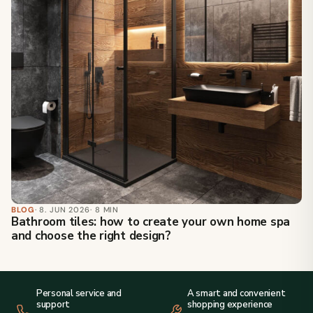
BLOG
· 8. JUN 2026
· 8 MIN
Bathroom tiles: how to create your own home spa
and choose the right design?
Personal service and
A smart and convenient
support
shopping experience