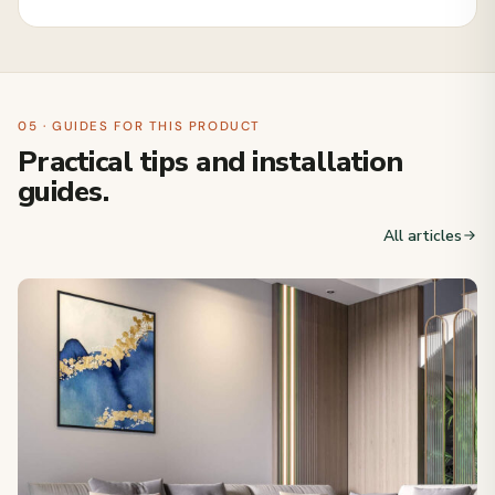
05 · GUIDES FOR THIS PRODUCT
Practical tips and installation
guides.
All articles