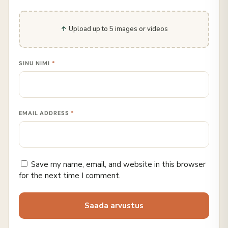
Upload up to 5 images or videos
SINU NIMI
*
EMAIL ADDRESS
*
Save my name, email, and website in this browser
for the next time I comment.