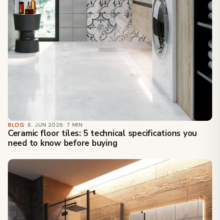
BLOG
· 8. JUN 2026
· 7 MIN
Ceramic floor tiles: 5 technical specifications you
need to know before buying