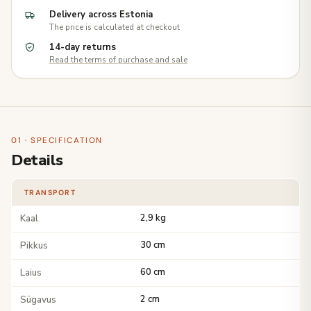
Delivery across Estonia
The price is calculated at checkout
14-day returns
Read the terms of purchase and sale
01 · SPECIFICATION
Details
TRANSPORT
Kaal
2,9 kg
Pikkus
30 cm
Laius
60 cm
Sügavus
2 cm