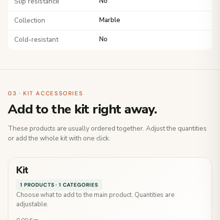
Slip resistance
No
Collection
Marble
Cold-resistant
No
03 · KIT ACCESSORIES
Add to the kit right away.
These products are usually ordered together. Adjust the quantities
or add the whole kit with one click.
Kit
1 PRODUCTS · 1 CATEGORIES
Choose what to add to the main product. Quantities are
adjustable.