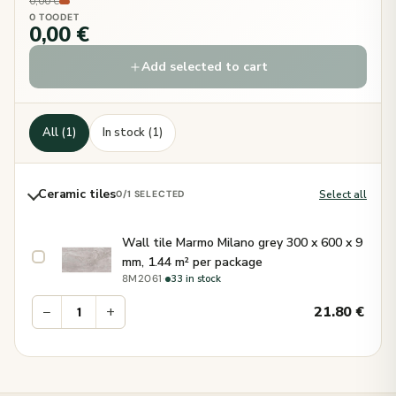
0,00 €
0 TOODET
0,00 €
Add selected to cart
All (1)
In stock (1)
Ceramic tiles
Select all
0
/1 SELECTED
Wall tile Marmo Milano grey 300 x 600 x 9
mm, 1.44 m² per package
·
33 in stock
8M2061
−
+
21.80
€