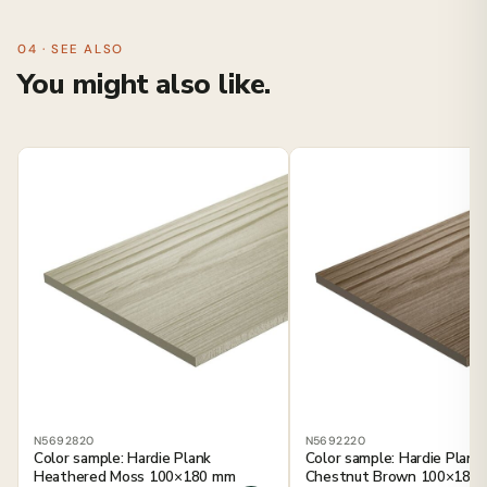
04 · SEE ALSO
You might also like.
N5692820
N5692220
Color sample: Hardie Plank
Color sample: Hardie Plank
Heathered Moss 100×180 mm
Chestnut Brown 100×180