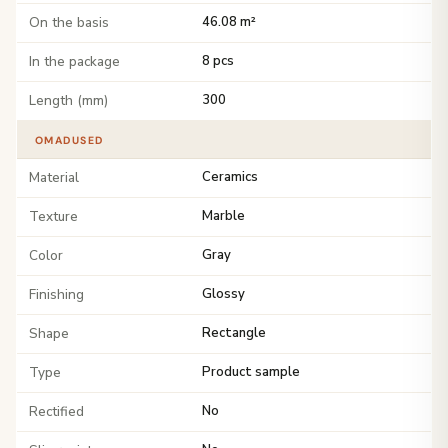
On the basis
46.08 m²
In the package
8 pcs
Length (mm)
300
OMADUSED
Material
Ceramics
Texture
Marble
Color
Gray
Finishing
Glossy
Shape
Rectangle
Type
Product sample
Rectified
No