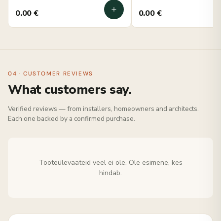
0.00
€
0.00
€
04 · CUSTOMER REVIEWS
What customers say.
Verified reviews — from installers, homeowners and architects.
Each one backed by a confirmed purchase.
Tooteülevaateid veel ei ole. Ole esimene, kes
hindab.