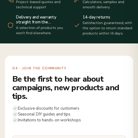
Project-based quotes and
Calculators, samples and
technical support
smooth delivery.
14-day returns
Delivery and warranty
straight from the
Satisfaction guaranteed, with
manufacturer
A selection of products you
the option to return standard
won't find elsewhere.
products within 14 days.
04 · JOIN THE COMMUNITY
Be the first to hear about
campaigns, new products and
tips.
Exclusive discounts for customers
Seasonal DIY guides and tips
Invitations to hands-on workshops