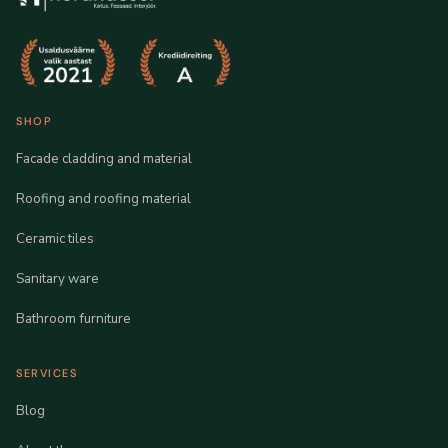
SHOP
Facade cladding and material
Roofing and roofing material
Ceramic tiles
Sanitary ware
Bathroom furniture
SERVICES
Blog