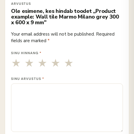
Ole esimene, kes hindab toodet „Product
example: Wall tile Marmo Milano grey 300
x 600 x 9 mm"
Your email address will not be published.
Required
fields are marked
*
SINU HINNANG
*
SINU ARVUSTUS
*