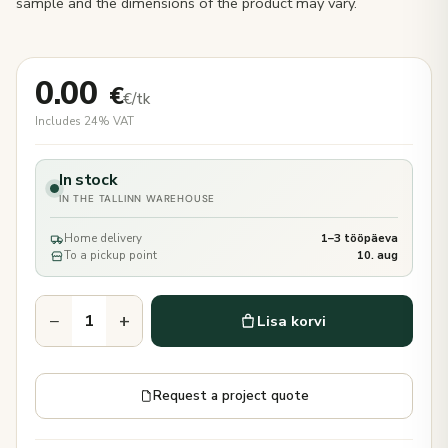
sample and the dimensions of the product may vary.
0.00
€
€/tk
Includes 24% VAT
In stock
IN THE TALLINN WAREHOUSE
Home delivery
1–3 tööpäeva
To a pickup point
10. aug
−
+
Lisa korvi
Request a project quote