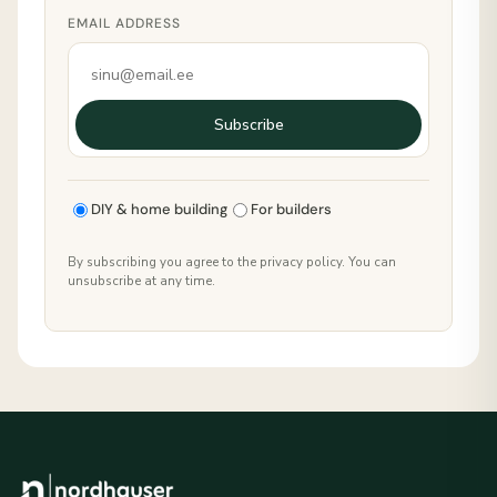
EMAIL ADDRESS
Subscribe
DIY & home building
For builders
By subscribing you agree to the privacy policy. You can
unsubscribe at any time.