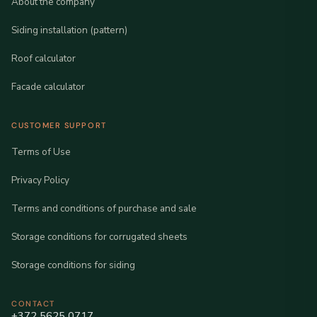
About the company
Siding installation (pattern)
Roof calculator
Facade calculator
CUSTOMER SUPPORT
Terms of Use
Privacy Policy
Terms and conditions of purchase and sale
Storage conditions for corrugated sheets
Storage conditions for siding
CONTACT
+372 5625 0717