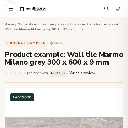
Home
/
General construction
/
Product samples
/ Product example:
Wall tile Marmo Milano grey 300 x 600 x 9 mm
PRODUCT SAMPLES
·
Product example: Wall tile Marmo
Milano grey 300 x 600 x 9 mm
★★★★★
★★★★★
(no reviews)
·
·
Write a review
N8M2061
LAOTOODE