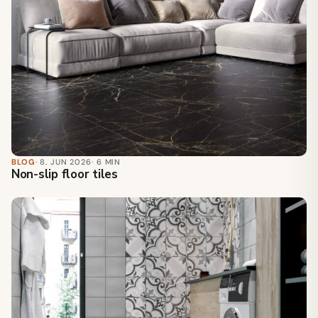
BLOG
· 8. JUN 2026
· 6 MIN
Non-slip floor tiles