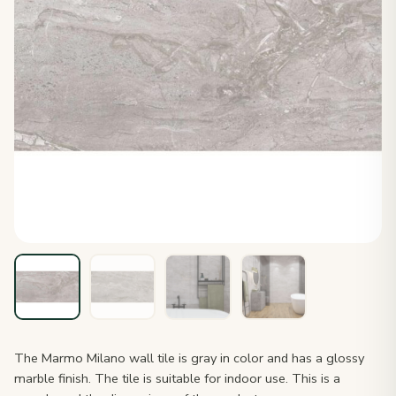
The Marmo Milano wall tile is gray in color and has a glossy
marble finish. The tile is suitable for indoor use. This is a