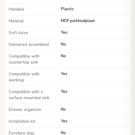
Handles
Plastic
Material
MDF puitkiudplaat
Soft close
Yes
Delivered assembled
No
Compatible with
No
countertop sink
Compatible with
Yes
worktop
Compatible with a
Yes
surface-mounted sink
Drawer organizer
No
Installation kit
Yes
Furniture legs
No