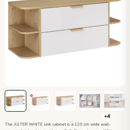
The ASTER WHITE sink cabinet is a 120 cm wide wall-