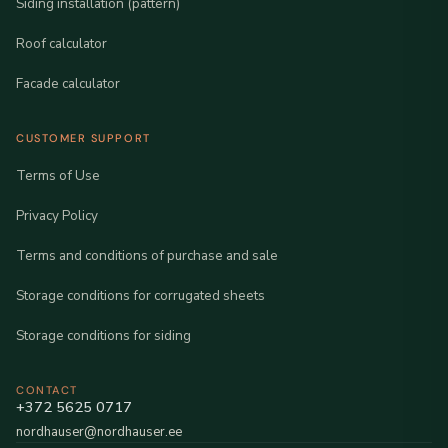
Siding installation (pattern)
Roof calculator
Facade calculator
CUSTOMER SUPPORT
Terms of Use
Privacy Policy
Terms and conditions of purchase and sale
Storage conditions for corrugated sheets
Storage conditions for siding
CONTACT
+372 5625 0717
nordhauser@nordhauser.ee