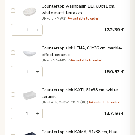
Countertop washbasin LILI, 60x41 cm,
white matt terrazzo
·
Available to order
UN-LILI-MW21
−
+
132.39
€
Countertop sink LENA, 61x36 cm, marble-
effect ceramic
·
Available to order
UN-LENA-MW17
−
+
150.92
€
Countertop sink KATI, 61x38 cm, white
ceramic
·
Available to order
UN-KATI60-SW 7857B(60)
−
+
147.66
€
Countertop sink KAMA, 61x38 cm, blue