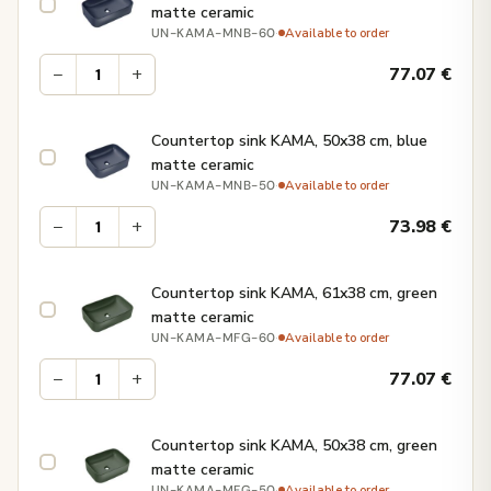
matte ceramic
·
Available to order
UN-KAMA-MNB-60
−
+
77.07
€
Countertop sink KAMA, 50x38 cm, blue
matte ceramic
·
Available to order
UN-KAMA-MNB-50
−
+
73.98
€
Countertop sink KAMA, 61x38 cm, green
matte ceramic
·
Available to order
UN-KAMA-MFG-60
−
+
77.07
€
Countertop sink KAMA, 50x38 cm, green
matte ceramic
·
Available to order
UN-KAMA-MFG-50