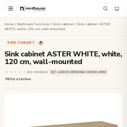
Home
/
Bathroom furniture
/
Sink cabinet
/ Sink cabinet ASTER
WHITE, white, 120 cm, wall-mounted
SINK CABINET
·
Sink cabinet ASTER WHITE, white,
120 cm, wall-mounted
★★★★★
★★★★★
(no reviews)
·
·
SET-ASW B CREMONA 120CM LRSM
Write a review