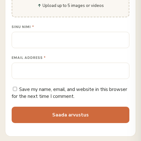
Upload up to 5 images or videos
SINU NIMI
*
EMAIL ADDRESS
*
Save my name, email, and website in this browser
for the next time I comment.