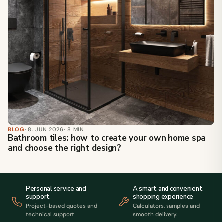
BLOG
· 8. JUN 2026
· 8 MIN
Bathroom tiles: how to create your own home spa
and choose the right design?
Personal service and
A smart and convenient
support
shopping experience
Project-based quotes and
Calculators, samples and
technical support
smooth delivery.