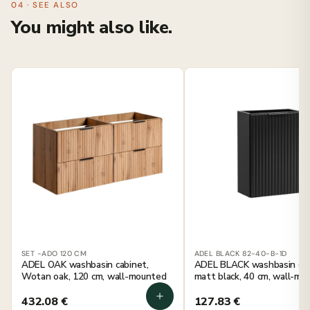
04 · SEE ALSO
You might also like.
SET -ADO 120 CM
ADEL BLACK 82-40-B-1D
ADEL OAK washbasin cabinet,
ADEL BLACK washbasin cab
Wotan oak, 120 cm, wall-mounted
matt black, 40 cm, wall-m
432.08
€
127.83
€