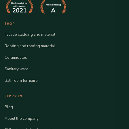
SHOP
Facade cladding and material
Roofing and roofing material
Ceramic tiles
Sanitary ware
Bathroom furniture
SERVICES
Blog
About the company