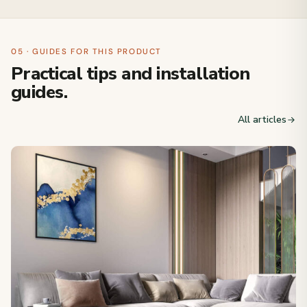
05 · GUIDES FOR THIS PRODUCT
Practical tips and installation
guides.
All articles