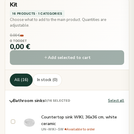
Kit
16 PRODUCTS · 1 CATEGORIES
Choose what to add to the main product. Quantities are
adjustable.
0,00 €
0 TOODET
0,00 €
Add selected to cart
All (16)
In stock (0)
Bathroom sinks
Select all
0
/16 SELECTED
Countertop sink WIKI, 36x36 cm, white
ceramic
·
Available to order
UN-WIKI-SW