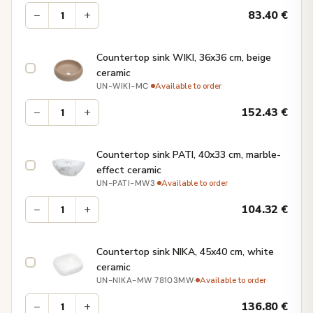
−
+
83.40
€
Countertop sink WIKI, 36x36 cm, beige
ceramic
·
Available to order
UN-WIKI-MC
−
+
152.43
€
Countertop sink PATI, 40x33 cm, marble-
effect ceramic
·
Available to order
UN-PATI-MW3
−
+
104.32
€
Countertop sink NIKA, 45x40 cm, white
ceramic
·
Available to order
UN-NIKA-MW 78103MW
−
+
136.80
€