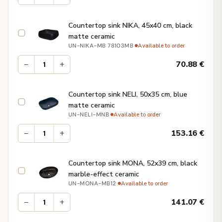
Countertop sink NIKA, 45x40 cm, black
matte ceramic
·
Available to order
UN-NIKA-MB 78103MB
−
+
70.88
€
Countertop sink NELI, 50x35 cm, blue
matte ceramic
·
Available to order
UN-NELI-MNB
−
+
153.16
€
Countertop sink MONA, 52x39 cm, black
marble-effect ceramic
·
Available to order
UN-MONA-MB12
−
+
141.07
€