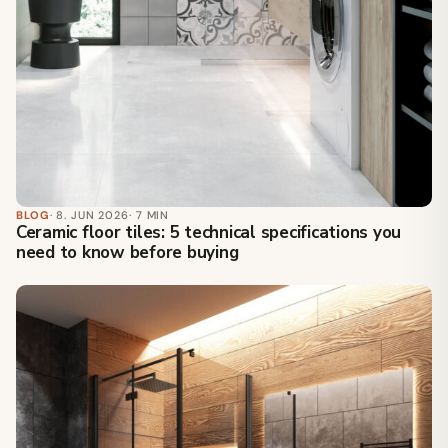
BLOG
· 8. JUN 2026
· 7 MIN
Ceramic floor tiles: 5 technical specifications you
need to know before buying