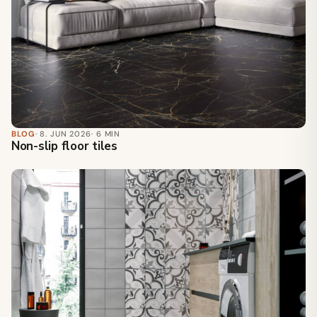
BLOG
· 8. JUN 2026
· 6 MIN
Non-slip floor tiles