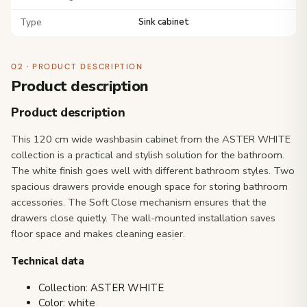
Type
Sink cabinet
02 · PRODUCT DESCRIPTION
Product description
Product description
This 120 cm wide washbasin cabinet from the ASTER WHITE
collection is a practical and stylish solution for the bathroom.
The white finish goes well with different bathroom styles. Two
spacious drawers provide enough space for storing bathroom
accessories. The Soft Close mechanism ensures that the
drawers close quietly. The wall-mounted installation saves
floor space and makes cleaning easier.
Technical data
Collection: ASTER WHITE
Color: white