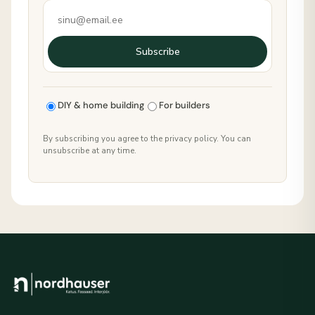
Subscribe
DIY & home building
For builders
By subscribing you agree to the privacy policy. You can
unsubscribe at any time.