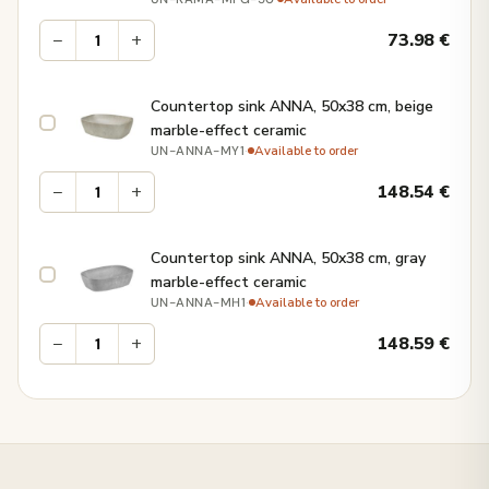
−
+
73.98
€
Countertop sink ANNA, 50x38 cm, beige
marble-effect ceramic
·
Available to order
UN-ANNA-MY1
−
+
148.54
€
Countertop sink ANNA, 50x38 cm, gray
marble-effect ceramic
·
Available to order
UN-ANNA-MH1
−
+
148.59
€