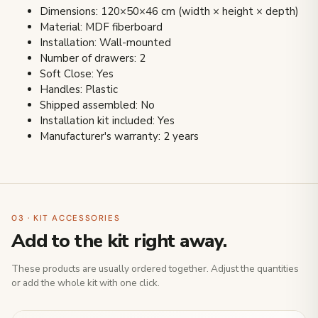
Dimensions: 120×50×46 cm (width × height × depth)
Material: MDF fiberboard
Installation: Wall-mounted
Number of drawers: 2
Soft Close: Yes
Handles: Plastic
Shipped assembled: No
Installation kit included: Yes
Manufacturer's warranty: 2 years
03 · KIT ACCESSORIES
Add to the kit right away.
These products are usually ordered together. Adjust the quantities
or add the whole kit with one click.