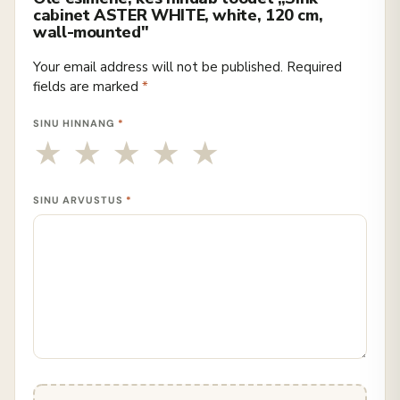
cabinet ASTER WHITE, white, 120 cm,
wall-mounted"
Your email address will not be published.
Required
fields are marked
*
SINU HINNANG
*
SINU ARVUSTUS
*