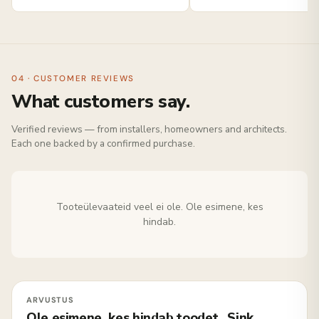
04 · CUSTOMER REVIEWS
What customers say.
Verified reviews — from installers, homeowners and architects.
Each one backed by a confirmed purchase.
Tooteülevaateid veel ei ole. Ole esimene, kes
hindab.
Ole esimene, kes hindab toodet „Sink