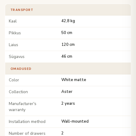
TRANSPORT
Kaal
42,8 kg
Pikkus
50 cm
Laius
120 cm
Sügavus
46 cm
OMADUSED
Color
White matte
Collection
Aster
Manufacturer's
2 years
warranty
Installation method
Wall-mounted
Number of drawers
2