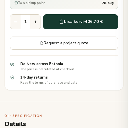
To a pickup point
28. aug
−
+
Lisa korvi
·
406,70 €
Request a project quote
Delivery across Estonia
The price is calculated at checkout
14-day returns
Read the terms of purchase and sale
01 · SPECIFICATION
Details