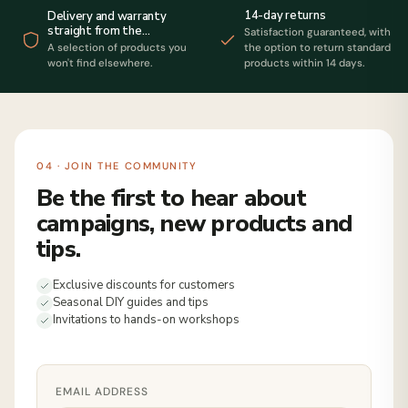
14-day returns
Delivery and warranty
straight from the
Satisfaction guaranteed, with
manufacturer
A selection of products you
the option to return standard
won't find elsewhere.
products within 14 days.
04 · JOIN THE COMMUNITY
Be the first to hear about
campaigns, new products and
tips.
Exclusive discounts for customers
Seasonal DIY guides and tips
Invitations to hands-on workshops
EMAIL ADDRESS