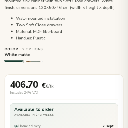
mounted sink cabinet with two Soft Close drawers. White
finish, dimensions 120×50×46 cm (width × height × depth).
Wall-mounted installation
Two Soft Close drawers
Material: MDF fiberboard
Handles: Plastic
COLOR
· 2 OPTIONS
White matte
406.70
€
€/tk
Includes 24% VAT
Available to order
AVAILABLE IN 2–3 WEEKS
Home delivery
2. sept