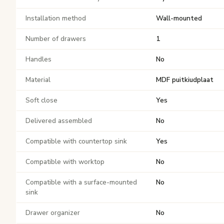
Installation method
Wall-mounted
Number of drawers
1
Handles
No
Material
MDF puitkiudplaat
Soft close
Yes
Delivered assembled
No
Compatible with countertop sink
Yes
Compatible with worktop
No
Compatible with a surface-mounted
No
sink
Drawer organizer
No