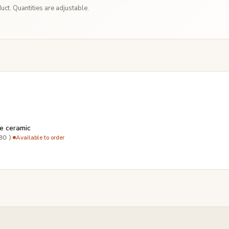
ct. Quantities are adjustable.
e ceramic
·
Available to order
80 )