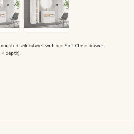
unted sink cabinet with one Soft Close drawer.
 × depth).