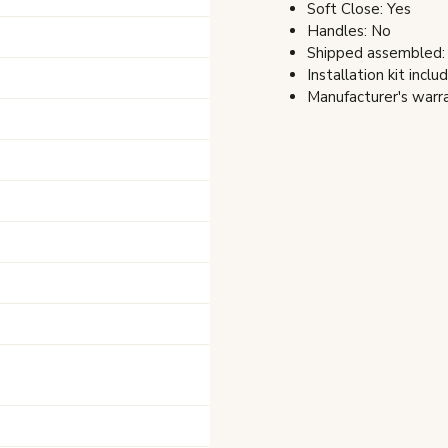
Soft Close: Yes
Handles: No
Shipped assembled:
Installation kit inclu
Manufacturer's warra