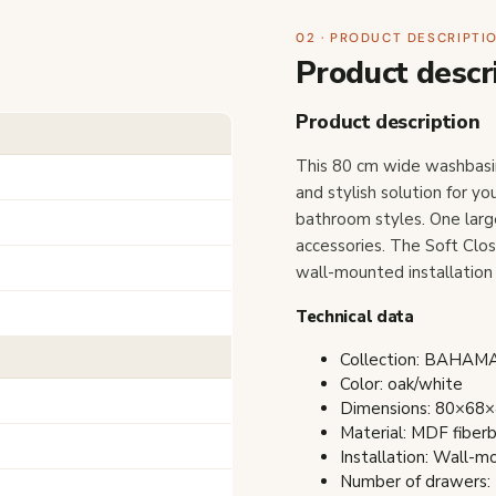
02 · PRODUCT DESCRIPTI
Product descr
Product description
This 80 cm wide washbasi
and stylish solution for y
bathroom styles. One larg
accessories. The Soft Clo
wall-mounted installation 
Technical data
Collection: BAHA
Color: oak/white
Dimensions: 80×68×4
Material: MDF fiber
Installation: Wall-
Number of drawers: