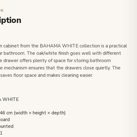
ON
iption
n cabinet from the BAHAMA WHITE collection is a practical
our bathroom. The oak/white finish goes well with different
e drawer offers plenty of space for storing bathroom
se mechanism ensures that the drawers close quietly. The
saves floor space and makes cleaning easier.
MA WHITE
6 cm (width × height × depth)
board
mounted
 1