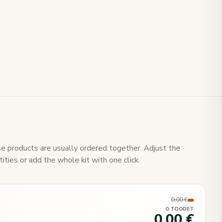
e products are usually ordered together. Adjust the
ities or add the whole kit with one click.
0,00 €
0 TOODET
0,00 €