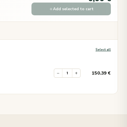
Add selected to cart
Select all
−
+
150.39
€