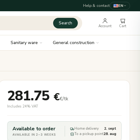
Help & contact
EN
Search
Account
Cart
Sanitary ware
General construction
281.75
€
€/tk
Includes 24% VAT
Available to order
Home delivery
2. sept
To a pickup point
28. aug
AVAILABLE IN 2–3 WEEKS