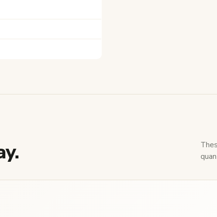
ay.
Thes
quant