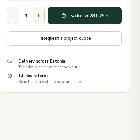
−
+
Lisa korvi
·
281,75 €
Request a project quote
Delivery across Estonia
The price is calculated at checkout
14-day returns
Read the terms of purchase and sale