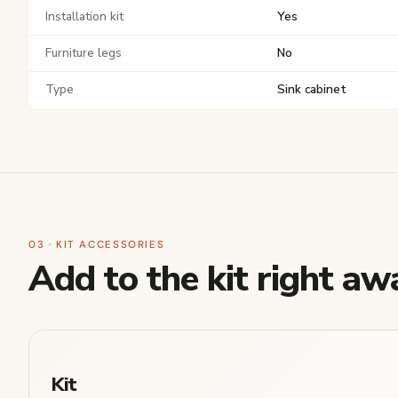
Installation kit
Yes
Furniture legs
No
Type
Sink cabinet
03 · KIT ACCESSORIES
Add to the kit right aw
Kit