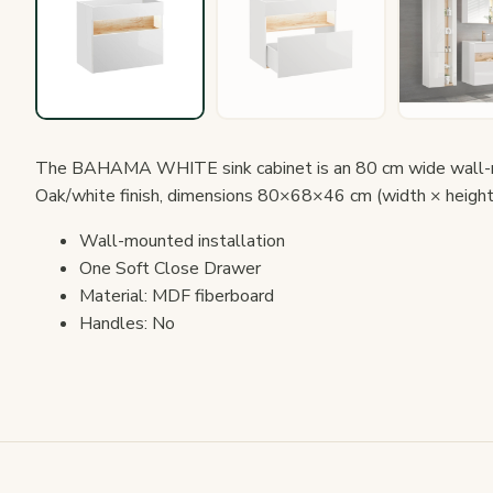
The BAHAMA WHITE sink cabinet is an 80 cm wide wall-mo
Oak/white finish, dimensions 80×68×46 cm (width × height
Wall-mounted installation
One Soft Close Drawer
Material: MDF fiberboard
Handles: No