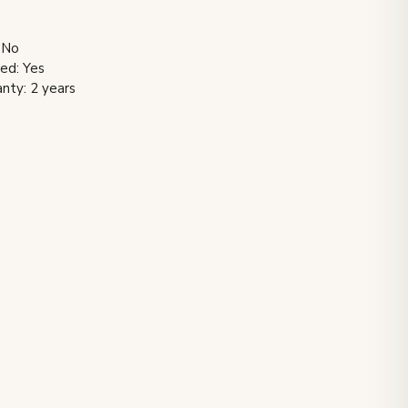
 No
ded: Yes
nty: 2 years