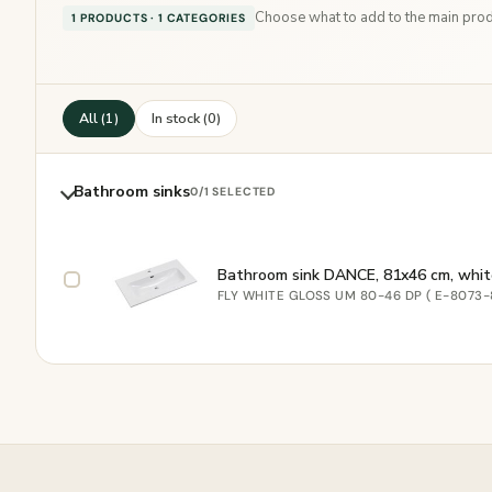
Choose what to add to the main produ
1 PRODUCTS · 1 CATEGORIES
All (1)
In stock (0)
Bathroom sinks
0
/1 SELECTED
Bathroom sink DANCE, 81x46 cm, whit
FLY WHITE GLOSS UM 80-46 DP ( E-8073-