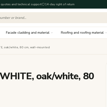
 quotes and technical support
14-day right of return
Facade cladding and material
Roofing and roofing material
E, oak/white, 80 cm, wall-mounted
WHITE, oak/white, 80