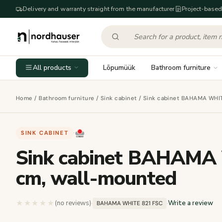
Delivery and warranty straight from the manufacturer
Project-based
All products
Lõpumüük
Bathroom furniture
Home
/
Bathroom furniture
/
Sink cabinet
/ Sink cabinet BAHAMA WHIT
SINK CABINET
·
Sink cabinet BAHAMA 
cm, wall-mounted
★★★★★
★★★★★
(no reviews)
·
·
Write a review
BAHAMA WHITE 821 FSC