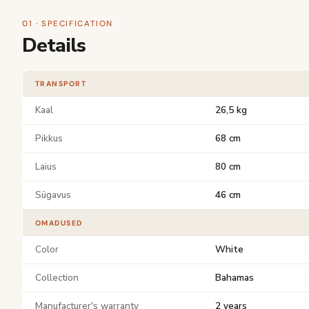
01 · SPECIFICATION
Details
TRANSPORT
Kaal
26,5 kg
Pikkus
68 cm
Laius
80 cm
Sügavus
46 cm
OMADUSED
Color
White
Collection
Bahamas
Manufacturer's warranty
2 years